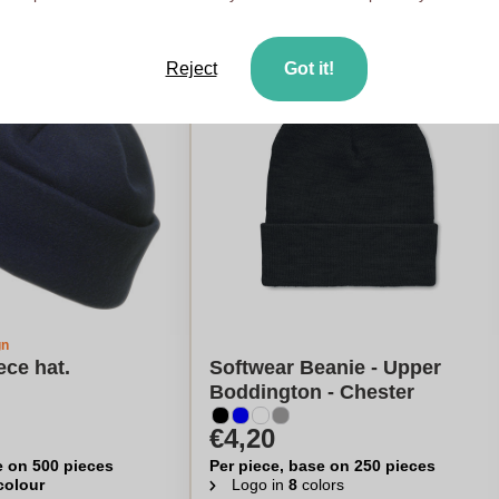
Reject
Got it!
gn
ece hat.
Softwear Beanie - Upper
Boddington - Chester
€4,20
e on 500 pieces
Per piece, base on 250 pieces
 colour
Logo in
8
colors