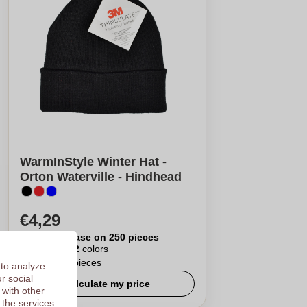
WarmInStyle Winter Hat -
Orton Waterville - Hindhead
€4,29
Per piece, base on 250 pieces
Logo in
12
colors
From
25
pieces
 to analyze
r social
Calculate my price
 with other
 the services.