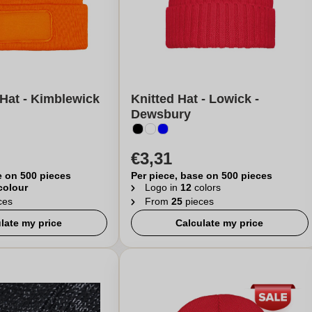
Hat - Kimblewick
Knitted Hat - Lowick -
Dewsbury
€3,31
e on 500 pieces
Per piece, base on 500 pieces
 colour
Logo in
12
colors
ces
From
25
pieces
late my price
Calculate my price