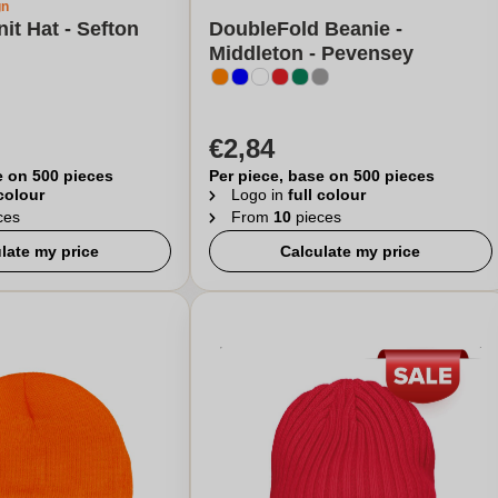
gn
it Hat - Sefton
DoubleFold Beanie -
Middleton - Pevensey
€2,84
e on 500 pieces
Per piece, base on 500 pieces
 colour
Logo in
full colour
ces
From
10
pieces
late my price
Calculate my price