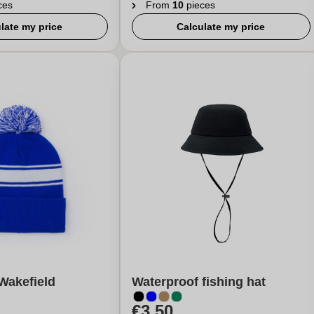
ces
From
10
pieces
late my price
Calculate my price
Wakefield
Waterproof fishing hat
€3,50