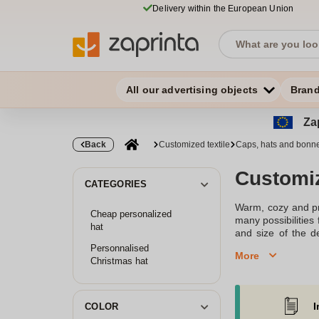
Delivery within the European Union
All our advertising objects
Bran
Zap
Back
Customized textile
Caps, hats and bonn
Customi
CATEGORIES
Warm, cozy and pro
Cheap personalized
many possibilities
hat
and size of the d
bonnets
. Our smal
Personnalised
More
chat or email at 
Christmas hat
Discover our selec
I
COLOR