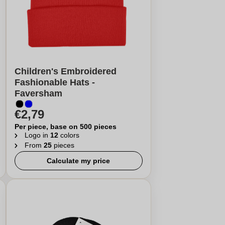
Children's Embroidered
Fashionable Hats -
Faversham
€2,79
Per piece, base on 500 pieces
Logo in
12
colors
From
25
pieces
Calculate my price