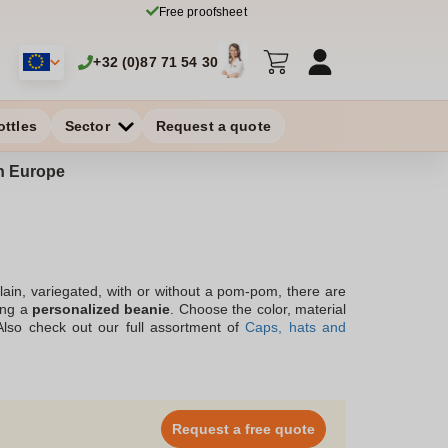
Free proofsheet
+32 (0)87 71 54 30
ottles
Sector
Request a quote
in Europe
plain, variegated, with or without a pom-pom, there are
ring a
personalized beanie
. Choose the color, material
 Also check out our full assortment of
Caps, hats and
ions. Our team offers you advice and support by phone,
of
printed beanie
at a small price.
Request a free quote