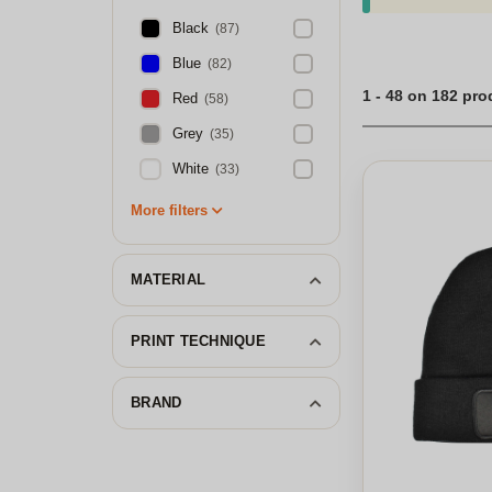
Black
(87)
Blue
(82)
1 - 48 on 182 pr
Red
(58)
Grey
(35)
White
(33)
More filters
MATERIAL
PRINT TECHNIQUE
BRAND