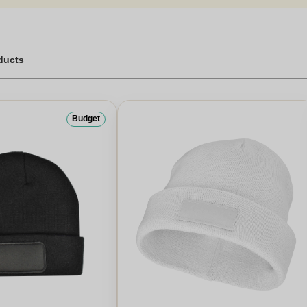
oducts
Budget