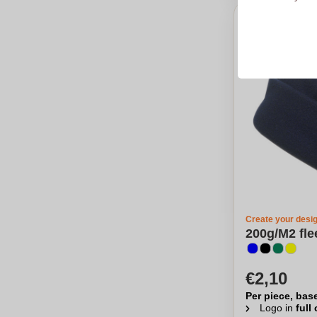
Create your desi
200g/M2 fle
€2,10
Per piece, bas
Logo in
full