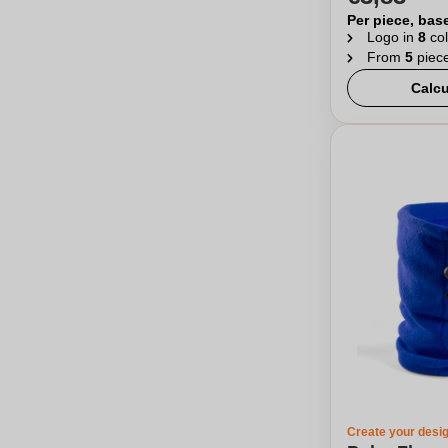
Per piece, bas
Logo in
8
col
From
5
piec
Calcu
Create your desi