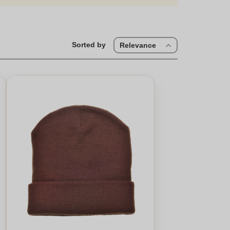
Sorted by
Relevance