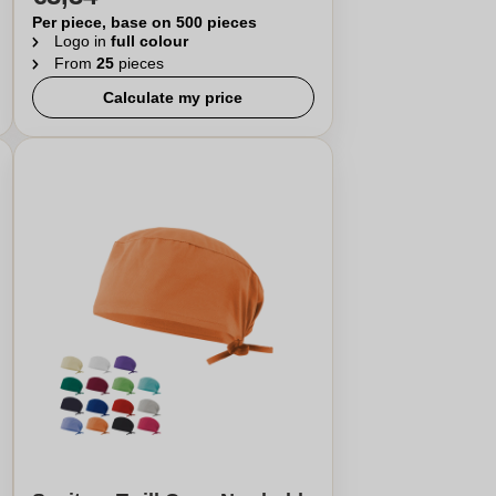
Per piece, base on 500 pieces
Logo in
full colour
From
25
pieces
Calculate my price