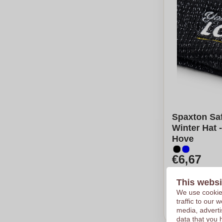
Spaxton Saf
Winter Hat 
Hove
€6,67
Per piece, bas
Logo in
12
co
This websi
From
25
pie
We use cookies
traffic to our
Calcu
media, adverti
data that you 