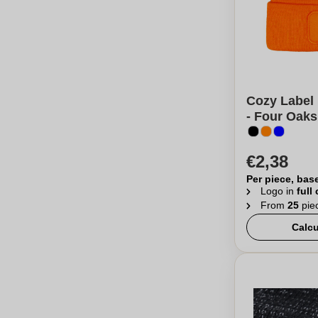
Cozy Label 
- Four Oaks
€2,38
Per piece, bas
Logo in
full
From
25
pie
Calcu