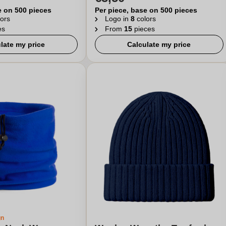
e on 500 pieces
Per piece, base on 500 pieces
ors
Logo in
8
colors
es
From
15
pieces
late my price
Calculate my price
gn