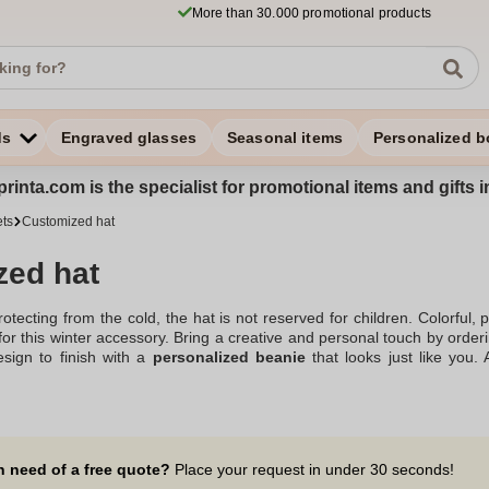
More than 30.000 promotional products
ds
Engraved glasses
Seasonal items
Personalized b
rinta.com is the specialist for promotional items and gifts 
ets
Customized hat
zed hat
tecting from the cold, the hat is not reserved for children. Colorful, 
 for this winter accessory. Bring a creative and personal touch by orde
esign to finish with a
personalized beanie
that looks just like you.
l quantity orders, from 10 products, allow you to multiply your creat
commercial@zaprinta.com. Discover our wide range and make an order 
tion of knitted advertising hats with or without pompoms.
n need of a free quote?
Place your request in under 30 seconds!