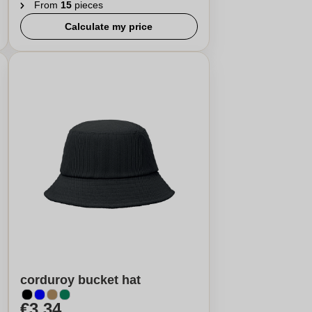
From
15
pieces
Calculate my price
corduroy bucket hat
€3,34