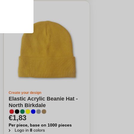
Create your design
Elastic Acrylic Beanie Hat -
North Birkdale
€1,83
Per piece, base on 1000 pieces
Logo in
8
colors