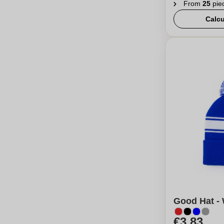
From
25
pie
Calcu
Good Hat - 
€3,83