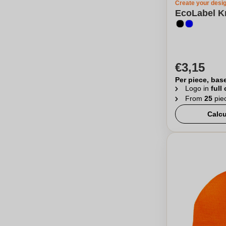
Create your desi
EcoLabel Kn
€3,15
Per piece, bas
Logo in
full
From
25
pie
Calcu