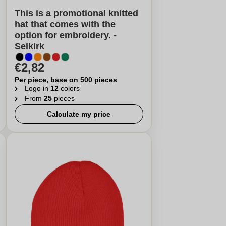
This is a promotional knitted
hat that comes with the
option for embroidery. -
Selkirk
€2,82
Per piece, base on 500 pieces
Logo in
12
colors
From
25
pieces
Calculate my price