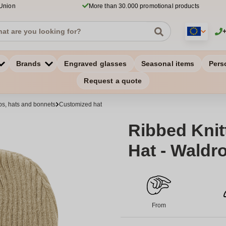
 Union
More than 30.000 promotional products
Brands
Engraved glasses
Seasonal items
Pers
Request a quote
s, hats and bonnets
Customized hat
Ribbed Knit
Hat - Waldr
From