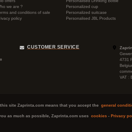
ob offers
Personalised Drinking Bottle
ho we are ?
Personalized cup
erms and conditions of sale
Personalized suitcase
rivacy policy
Personalised JBL Products
CUSTOMER SERVICE
Zaprin
Gewer
4731 
pm
Belgi
comme
VAT :
this site
Zaprinta.com
means that you accept the
general conditi
 you as much as possible,
Zaprinta.com
uses
cookies
-
Privacy po