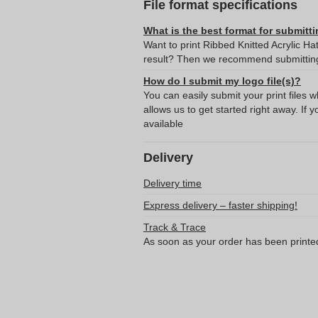
File format specifications
What is the best format for submitti
Want to print Ribbed Knitted Acrylic Ha
result? Then we recommend submitting 
How do I submit my logo file(s)?
You can easily submit your print files 
allows us to get started right away. If y
available
Delivery
Delivery time
Express delivery – faster shipping!
Track & Trace
As soon as your order has been printe