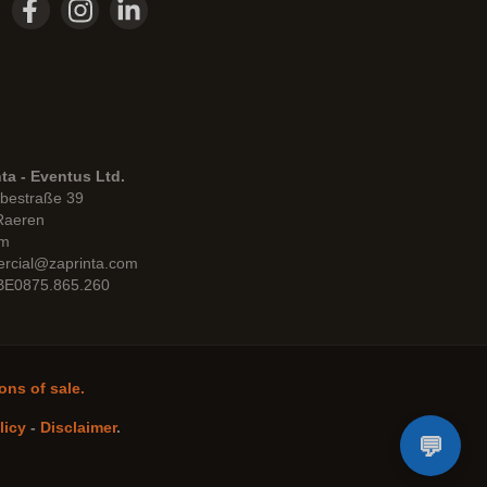
ta - Eventus Ltd.
bestraße 39
Raeren
um
rcial@zaprinta.com
 BE0875.865.260
ons of sale.
licy
-
Disclaimer
.