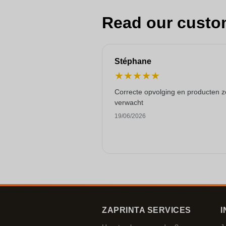
Read our custo
Stéphane
★
★
★
★
★
Correcte opvolging en producten z
verwacht
19/06/2026
ZAPRINTA SERVICES
I