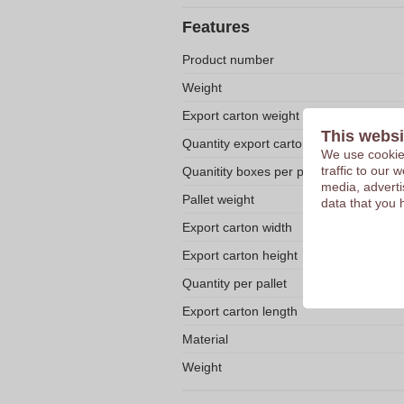
Features
Product number
Weight
Export carton weight
This websi
Quantity export carton
We use cookies
traffic to our
Quanitity boxes per pallet
media, adverti
Pallet weight
data that you 
Export carton width
Export carton height
Quantity per pallet
Export carton length
Material
Weight