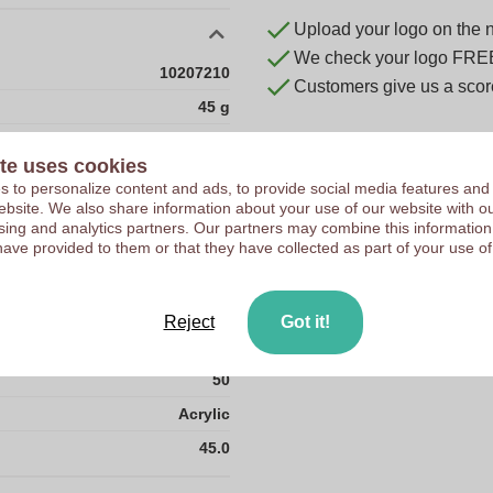
Upload your logo on the 
We check your logo FRE
10207210
Customers give us a score
45 g
10
te uses cookies
200
 to personalize content and ads, to provide social media features and
 website. We also share information about your use of our website with ou
23
sing and analytics partners. Our partners may combine this information
230
have provided to them or that they have collected as part of your use of
38
44
Reject
Got it!
4600
50
Acrylic
45.0