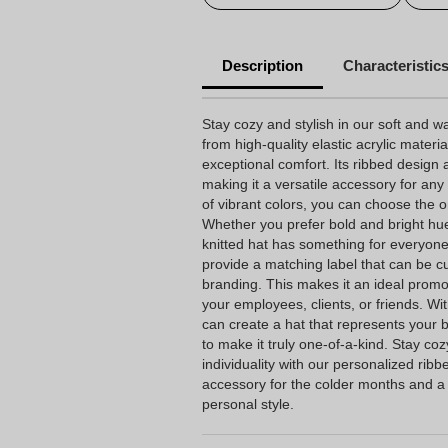
Description
Characteristic
Stay cozy and stylish in our soft and w
from high-quality elastic acrylic material
exceptional comfort. Its ribbed design 
making it a versatile accessory for any 
of vibrant colors, you can choose the o
Whether you prefer bold and bright hu
knitted hat has something for everyon
provide a matching label that can be 
branding. This makes it an ideal promot
your employees, clients, or friends. Wi
can create a hat that represents your
to make it truly one-of-a-kind. Stay co
individuality with our personalized ribb
accessory for the colder months and a
personal style.