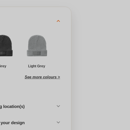
Grey
Light Grey
See more colours >
 location(s)
 your design