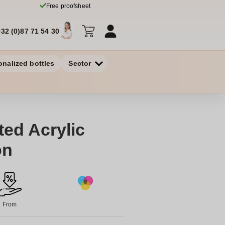
Free proofsheet
+32 (0)87 71 54 30
onalized bottles
Sector
ted Acrylic
on
From