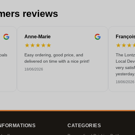
mers reviews
Anne-Marie
Françoi
★
★
★
★
★
★
★
★
oals
Easy ordering, good price, and
The Lontz
delivered on time with a nice print!
Local Dev
very satis
18/06/2026
yesterday
service!
18/06/2026
NFORMATIONS
CATEGORIES