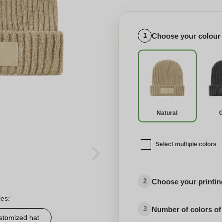
Choose your colour
1
Natural
Select multiple colors
Choose your printing
2
ies:
Number of colors of
3
stomized hat