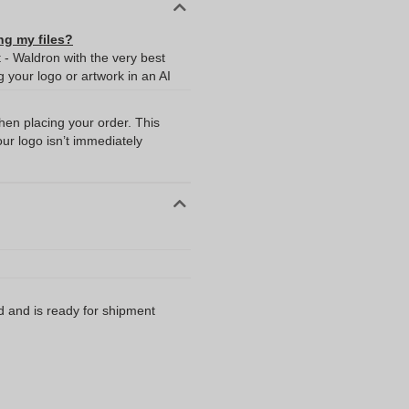
ng my files?
t - Waldron with the very best
your logo or artwork in an AI
when placing your order. This
our logo isn’t immediately
d and is ready for shipment