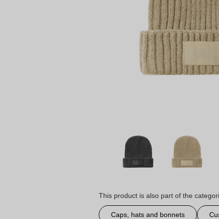
This product is also part of the categor
Caps, hats and bonnets
Cu