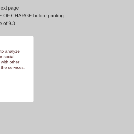
next page
E OF CHARGE before printing
 of 9.3
 to analyze
r social
 with other
 the services.