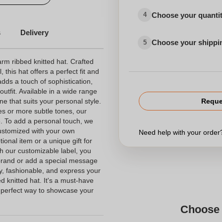
Choose your quanti
4
s
Delivery
Choose your shippi
5
arm ribbed knitted hat. Crafted
, this hat offers a perfect fit and
adds a touch of sophistication,
outfit. Available in a wide range
ne that suits your personal style.
Reque
es or more subtle tones, our
e. To add a personal touch, we
customized with your own
Need help with your orde
ional item or a unique gift for
th our customizable label, you
 brand or add a special message
zy, fashionable, and express your
ed knitted hat. It's a must-have
 perfect way to showcase your
Choose 