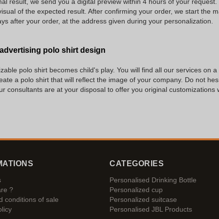
al result, we send you a digital preview within 4 hours of your request. 
isual of the expected result. After confirming your order, we start the 
ys after your order, at the address given during your personalization.
 advertising polo shirt design
able polo shirt becomes child's play. You will find all our services on a
reate a polo shirt that will reflect the image of your company. Do not he
our consultants are at your disposal to offer you original customizations
MATIONS
CATEGORIES
s
Personalised Drinking Bottle
re ?
Personalized cup
 conditions of sale
Personalized suitcase
licy
Personalised JBL Products