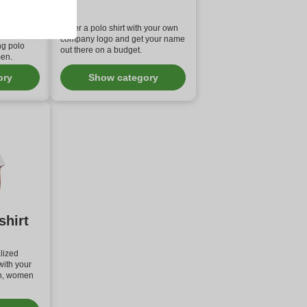
 polo
Order a polo shirt with your own
 high end
company logo and get your name
ng polo
out there on a budget.
men.
ory
Show category
shirt
lized
with your
n, women