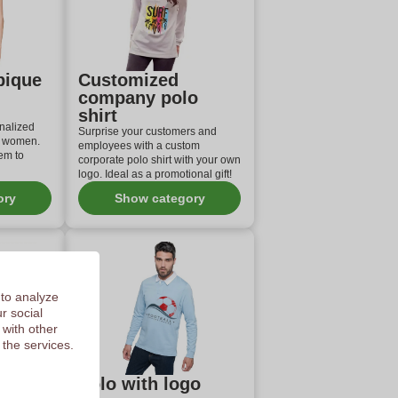
pique
Customized
company polo
shirt
nalized
Surprise your customers and
d women.
employees with a custom
em to
corporate polo shirt with your own
logo. Ideal as a promotional gift!
ory
Show category
 to analyze
r social
 with other
 the services.
Polo with logo