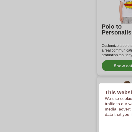
Polo to
Personalis
Customize a polo sh
a real communicat
promotion tool for
Show ca
This websi
We use cookies
traffic to our
media, adverti
data that you 
Customize