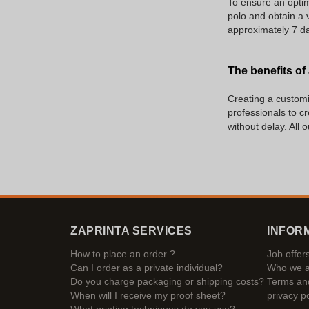
To ensure an optim
polo and obtain a v
approximately 7 da
The benefits of
Creating a customiz
professionals to c
without delay. All 
ZAPRINTA SERVICES
INFOR
How to place an order ?
Job offer
Can I order as a private individual?
Who we a
Do you charge packaging or shipping costs?
Terms and
When will I receive my proof sheet?
privacy po