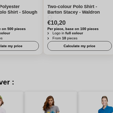
Polyester
Two-colour Polo Shirt -
olo Shirt - Slough
Barton Stacey - Waldron
€10,20
e on 500 pieces
Per piece, base on 100 pieces
 colour
Logo in
full colour
es
From
10
pieces
late my price
Calculate my price
ver :