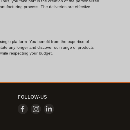
Thus, you take part in the creation of the personalized
manufacturing process. The deliveries are effective
 single platform. You benefit from the expertise of
sitate any longer and discover our range of products
 while respecting your budget.
FOLLOW-US