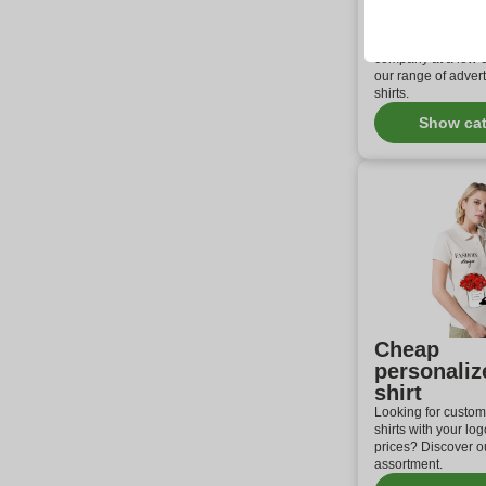
shirt print
Customized polo sh
ideal solution to p
company at a low c
our range of advert
shirts.
Show ca
Cheap
personaliz
shirt
Looking for custom
shirts with your log
prices? Discover ou
assortment.