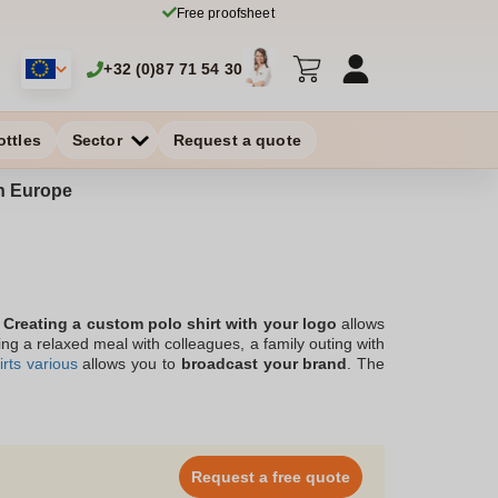
Free proofsheet
+32 (0)87 71 54 30
ottles
Sector
Request a quote
in Europe
!
Creating a custom polo shirt with your logo
allows
ing a relaxed meal with colleagues, a family outing with
rts various
allows you to
broadcast your brand
. The
ed in Belgium, gives you the assurance of a
high-end
ith short or long sleeves, for a sporty or more relaxed
akeholders in search of style, and will support your
Request a free quote
 different models and colors.