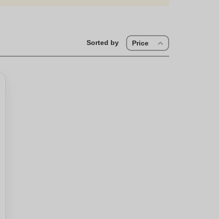
Sorted by
Price