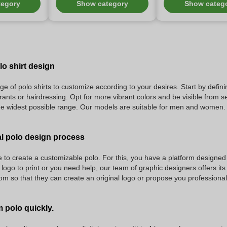
tegory
Show category
Show categ
o shirt design
ge of polo shirts to customize according to your desires. Start by defini
rants or hairdressing. Opt for more vibrant colors and be visible from s
he widest possible range. Our models are suitable for men and women.
l polo design process
to create a customizable polo. For this, you have a platform designed 
 logo to print or you need help, our team of graphic designers offers it
 so that they can create an original logo or propose you professional 
 polo quickly.