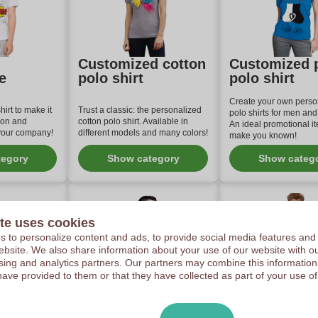
Customized cotton
Customized 
e
polo shirt
polo shirt
Create your own perso
irt to make it
Trust a classic: the personalized
polo shirts for men an
ion and
cotton polo shirt. Available in
An ideal promotional it
 your company!
different models and many colors!
make you known!
tegory
Show category
Show categ
te uses cookies
 to personalize content and ads, to provide social media features and
 website. We also share information about your use of our website with ou
sing and analytics partners. Our partners may combine this information
have provided to them or that they have collected as part of your use of
d polo
Customized Polo
High-end