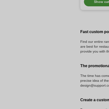
Show ca
Fast custom pol
Find our entire ran
are best for restau
provide you with t
The promotiona
The time has come 
precise idea of the
design@support.com
Create a custom