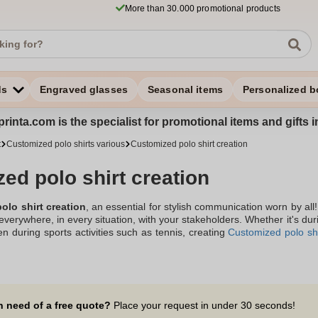
More than 30.000 promotional products
ds
Engraved glasses
Seasonal items
Personalized b
rinta.com is the specialist for promotional items and gifts 
t
Customized polo shirts various
Customized polo shirt creation
ed polo shirt creation
olo shirt creation
, an essential for stylish communication worn by all
everywhere, in every situation, with your stakeholders. Whether it's dur
en during sports activities such as tennis, creating
Customized polo shi
n polo shirts with your logo, offered by the company Zaprinta, locat
 both visible and discreet. The creation of a personalized polo shirt, w
ly to display belonging to a brand or a group, will delight your st
notoriety efforts!
n need of a free quote?
Place your request in under 30 seconds!
bout creating custom polo shirts with your company logo? Discover our