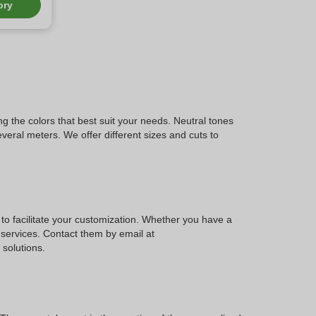
ory
ng the colors that best suit your needs. Neutral tones
everal meters. We offer different sizes and cuts to
to facilitate your customization. Whether you have a
s services. Contact them by email at
solutions.