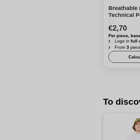
Breathable 
Technical P
€2,70
Per piece, bas
Logo in
full
From
3
piec
Calcu
To disco