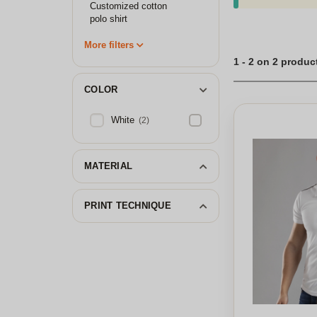
Customized cotton
polo shirt
More filters
1 - 2 on 2 produc
COLOR
White
(2)
MATERIAL
PRINT TECHNIQUE