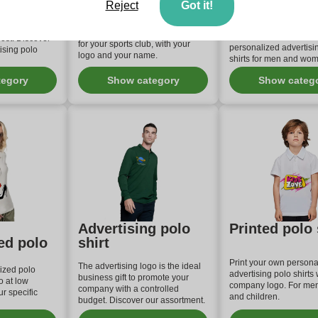
ing
Club
personalized
Reject
Got it!
shirt
irts are the
romote your
Create a personalized polo shirt
Check out our range of
ost. Discover
for your sports club, with your
personalized advertisi
ising polo
logo and your name.
shirts for men and wo
tegory
Show category
Show categ
Advertising polo
Printed polo 
ed polo
shirt
Print your own persona
The advertising logo is the ideal
ized polo
advertising polo shirts 
business gift to promote your
o at low
company logo. For me
company with a controlled
r specific
and children.
budget. Discover our assortment.