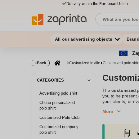
Delivery within the European Union
All our advertising objects
Bran
Zap
Back
Customized textile
Customized polo shir
Customiz
CATEGORIES
The
customized p
Advertising polo shirt
you to be present 
your clients, or ev
Cheap personalized
printing of cotto
polo shirt
More
communication
,
Customized Polo Club
activity, or simp
communication and 
Customized company
polo shirt
I
Have you thought a