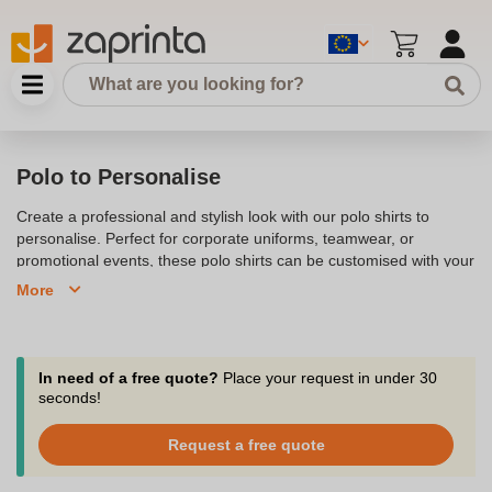
Polo to Personalise
Create a professional and stylish look with our polo shirts to
personalise. Perfect for corporate uniforms, teamwear, or
promotional events, these polo shirts can be customised with your
logo, brand, or design. Available in a variety of colours and sizes,
More
our polos offer excellent quality and comfort, making them ideal
for any occasion. Whether you choose printed or embroidered
personalisation, our polos are designed to help you stand out.
Explore our collection and start personalising your polo shirts
In need of a free quote?
Place your request in under 30
today to create a unique and lasting impression.
seconds!
Customize a polo shirt to make it a real communication and
Request a free quote
promotion tool for your company!