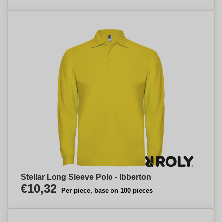
Stellar Long Sleeve Polo - Ibberton
€10,32
Per piece, base on 100 pieces