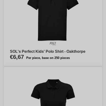
SOL's Perfect Kids' Polo Shirt - Oakthorpe
€6,67
Per piece, base on 250 pieces