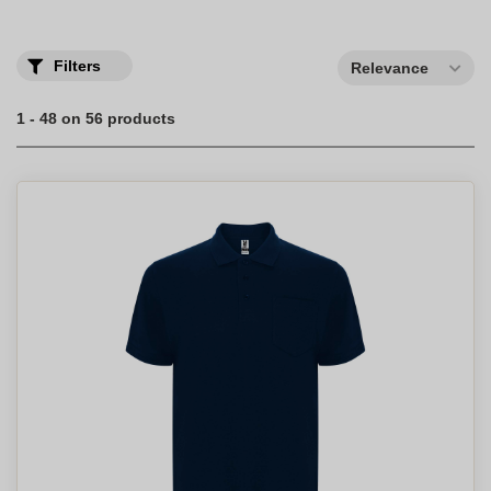
Filters
Relevance
1 - 48 on 56 products