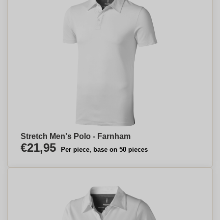
Stretch Men's Polo - Farnham
€21,95
Per piece, base on 50 pieces