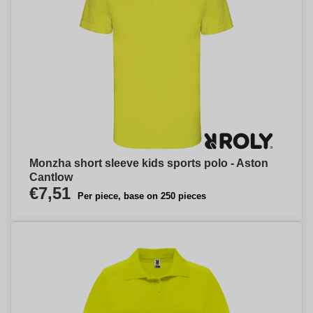
Monzha short sleeve kids sports polo - Aston
Cantlow
€7,51
Per piece, base on 250 pieces