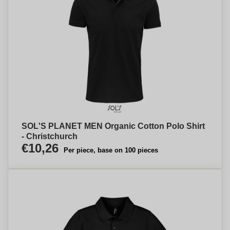
SOL'S PLANET MEN Organic Cotton Polo Shirt
- Christchurch
€10,26
Per piece, base on 100 pieces