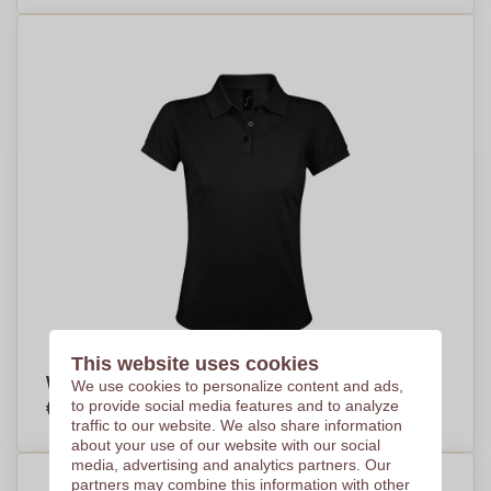
This website uses cookies
Women's Polycotton Polo Shirt - Sheerness
We use cookies to personalize content and ads,
€12,03
to provide social media features and to analyze
Per piece, base on 100 pieces
traffic to our website. We also share information
about your use of our website with our social
media, advertising and analytics partners. Our
partners may combine this information with other