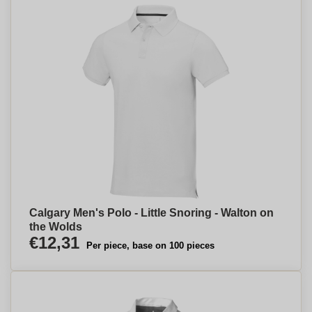
Calgary Men's Polo - Little Snoring - Walton on
the Wolds
€12,31
Per piece, base on 100 pieces