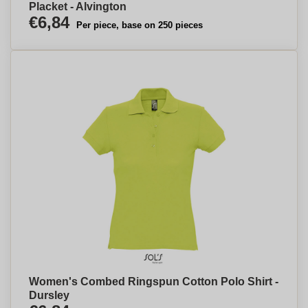
Placket - Alvington
€6,84
Per piece, base on 250 pieces
Women's Combed Ringspun Cotton Polo Shirt -
Dursley