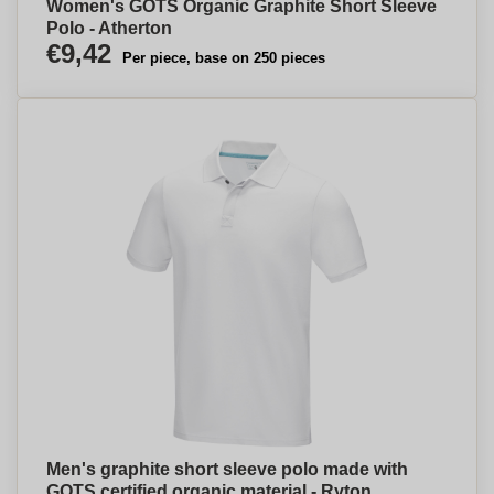
Women's GOTS Organic Graphite Short Sleeve
Polo - Atherton
€9,42
Per piece, base on 250 pieces
Men's graphite short sleeve polo made with
GOTS certified organic material - Ryton