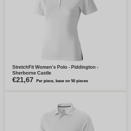
StretchFit Women's Polo - Piddington -
Sherborne Castle
€21,67
Per piece, base on 50 pieces