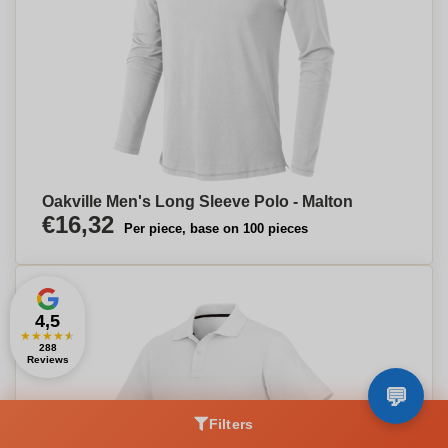
Oakville Men's Long Sleeve Polo - Malton
€16,32
Per piece, base on 100 pieces
4,5
★
★
★
★
★
288
Reviews
Filters