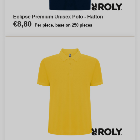
Eclipse Premium Unisex Polo - Hatton
€8,80
Per piece, base on 250 pieces