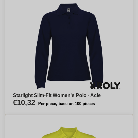
Starlight Slim-Fit Women's Polo - Acle
€10,32
Per piece, base on 100 pieces