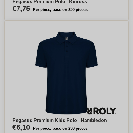
Pegasus Premium Polo - Kinross
€7,75
Per piece, base on 250 pieces
Pegasus Premium Kids Polo - Hambledon
€6,10
Per piece, base on 250 pieces