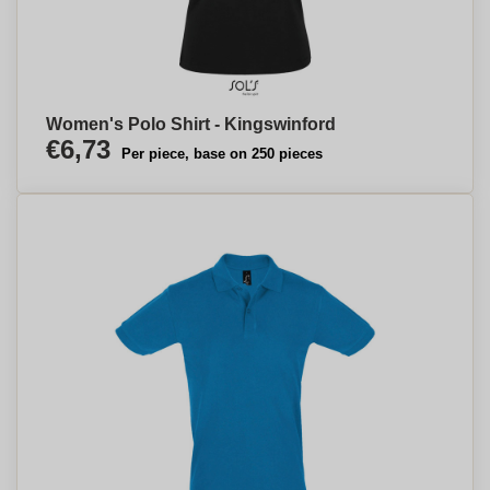
Women's Polo Shirt - Kingswinford
€6,73
Per piece, base on 250 pieces