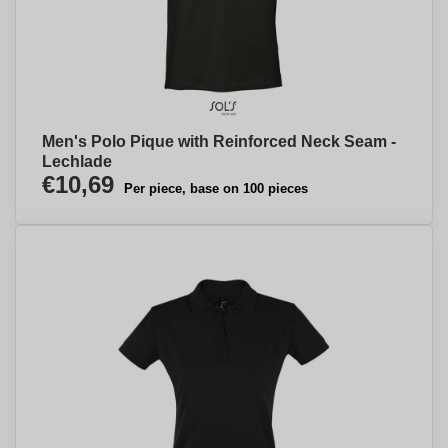
Men's Polo Pique with Reinforced Neck Seam -
Lechlade
€10,69
Per piece, base on 100 pieces