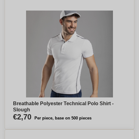
Breathable Polyester Technical Polo Shirt -
Slough
€2,70
Per piece, base on 500 pieces