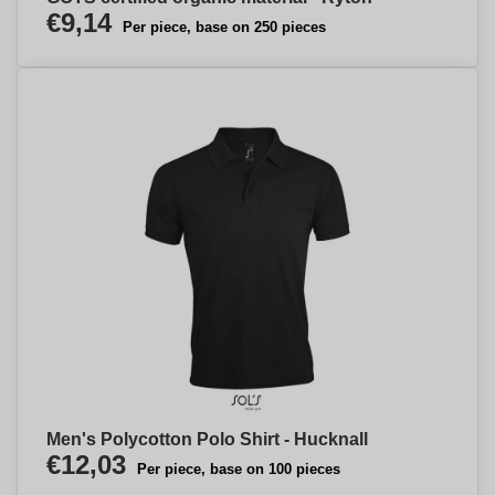
€9,14
Per piece, base on 250 pieces
Men's Polycotton Polo Shirt - Hucknall
€12,03
Per piece, base on 100 pieces