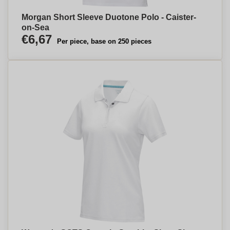
Morgan Short Sleeve Duotone Polo - Caister-
on-Sea
€6,67
Per piece, base on 250 pieces