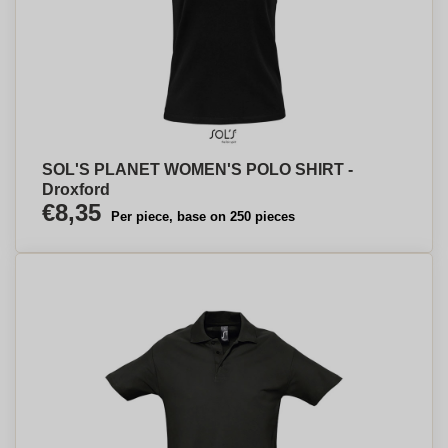
SOL'S PLANET WOMEN'S POLO SHIRT -
Droxford
€8,35
Per piece, base on 250 pieces