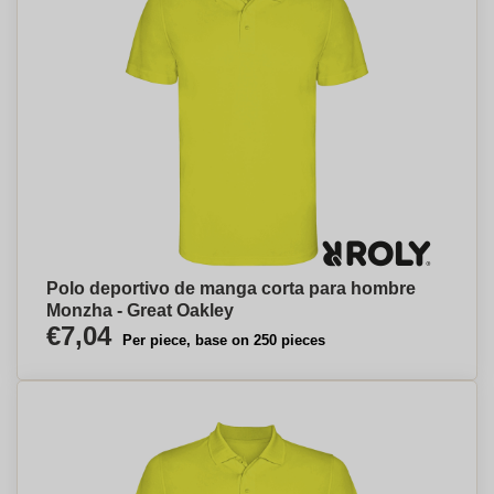
Polo deportivo de manga corta para hombre
Monzha - Great Oakley
€7,04
Per piece, base on 250 pieces