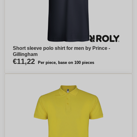
Short sleeve polo shirt for men by Prince -
Gillingham
€11,22
Per piece, base on 100 pieces