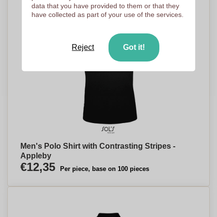
data that you have provided to them or that they
have collected as part of your use of the services.
Reject
Got it!
Men's Polo Shirt with Contrasting Stripes -
Appleby
€12,35
Per piece, base on 100 pieces