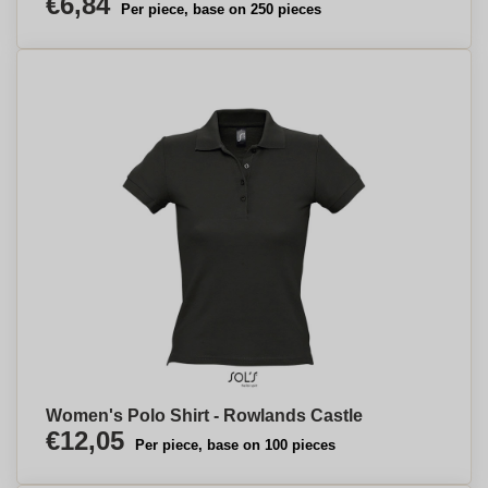
€6,84
Per piece, base on 250 pieces
Women's Polo Shirt - Rowlands Castle
€12,05
Per piece, base on 100 pieces