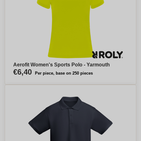
Aerofit Women's Sports Polo - Yarmouth
€6,40
Per piece, base on 250 pieces