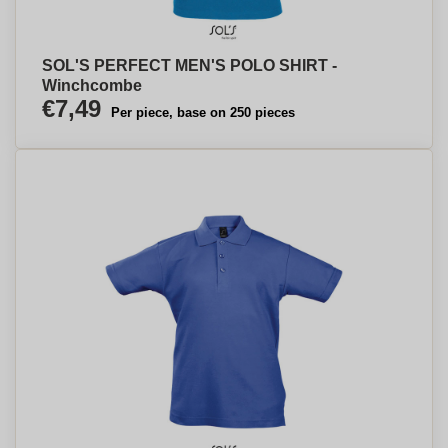
SOL'S PERFECT MEN'S POLO SHIRT -
Winchcombe
€7,49
Per piece, base on 250 pieces