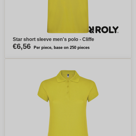
Star short sleeve men's polo - Cliffe
€6,56
Per piece, base on 250 pieces