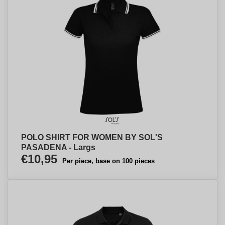
POLO SHIRT FOR WOMEN BY SOL'S
PASADENA - Largs
€10,95
Per piece, base on 100 pieces