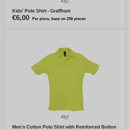
Kids' Polo Shirt - Graffham
€6,00
Per piece, base on 250 pieces
Men's Cotton Polo Shirt with Reinforced Button