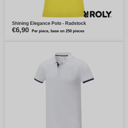
Shining Elegance Polo - Radstock
€6,90
Per piece, base on 250 pieces