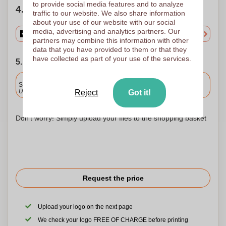
to provide social media features and to analyze
4. Choose your quantity
traffic to our website. We also share information
about your use of our website with our social
media, advertising and analytics partners. Our
partners may combine this information with other
data that you have provided to them or that they
have collected as part of your use of the services.
5. Choose your shipping date
Included
Standard delivery
Upload and approve your files by 9.30am tomorrow.
Reject
Got it!
Don't worry! Simply upload your files to the shopping basket
Request the price
Upload your logo on the next page
We check your logo FREE OF CHARGE before printing