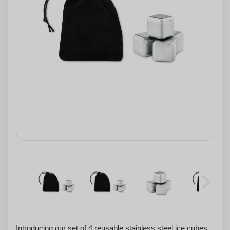
Introducing our set of 4 reusable stainless steel ice cubes,