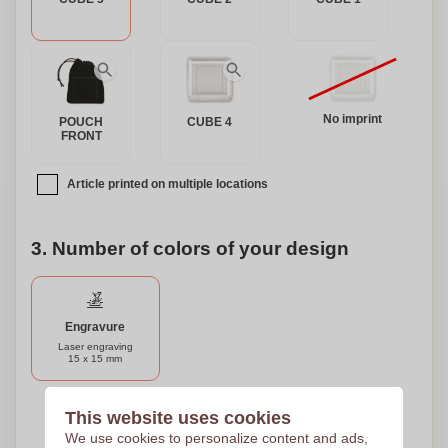
No imprint
POUCH
CUBE 4
FRONT
Article printed on multiple locations
3. Number of colors of your design
Engravure
Laser engraving
15 x 15 mm
Need help?
Help me choose
This website uses cookies
We use cookies to personalize content and ads,