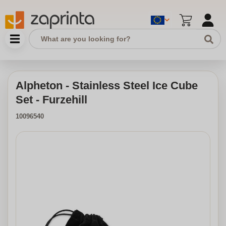
Alpheton - Stainless Steel Ice Cube
Set - Furzehill
10096540