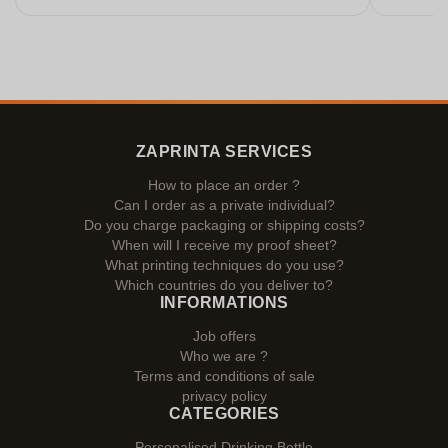
ZAPRINTA SERVICES
How to place an order ?
Can I order as a private individual?
Do you charge packaging or shipping costs?
When will I receive my proof sheet?
What printing techniques do you use?
Which countries do you deliver to?
INFORMATIONS
Job offers
Who we are ?
Terms and conditions of sale
privacy policy
CATEGORIES
Personalised Drinking Bottle