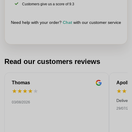
Customers give us a score of 9.3
Need help with your order?
Chat
with our customer service
Read our customers reviews
Thomas
Apollo
★
★
★
★
★
★
★
Deliver
03/08/2026
29/07/20