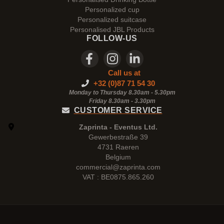
Personalized cup
Personalized suitcase
Personalised JBL Products
FOLLOW-US
Call us at
+32 (0)87 71 54 30
Monday to Thursday 8.30am - 5.30pm
Friday 8.30am -
3.30pm
CUSTOMER SERVICE
Zaprinta - Eventus Ltd.
Gewerbestraße 39
4731 Raeren
Belgium
commercial@zaprinta.com
VAT : BE0875.865.260