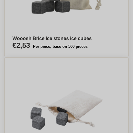
Wooosh Brice Ice stones ice cubes
€2,53
Per piece, base on 500 pieces