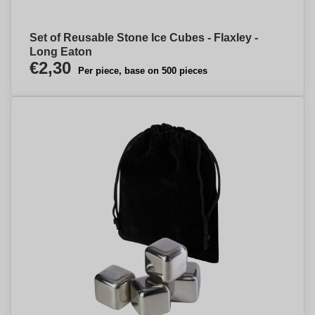
Set of Reusable Stone Ice Cubes - Flaxley -
Long Eaton
€2,30
Per piece, base on 500 pieces