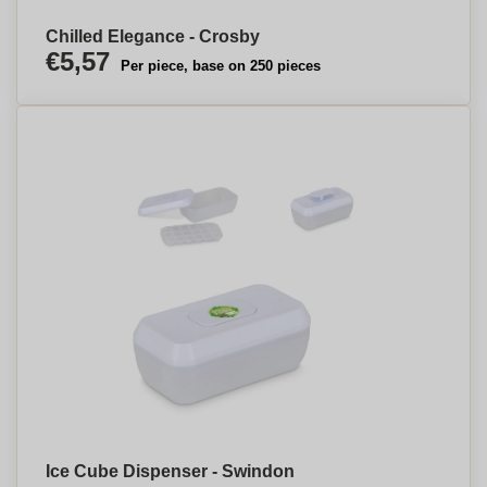
Chilled Elegance - Crosby
€5,57
Per piece, base on 250 pieces
Ice Cube Dispenser - Swindon