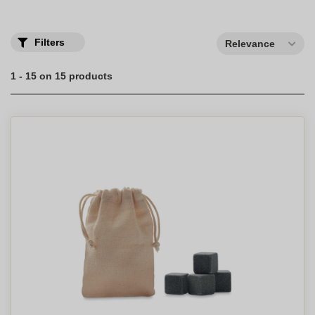
Filters
Relevance
1 - 15 on 15 products