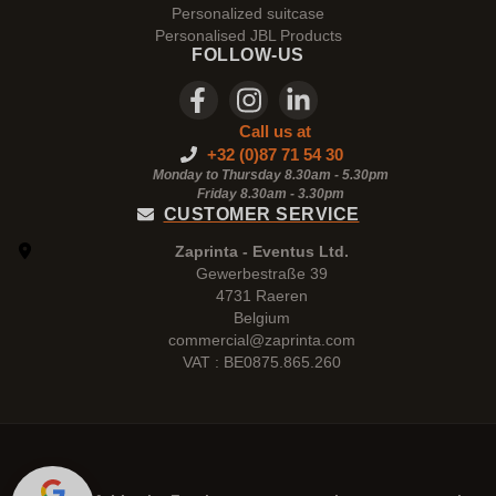
Personalized suitcase
Personalised JBL Products
FOLLOW-US
Call us at
+32 (0)87 71 54 30
Monday to Thursday 8.30am - 5.30pm
Friday 8.30am -
3.30pm
CUSTOMER SERVICE
Zaprinta - Eventus Ltd.
Gewerbestraße 39
4731 Raeren
Belgium
commercial@zaprinta.com
VAT : BE0875.865.260