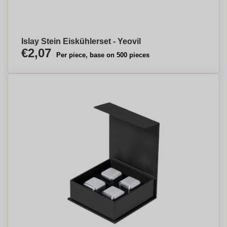
Islay Stein Eiskühlerset - Yeovil
€2,07
Per piece, base on 500 pieces