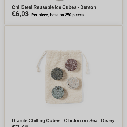
ChillSteel Reusable Ice Cubes - Denton
€6,03
Per piece, base on 250 pieces
Granite Chilling Cubes - Clacton-on-Sea - Disley