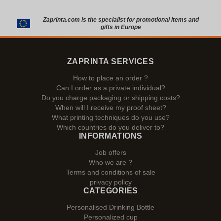
Zaprinta.com is the specialist for promotional items and
gifts in Europe
ZAPRINTA SERVICES
How to place an order ?
Can I order as a private individual?
Do you charge packaging or shipping costs?
When will I receive my proof sheet?
What printing techniques do you use?
Which countries do you deliver to?
INFORMATIONS
Job offers
Who we are ?
Terms and conditions of sale
privacy policy
CATEGORIES
Personalised Drinking Bottle
Personalized cup