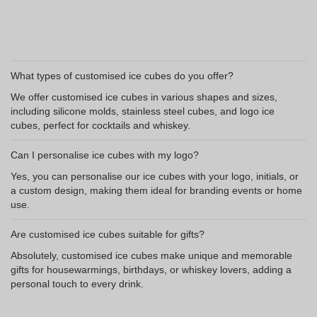
What types of customised ice cubes do you offer?
We offer customised ice cubes in various shapes and sizes,
including silicone molds, stainless steel cubes, and logo ice
cubes, perfect for cocktails and whiskey.
Can I personalise ice cubes with my logo?
Yes, you can personalise our ice cubes with your logo, initials, or
a custom design, making them ideal for branding events or home
use.
Are customised ice cubes suitable for gifts?
Absolutely, customised ice cubes make unique and memorable
gifts for housewarmings, birthdays, or whiskey lovers, adding a
personal touch to every drink.