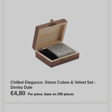
Chilled Elegance: Stone Cubes & Velvet Set -
Denby Dale
€4,80
Per piece, base on 250 pieces