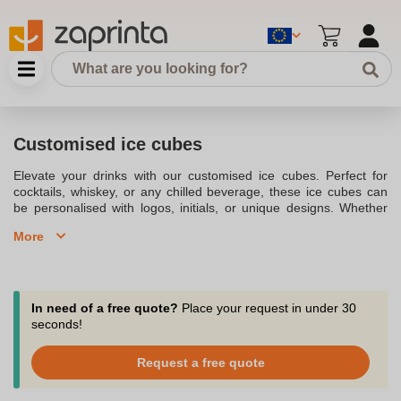
Customised ice cubes
Elevate your drinks with our customised ice cubes. Perfect for
cocktails, whiskey, or any chilled beverage, these ice cubes can
be personalised with logos, initials, or unique designs. Whether
you're hosting a party or branding your bar, customised ice cubes
More
add a touch of class and creativity to every drink.
In need of a free quote?
Place your request in under 30
seconds!
Request a free quote