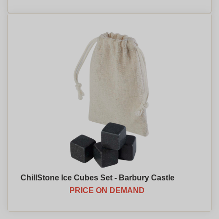
ChillStone Ice Cubes Set - Barbury Castle
PRICE ON DEMAND