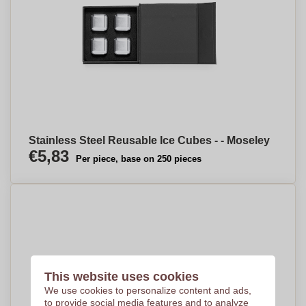
Stainless Steel Reusable Ice Cubes - - Moseley
€5,83
Per piece, base on 250 pieces
This website uses cookies
We use cookies to personalize content and ads,
to provide social media features and to analyze