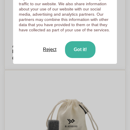
traffic to our website. We also share information
about your use of our website with our social
media, advertising and analytics partners. Our
partners may combine this information with other
data that you have provided to them or that they
have collected as part of your use of the services.
Alpheton - Stainless Steel Ice Cube Set -
Reject
Got it!
Furzehill
€6,20
Per piece, base on 250 pieces