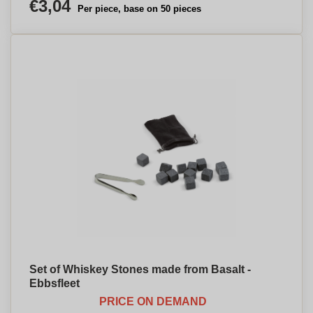
€3,04
Per piece, base on 50 pieces
Set of Whiskey Stones made from Basalt -
Ebbsfleet
PRICE ON DEMAND