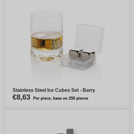
Stainless Steel Ice Cubes Set - Barry
€8,63
Per piece, base on 250 pieces