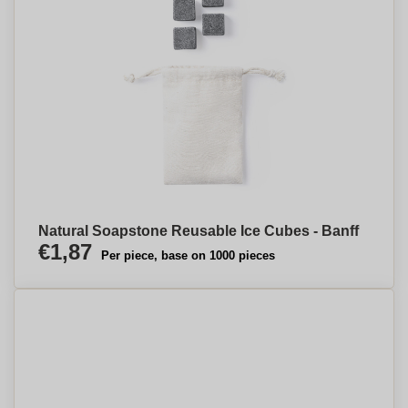
Natural Soapstone Reusable Ice Cubes - Banff
€1,87
Per piece, base on 1000 pieces