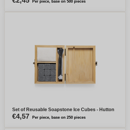
€2,45
Per piece, base on 500 pieces
Set of Reusable Soapstone Ice Cubes - Hutton
€4,57
Per piece, base on 250 pieces