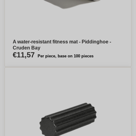
A water-resistant fitness mat - Piddinghoe -
Cruden Bay
€11,57
Per piece, base on 100 pieces