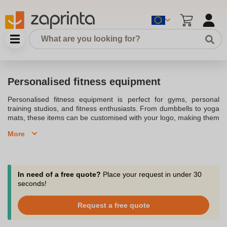
Personalised fitness equipment
Personalised fitness equipment is perfect for gyms, personal
training studios, and fitness enthusiasts. From dumbbells to yoga
mats, these items can be customised with your logo, making them
ideal for promoting your brand while staying fit. Whether for
More
commercial use or home gyms, personalised fitness gear offers a
professional touch to any workout environment.
In need of a free quote?
Place your request in under 30
seconds!
Request a free quote