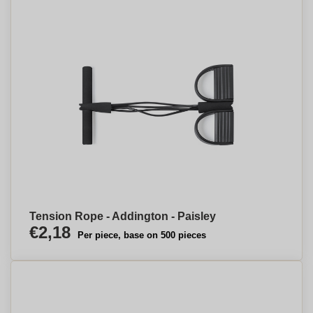
Tension Rope - Addington - Paisley
€2,18
Per piece, base on 500 pieces