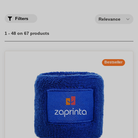
Filters
Relevance
1 - 48 on 67 products
Bestseller