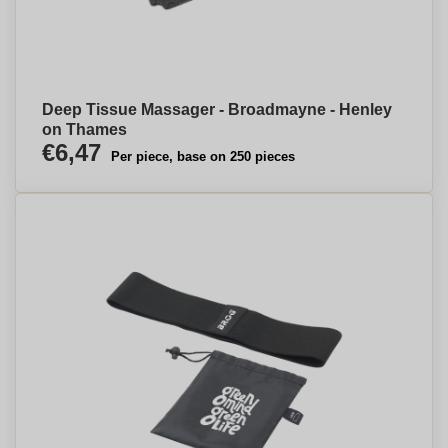
Deep Tissue Massager - Broadmayne - Henley
on Thames
€6,47
Per piece, base on 250 pieces