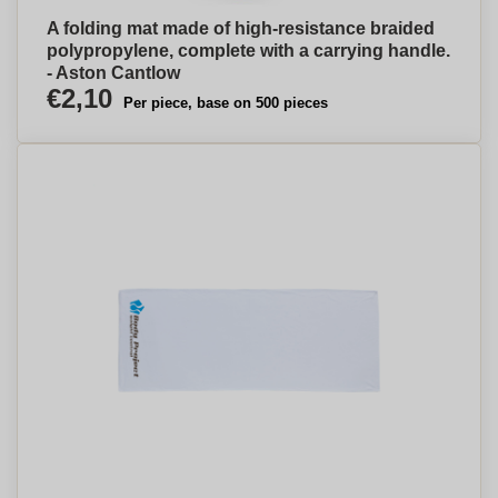
A folding mat made of high-resistance braided
polypropylene, complete with a carrying handle.
- Aston Cantlow
€2,10
Per piece, base on 500 pieces