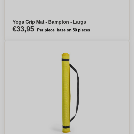
Yoga Grip Mat - Bampton - Largs
€33,95
Per piece, base on 50 pieces