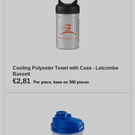
Cooling Polyester Towel with Case - Letcombe
Bassett
€2,81
Per piece, base on 500 pieces