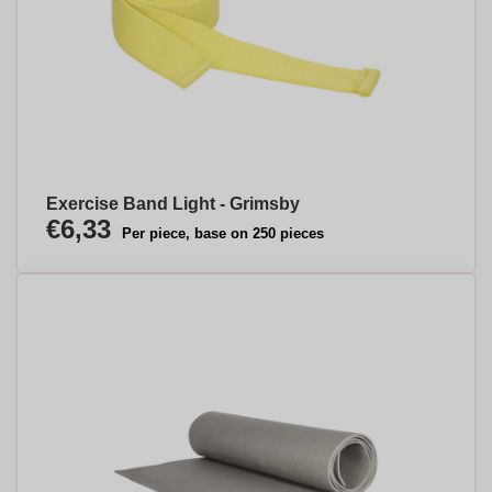
Exercise Band Light - Grimsby
€6,33
Per piece, base on 250 pieces