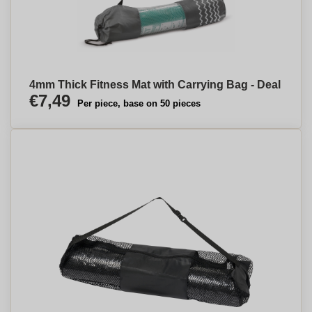
4mm Thick Fitness Mat with Carrying Bag - Deal
€7,49
Per piece, base on 50 pieces