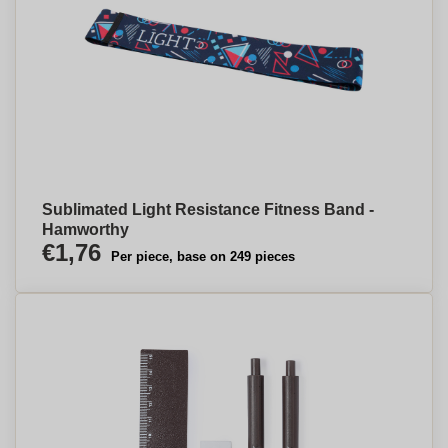
Sublimated Light Resistance Fitness Band -
Hamworthy
€1,76
Per piece, base on 249 pieces