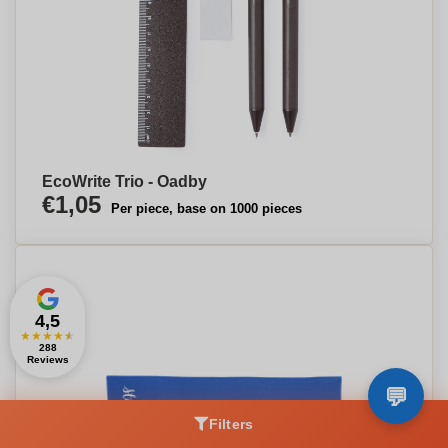
EcoWrite Trio - Oadby
€1,05
Per piece, base on 1000 pieces
4,5
★
★
★
★
★
288
Reviews
Filters