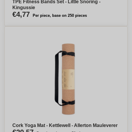
TPE Fitness Bands Set - Little Snoring -
Kingussie
€4,77
Per piece, base on 250 pieces
Cork Yoga Mat - Kettlewell - Allerton Mauleverer