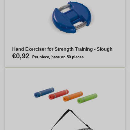
Hand Exerciser for Strength Training - Slough
€0,92
Per piece, base on 50 pieces