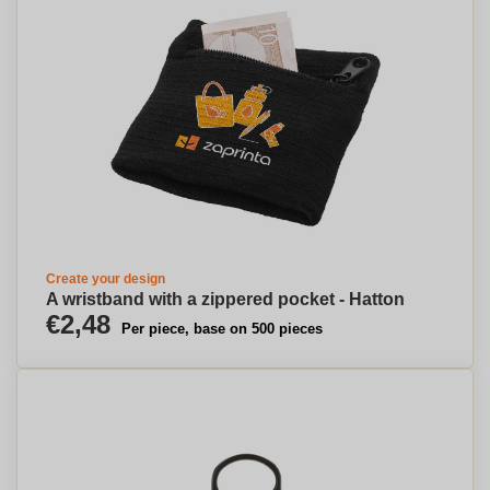
Create your design
A wristband with a zippered pocket - Hatton
€2,48
Per piece, base on 500 pieces