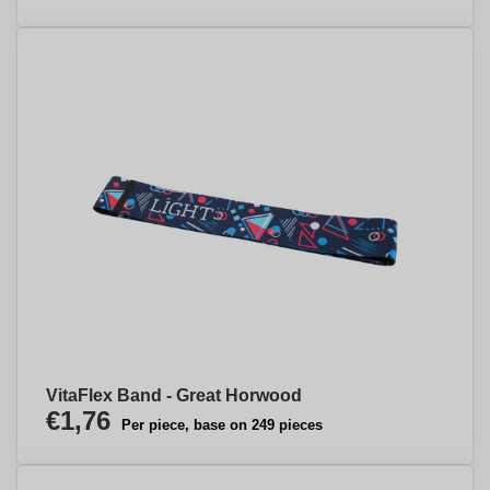
VitaFlex Band - Great Horwood
€1,76
Per piece, base on 249 pieces