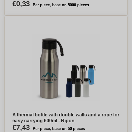
€0,33
Per piece, base on 5000 pieces
A thermal bottle with double walls and a rope for
easy carrying 600ml - Ripon
€7,43
Per piece, base on 50 pieces