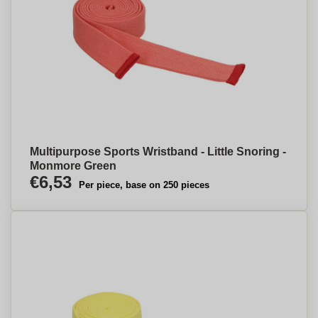
Multipurpose Sports Wristband - Little Snoring -
Monmore Green
€6,53
Per piece, base on 250 pieces