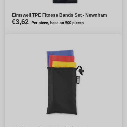
Elmswell TPE Fitness Bands Set - Newnham
€3,62
Per piece, base on 500 pieces