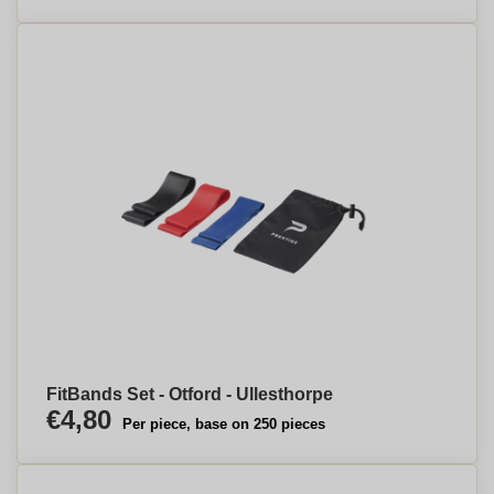
FitBands Set - Otford - Ullesthorpe
€4,80
Per piece, base on 250 pieces