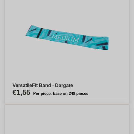
VersatileFit Band - Dargate
€1,55
Per piece, base on 249 pieces