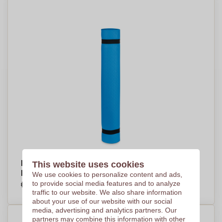
EVA Yoga Exercise Mat with Mesh/Polyester
This website uses cookies
Pouch - Westray
We use cookies to personalize content and ads,
€7,96
to provide social media features and to analyze
Per piece, base on 250 pieces
traffic to our website. We also share information
about your use of our website with our social
media, advertising and analytics partners. Our
partners may combine this information with other