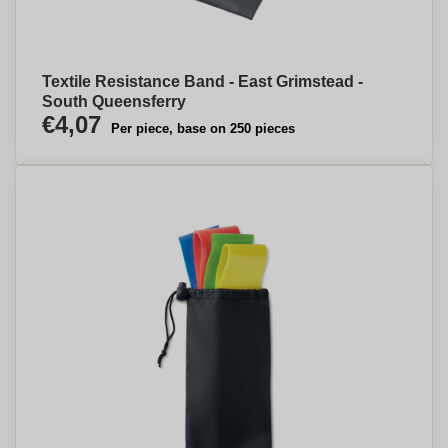
Textile Resistance Band - East Grimstead -
South Queensferry
€4,07
Per piece, base on 250 pieces