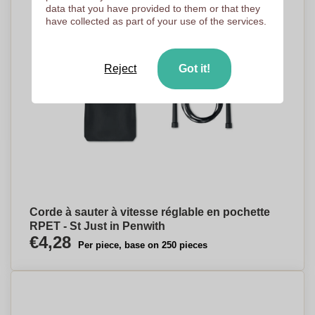
data that you have provided to them or that they
have collected as part of your use of the services.
Reject
Got it!
Corde à sauter à vitesse réglable en pochette
RPET - St Just in Penwith
€4,28
Per piece, base on 250 pieces