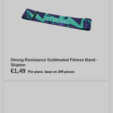
Strong Resistance Sublimated Fitness Band -
Skipton
€1,49
Per piece, base on 249 pieces