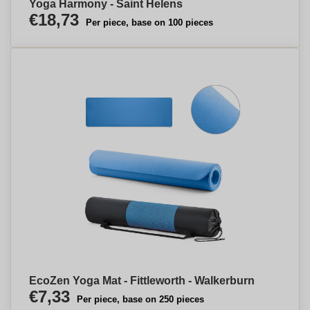
Yoga Harmony - Saint Helens
€18,73
Per piece, base on 100 pieces
EcoZen Yoga Mat - Fittleworth - Walkerburn
€7,33
Per piece, base on 250 pieces