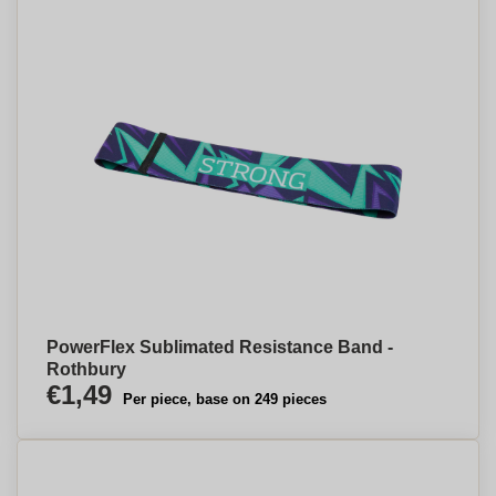
PowerFlex Sublimated Resistance Band -
Rothbury
€1,49
Per piece, base on 249 pieces