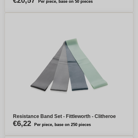
€20,57
Per piece, base on 50 pieces
Resistance Band Set - Fittleworth - Clitheroe
€6,22
Per piece, base on 250 pieces