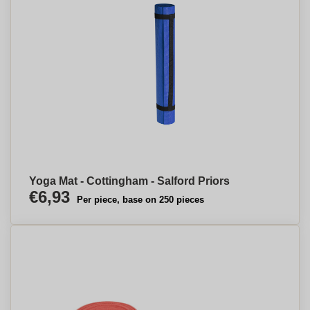
Yoga Mat - Cottingham - Salford Priors
€6,93
Per piece, base on 250 pieces