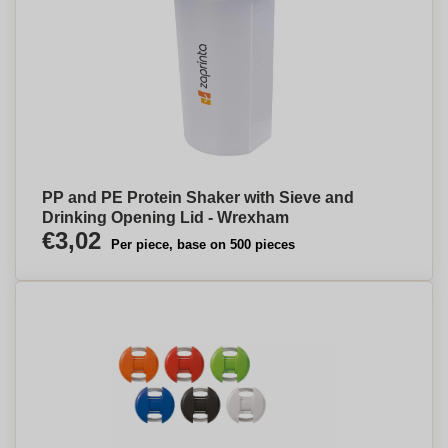
PP and PE Protein Shaker with Sieve and
Drinking Opening Lid - Wrexham
€3,02
Per piece, base on 500 pieces