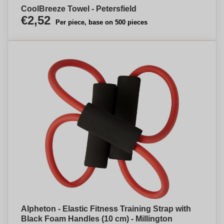
CoolBreeze Towel - Petersfield
€2,52
Per piece, base on 500 pieces
Alpheton - Elastic Fitness Training Strap with
Black Foam Handles (10 cm) - Millington