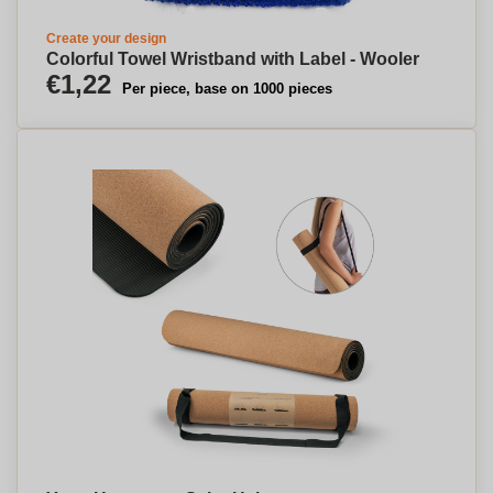
Create your design
Colorful Towel Wristband with Label - Wooler
€1,22
Per piece, base on 1000 pieces