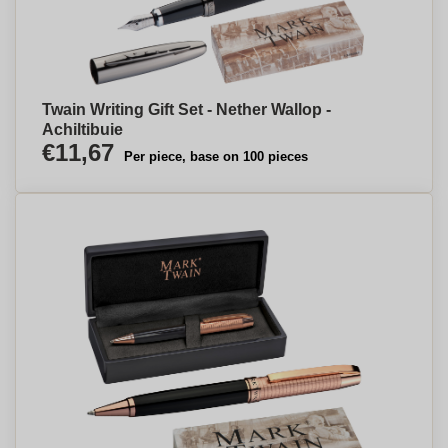
Twain Writing Gift Set - Nether Wallop -
Achiltibuie
€11,67
Per piece, base on 100 pieces