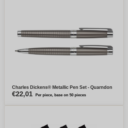
Charles Dickens® Metallic Pen Set - Quarndon
€22,01
Per piece, base on 50 pieces