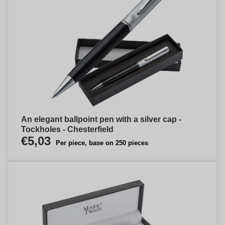
An elegant ballpoint pen with a silver cap -
Tockholes - Chesterfield
€5,03
Per piece, base on 250 pieces