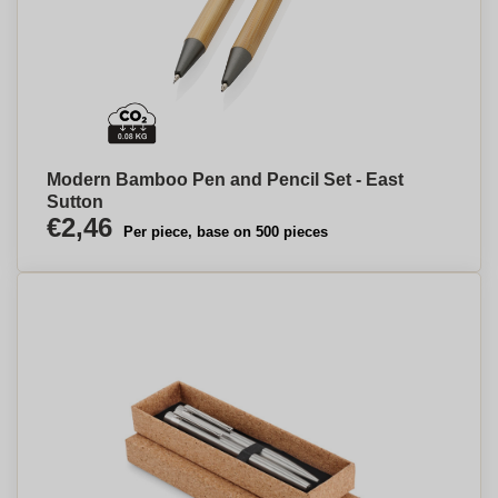
Modern Bamboo Pen and Pencil Set - East
Sutton
€2,46
Per piece, base on 500 pieces