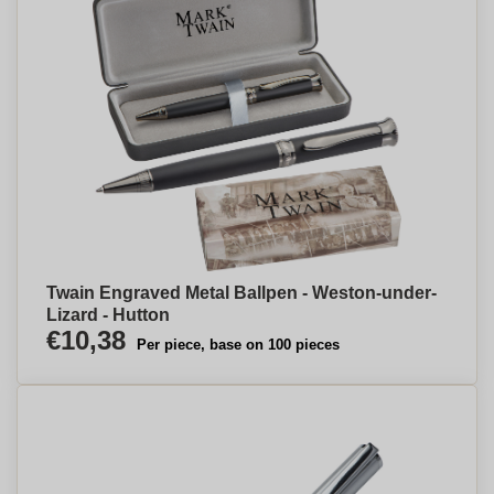
Twain Engraved Metal Ballpen - Weston-under-
Lizard - Hutton
€10,38
Per piece, base on 100 pieces