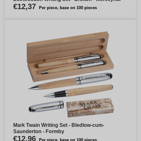
€12,37
Per piece, base on 100 pieces
Mark Twain Writing Set - Bledlow-cum-
Saunderton - Formby
€12,96
Per piece, base on 100 pieces