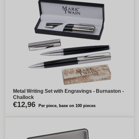
Metal Writing Set with Engravings - Burnaston -
Challock
€12,96
Per piece, base on 100 pieces