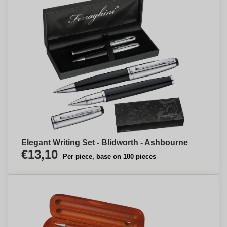
Elegant Writing Set - Blidworth - Ashbourne
€13,10
Per piece, base on 100 pieces