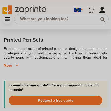
Printed Pen Sets
Explore our selection of printed pen sets, designed to add a touch
of elegance to your writing experience. Each set includes high-
quality pens with customizable prints, making them ideal for
corporate gifts, personal use, or promotional purposes. Our
More
printed pen sets come in various styles and colors, ensuring
there's something for everyone. Enhance your office environment
or surprise someone special with a beautifully crafted pen set that
showcases your unique style and message. Browse our collection
to find the perfect pen set for any occasion.
In need of a free quote?
Place your request in under 30
seconds!
Request a free quote