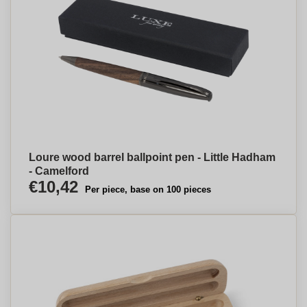
Loure wood barrel ballpoint pen - Little Hadham
- Camelford
€10,42
Per piece, base on 100 pieces