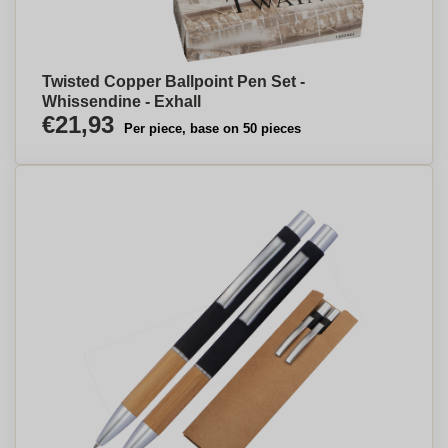
Twisted Copper Ballpoint Pen Set -
Whissendine - Exhall
€21,93
Per piece, base on 50 pieces