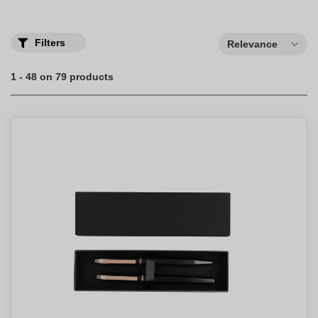
Filters
Relevance
1 - 48 on 79 products