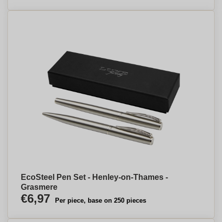
EcoSteel Pen Set - Henley-on-Thames -
Grasmere
€6,97
Per piece, base on 250 pieces