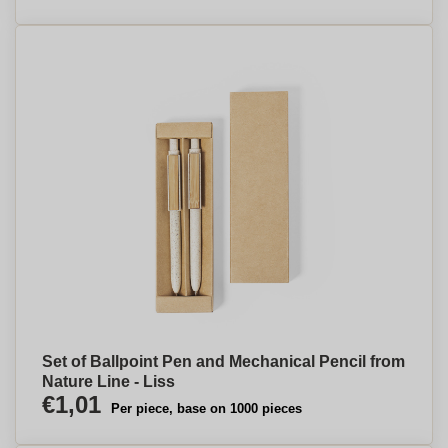
Set of Ballpoint Pen and Mechanical Pencil from
Nature Line - Liss
€1,01
Per piece, base on 1000 pieces