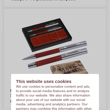
This website uses cookies
We use cookies to personalize content and ads,
Mark Twain Writing Set - Chipping Campden -
to provide social media features and to analyze
traffic to our website. We also share information
Sleaford
about your use of our website with our social
€14,04
Per piece, base on 100 pieces
media, advertising and analytics partners. Our
partners may combine this information with other