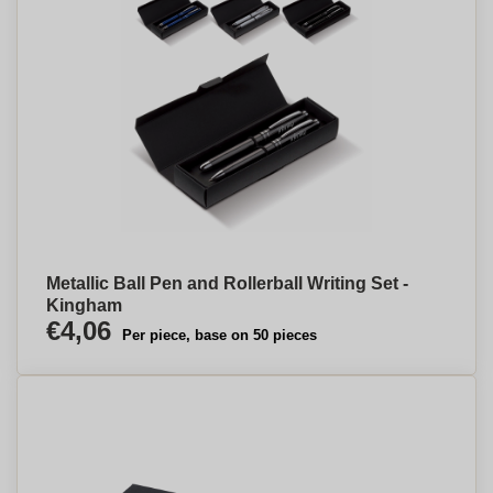
Metallic Ball Pen and Rollerball Writing Set -
Kingham
€4,06
Per piece, base on 50 pieces