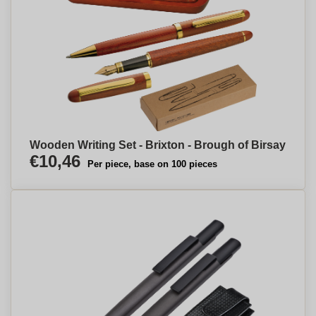
Wooden Writing Set - Brixton - Brough of Birsay
€10,46
Per piece, base on 100 pieces