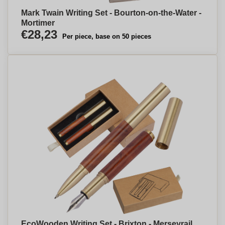
Mark Twain Writing Set - Bourton-on-the-Water -
Mortimer
€28,23
Per piece, base on 50 pieces
EcoWooden Writing Set - Brixton - Merseyrail