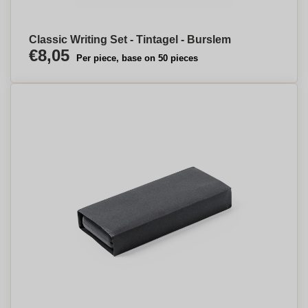
Classic Writing Set - Tintagel - Burslem
€8,05
Per piece, base on 50 pieces