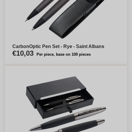
CarbonOptic Pen Set - Rye - Saint Albans
€10,03
Per piece, base on 100 pieces