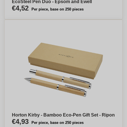
EcoSteel Pen Duo - Epsom and Ewell
€4,52
Per piece, base on 250 pieces
Horton Kirby - Bamboo Eco-Pen Gift Set - Ripon
€4,93
Per piece, base on 250 pieces