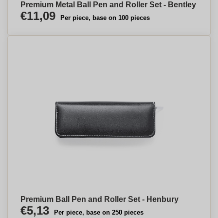
Premium Metal Ball Pen and Roller Set - Bentley
€11,09
Per piece, base on 100 pieces
Premium Ball Pen and Roller Set - Henbury
€5,13
Per piece, base on 250 pieces