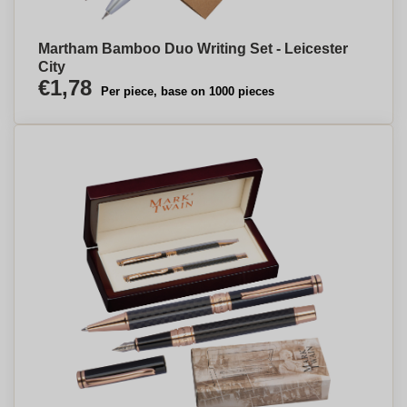
Martham Bamboo Duo Writing Set - Leicester
City
€1,78
Per piece, base on 1000 pieces