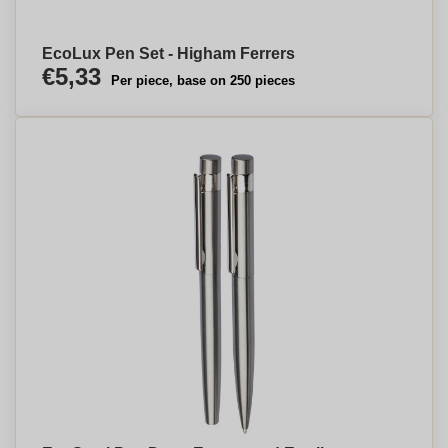
EcoLux Pen Set - Higham Ferrers
€5,33
Per piece, base on 250 pieces