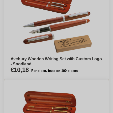
Avebury Wooden Writing Set with Custom Logo
- Snodland
€10,18
Per piece, base on 100 pieces