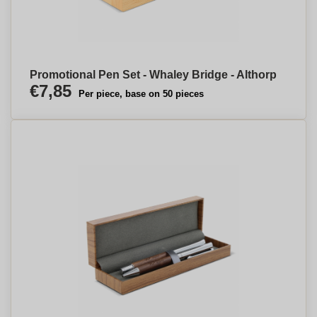
Promotional Pen Set - Whaley Bridge - Althorp
€7,85
Per piece, base on 50 pieces