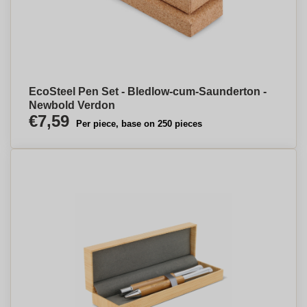
EcoSteel Pen Set - Bledlow-cum-Saunderton -
Newbold Verdon
€7,59
Per piece, base on 250 pieces