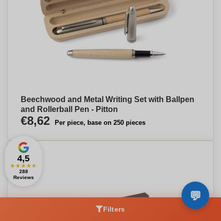
Beechwood and Metal Writing Set with Ballpen
and Rollerball Pen - Pitton
€8,62
Per piece, base on 250 pieces
4,5
★
★
★
★
★
288
Reviews
Filters