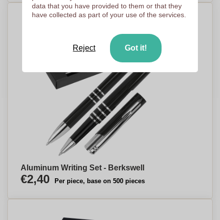
data that you have provided to them or that they
have collected as part of your use of the services.
Reject
Got it!
Aluminum Writing Set - Berkswell
€2,40
Per piece, base on 500 pieces