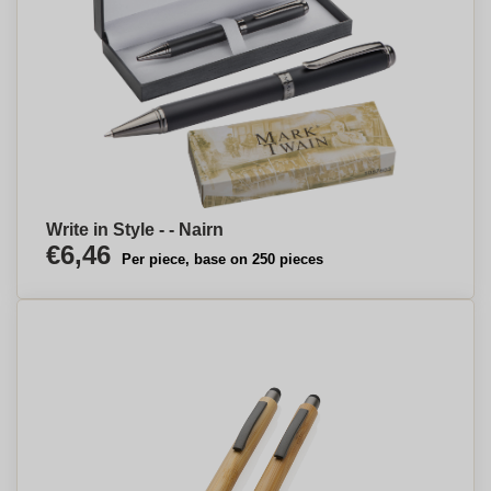
Write in Style - - Nairn
€6,46
Per piece, base on 250 pieces