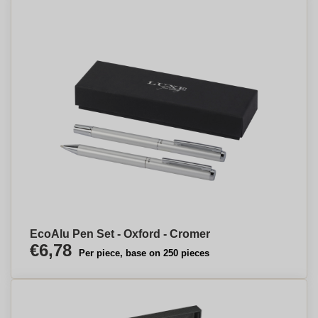
EcoAlu Pen Set - Oxford - Cromer
€6,78
Per piece, base on 250 pieces