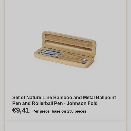
Set of Nature Line Bamboo and Metal Ballpoint
Pen and Rollerball Pen - Johnson Fold
€9,41
Per piece, base on 250 pieces