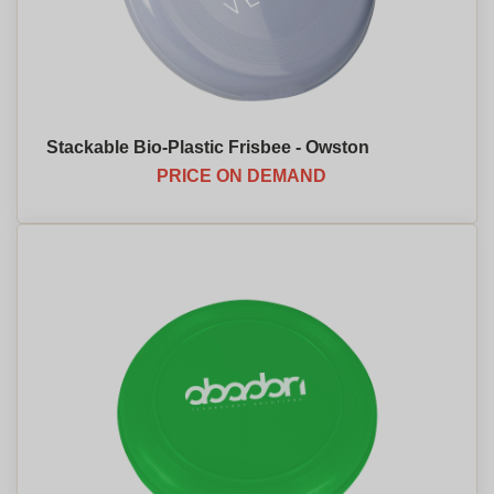
Stackable Bio-Plastic Frisbee - Owston
PRICE ON DEMAND