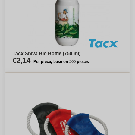
Tacx Shiva Bio Bottle (750 ml)
€2,14
Per piece, base on 500 pieces