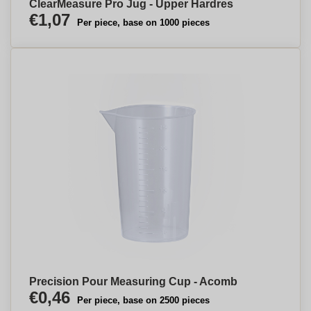
ClearMeasure Pro Jug - Upper Hardres
€1,07
Per piece, base on 1000 pieces
Precision Pour Measuring Cup - Acomb
€0,46
Per piece, base on 2500 pieces