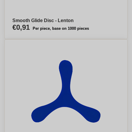
Smooth Glide Disc - Lenton
€0,91
Per piece, base on 1000 pieces