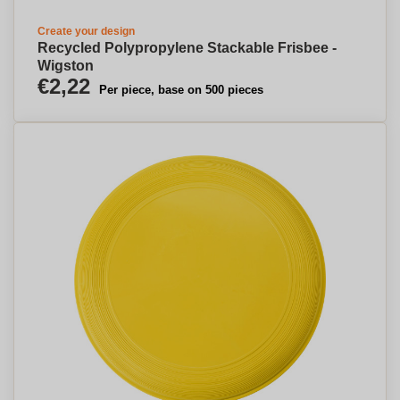
Create your design
Recycled Polypropylene Stackable Frisbee -
Wigston
€2,22
Per piece, base on 500 pieces