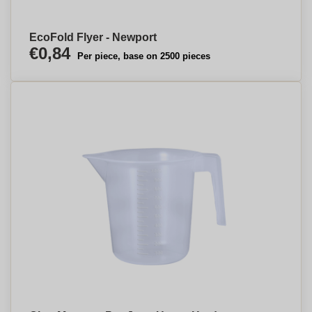
EcoFold Flyer - Newport
€0,84
Per piece, base on 2500 pieces