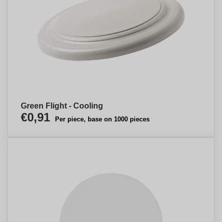
Green Flight - Cooling
€0,91
Per piece, base on 1000 pieces