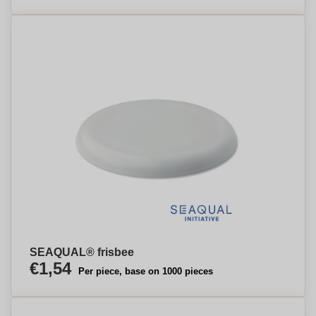
SEAQUAL® frisbee
€1,54
Per piece, base on 1000 pieces