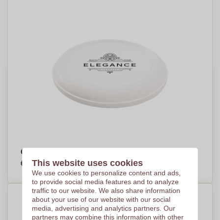
Ocean frisbee
€1,43
This website uses cookies
Per piece, base on 1000 pieces
We use cookies to personalize content and ads,
to provide social media features and to analyze
traffic to our website. We also share information
about your use of our website with our social
media, advertising and analytics partners. Our
partners may combine this information with other