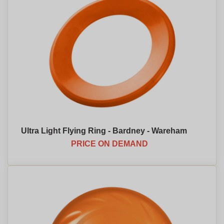
Ultra Light Flying Ring - Bardney - Wareham
PRICE ON DEMAND