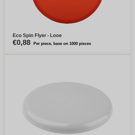
Eco Spin Flyer - Looe
€0,88
Per piece, base on 1000 pieces