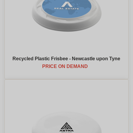
Recycled Plastic Frisbee - Newcastle upon Tyne
PRICE ON DEMAND