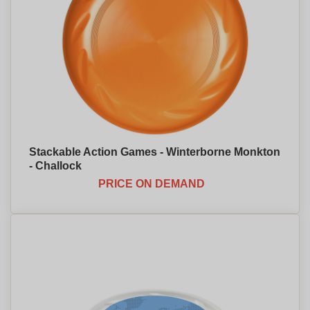
Stackable Action Games - Winterborne Monkton
- Challock
PRICE ON DEMAND