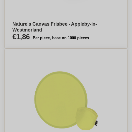
Nature's Canvas Frisbee - Appleby-in-
Westmorland
€1,86
Per piece, base on 1000 pieces