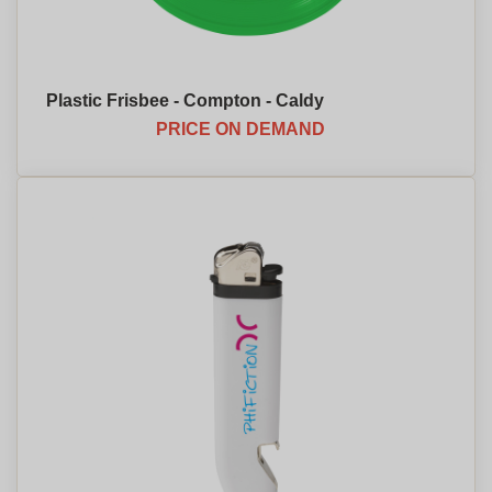
Plastic Frisbee - Compton - Caldy
PRICE ON DEMAND