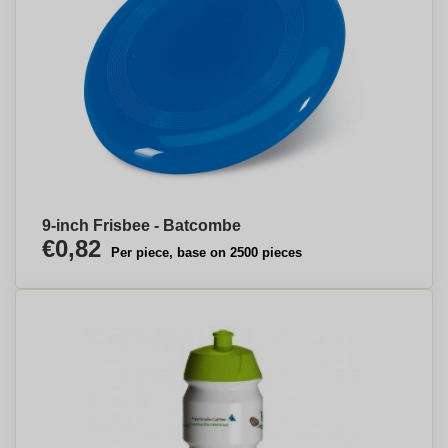
9-inch Frisbee - Batcombe
€0,82
Per piece, base on 2500 pieces