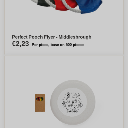
Perfect Pooch Flyer - Middlesbrough
€2,23
Per piece, base on 500 pieces