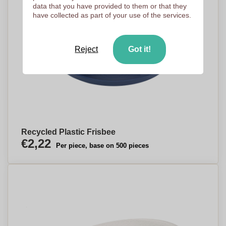
data that you have provided to them or that they
have collected as part of your use of the services.
Reject
Got it!
Recycled Plastic Frisbee
€2,22
Per piece, base on 500 pieces