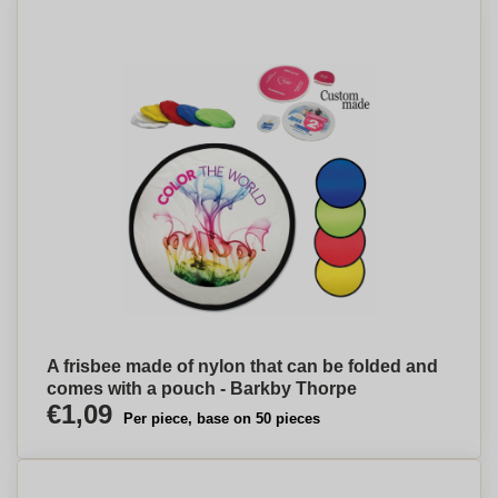
A frisbee made of nylon that can be folded and
comes with a pouch - Barkby Thorpe
€1,09
Per piece, base on 50 pieces