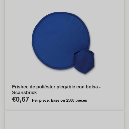
Frisbee de poliéster plegable con bolsa -
Scarisbrick
€0,67
Per piece, base on 2500 pieces