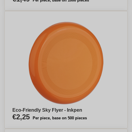
Per piece, base on 1000 pieces
Eco-Friendly Sky Flyer - Inkpen
€2,25
Per piece, base on 500 pieces