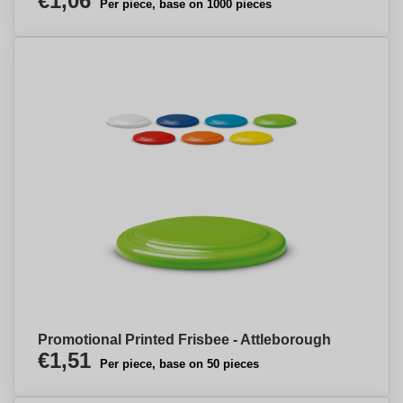
€1,06
Per piece, base on 1000 pieces
Promotional Printed Frisbee - Attleborough
€1,51
Per piece, base on 50 pieces