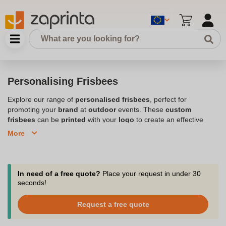
Personalising Frisbees
Explore our range of
personalised frisbees
, perfect for
promoting your
brand
at
outdoor
events. These
custom
frisbees
can be
printed
with your
logo
to create an effective
promotional
tool that flies high at any event. Whether you're
More
hosting a
corporate
gathering or a
birthday party
, our
branded
frisbees
are lightweight,
eye-catching
, and available in a variety
of
colours
. With
fast shipping
and
great customer experience
,
you can trust us to deliver your
custom printed frisbees
on time.
In need of a free quote?
Place your request in under 30
Order now and make your next event unforgettable with these
seconds!
high-flying
promotional frisbees
.
Request a free quote