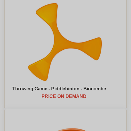
Throwing Game - Piddlehinton - Bincombe
PRICE ON DEMAND