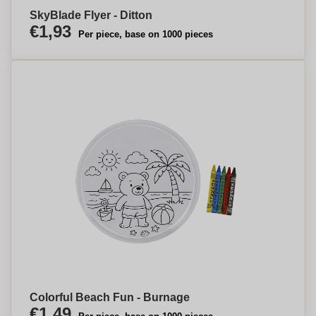
SkyBlade Flyer - Ditton
€1,93
Per piece, base on 1000 pieces
Colorful Beach Fun - Burnage
€1,49