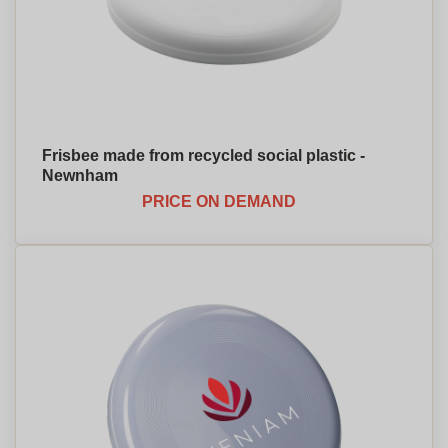
Frisbee made from recycled social plastic -
Newnham
PRICE ON DEMAND