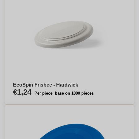
EcoSpin Frisbee - Hardwick
€1,24
Per piece, base on 1000 pieces