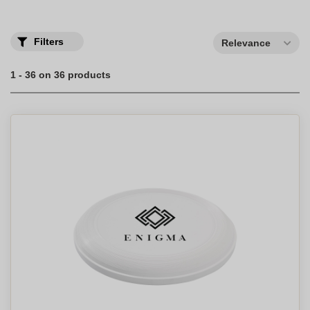
Filters
Relevance
1 - 36 on 36 products