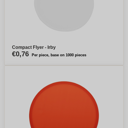
Compact Flyer - Irby
€0,76
Per piece, base on 1000 pieces