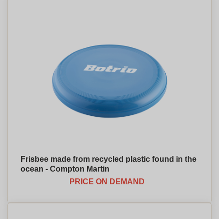
Frisbee made from recycled plastic found in the
ocean - Compton Martin
PRICE ON DEMAND