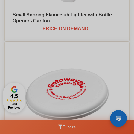
Small Snoring Flameclub Lighter with Bottle
Opener - Carlton
PRICE ON DEMAND
4,5
★
★
★
★
★
288
Reviews
Filters