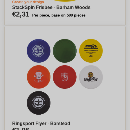
Create your design
StackSpin Frisbee - Barham Woods
€2,31
Per piece, base on 500 pieces
Ringsport Flyer - Barstead