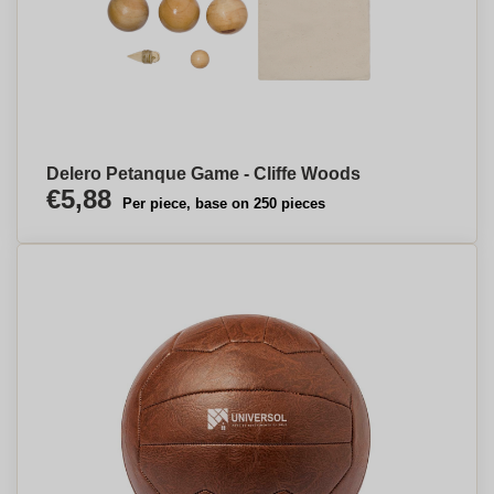
Delero Petanque Game - Cliffe Woods
€5,88
Per piece, base on 250 pieces