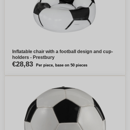
Inflatable chair with a football design and cup-
holders - Prestbury
€28,83
Per piece, base on 50 pieces