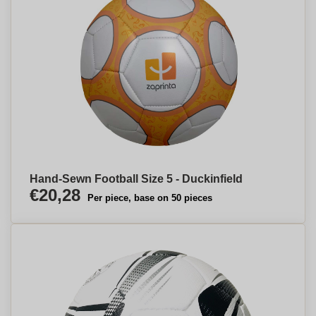
Hand-Sewn Football Size 5 - Duckinfield
€20,28
Per piece, base on 50 pieces