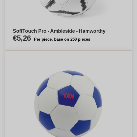
SoftTouch Pro - Ambleside - Hamworthy
€5,26
Per piece, base on 250 pieces