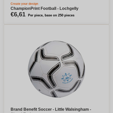
Create your design
ChampionPrint Football - Lochgelly
€6,61
Per piece, base on 250 pieces
Brand Benefit Soccer - Little Walsingham -