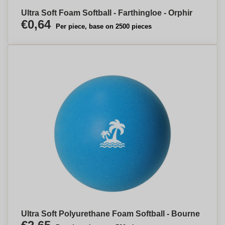
Ultra Soft Foam Softball - Farthingloe - Orphir
€0,64
Per piece, base on 2500 pieces
Ultra Soft Polyurethane Foam Softball - Bourne