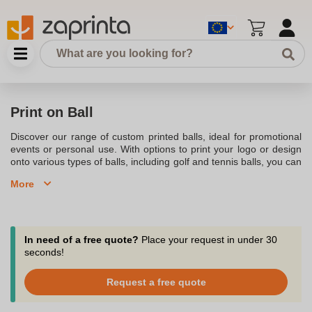
Print on Ball
Discover our range of custom printed balls, ideal for promotional
events or personal use. With options to print your logo or design
onto various types of balls, including golf and tennis balls, you can
personalise them to perfectly suit your brand or occasion. Our
More
high-quality printing ensures a durable and vibrant finish, making
these custom balls an excellent choice for giveaways, sports
events, or corporate gifts.
In need of a free quote?
Place your request in under 30
seconds!
Request a free quote