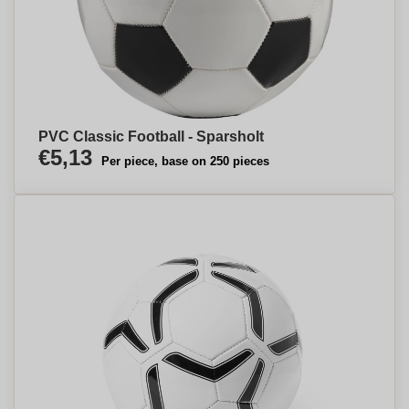
PVC Classic Football - Sparsholt
€5,13
Per piece, base on 250 pieces