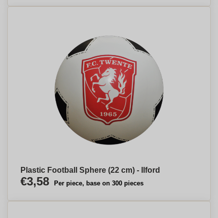
Plastic Football Sphere (22 cm) - Ilford
€3,58
Per piece, base on 300 pieces