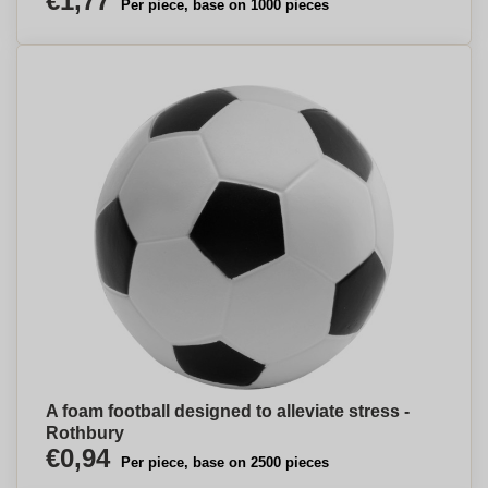
€1,77
Per piece, base on 1000 pieces
A foam football designed to alleviate stress -
Rothbury
€0,94
Per piece, base on 2500 pieces