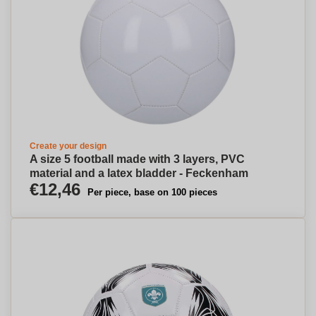
Create your design
A size 5 football made with 3 layers, PVC
material and a latex bladder - Feckenham
€12,46
Per piece, base on 100 pieces