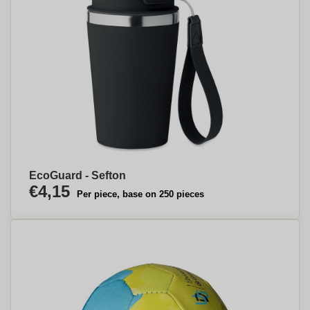
EcoGuard - Sefton
€4,15
Per piece, base on 250 pieces