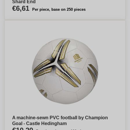
Shard End
€6,61
Per piece, base on 250 pieces
A machine-sewn PVC football by Champion
Goal - Castle Hedingham