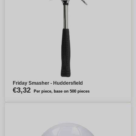
Friday Smasher - Huddersfield
€3,32
Per piece, base on 500 pieces