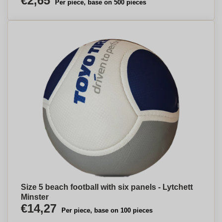
€2,65
Per piece, base on 500 pieces
Size 5 beach football with six panels - Lytchett
Minster
€14,27
Per piece, base on 100 pieces