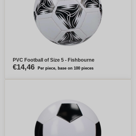
PVC Football of Size 5 - Fishbourne
€14,46
Per piece, base on 100 pieces