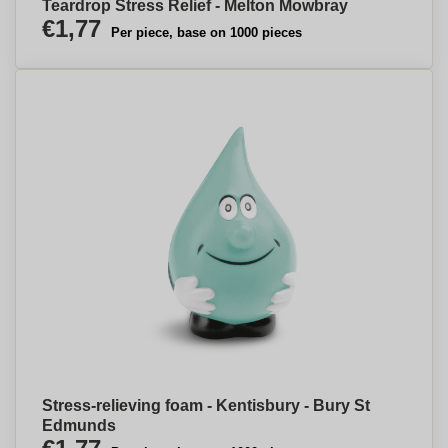
Teardrop Stress Relief - Melton Mowbray
€1,77
Per piece, base on 1000 pieces
Stress-relieving foam - Kentisbury - Bury St
Edmunds