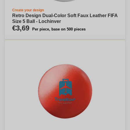
Create your design
Retro Design Dual-Color Soft Faux Leather FIFA
Size 5 Ball - Lochinver
€3,69
Per piece, base on 500 pieces