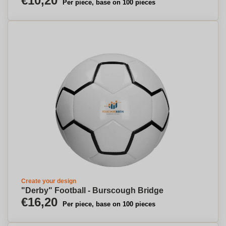
€10,20
Per piece, base on 100 pieces
Create your design
"Derby" Football - Burscough Bridge
€16,20
Per piece, base on 100 pieces