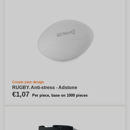
Create your design
RUGBY. Anti-stress - Adstone
€1,07
Per piece, base on 1000 pieces