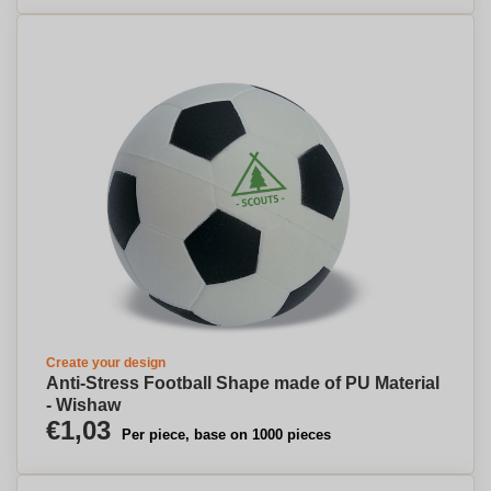
Create your design
Anti-Stress Football Shape made of PU Material
- Wishaw
€1,03
Per piece, base on 1000 pieces