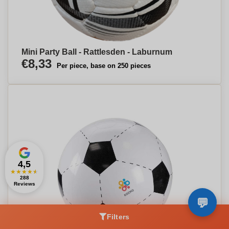
Mini Party Ball - Rattlesden - Laburnum
€8,33
Per piece, base on 250 pieces
4,5
★
★
★
★
★
288
Reviews
Filters