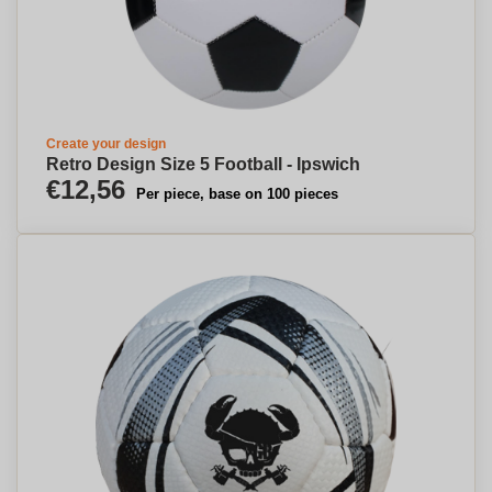
Create your design
Retro Design Size 5 Football - Ipswich
€12,56
Per piece, base on 100 pieces