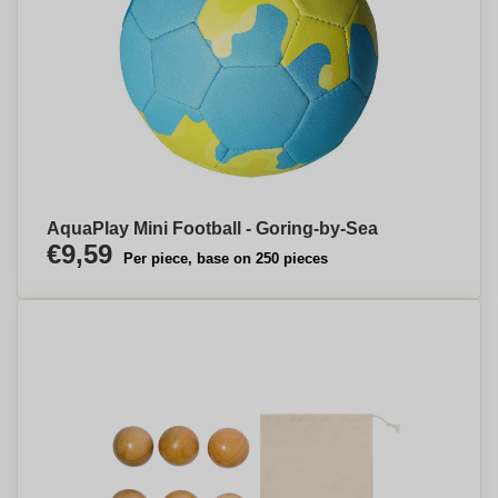
AquaPlay Mini Football - Goring-by-Sea
€9,59
Per piece, base on 250 pieces