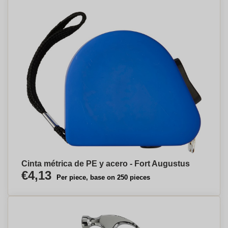
Cinta métrica de PE y acero - Fort Augustus
€4,13
Per piece, base on 250 pieces