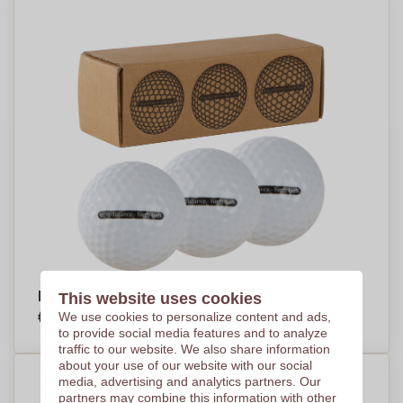
ProFlight Golf Balls - Banbury - Shetland
This website uses cookies
€4,69
We use cookies to personalize content and ads,
Per piece, base on 250 pieces
to provide social media features and to analyze
traffic to our website. We also share information
about your use of our website with our social
media, advertising and analytics partners. Our
partners may combine this information with other