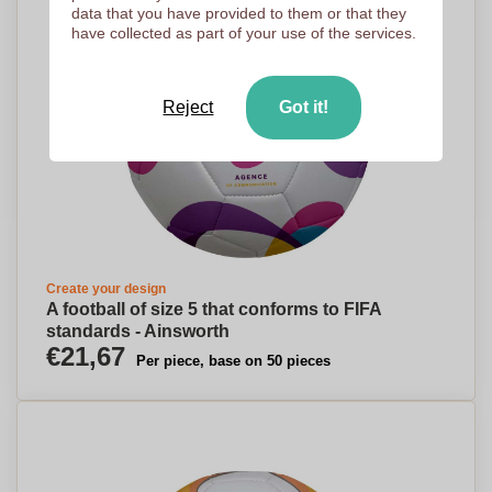
data that you have provided to them or that they
have collected as part of your use of the services.
Reject
Got it!
Create your design
A football of size 5 that conforms to FIFA
standards - Ainsworth
€21,67
Per piece, base on 50 pieces