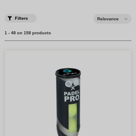
Filters
Relevance
1 - 48 on 158 products