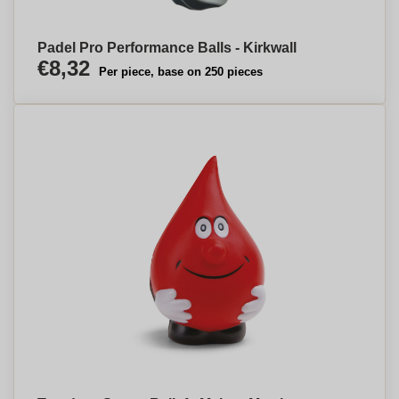
Padel Pro Performance Balls - Kirkwall
€8,32
Per piece, base on 250 pieces