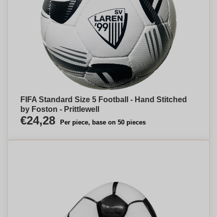
FIFA Standard Size 5 Football - Hand Stitched
by Foston - Prittlewell
€24,28
Per piece, base on 50 pieces