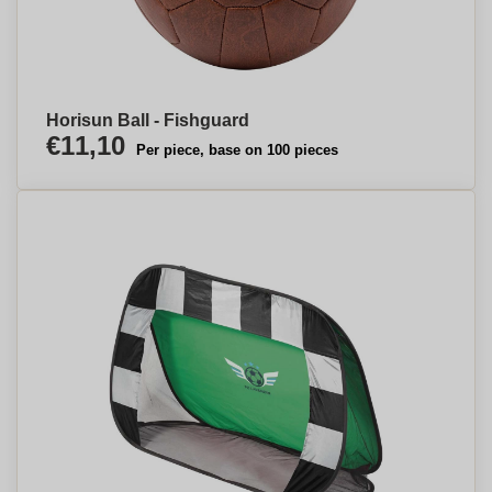
Horisun Ball - Fishguard
€11,10
Per piece, base on 100 pieces