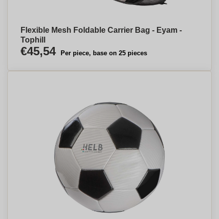
Flexible Mesh Foldable Carrier Bag - Eyam -
Tophill
€45,54
Per piece, base on 25 pieces