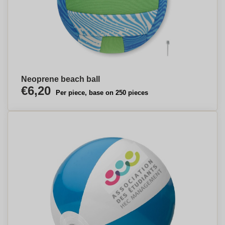
Neoprene beach ball
€6,20
Per piece, base on 250 pieces