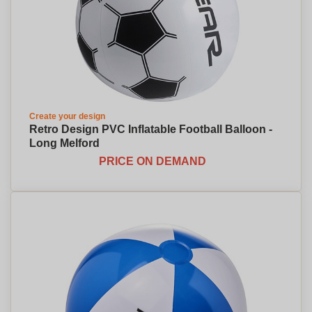
Create your design
Retro Design PVC Inflatable Football Balloon -
Long Melford
PRICE ON DEMAND