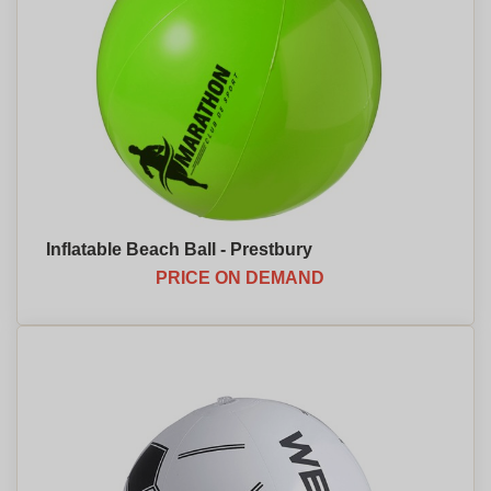
Inflatable Beach Ball - Prestbury
PRICE ON DEMAND