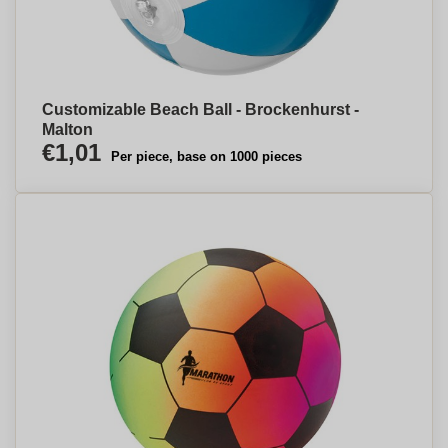
Customizable Beach Ball - Brockenhurst -
Malton
€1,01
Per piece, base on 1000 pieces