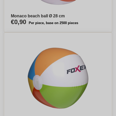
Monaco beach ball Ø 28 cm
€0,90
Per piece, base on 2500 pieces