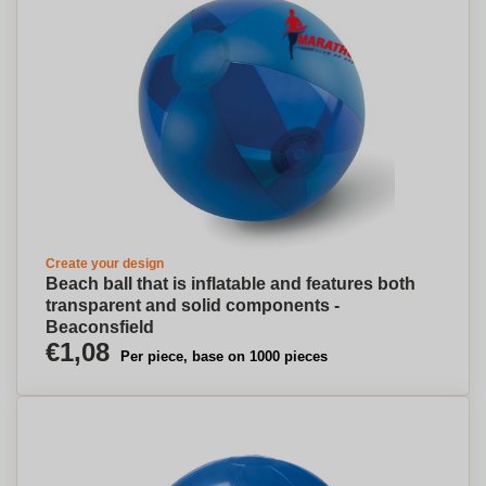
Create your design
Beach ball that is inflatable and features both
transparent and solid components -
Beaconsfield
€1,08
Per piece, base on 1000 pieces