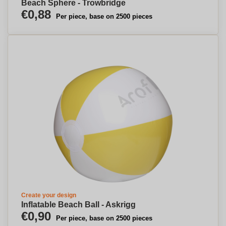
Beach Sphere - Trowbridge
€0,88
Per piece, base on 2500 pieces
Create your design
Inflatable Beach Ball - Askrigg
€0,90
Per piece, base on 2500 pieces