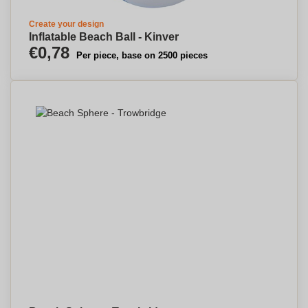
Create your design
Inflatable Beach Ball - Kinver
€0,78
Per piece, base on 2500 pieces