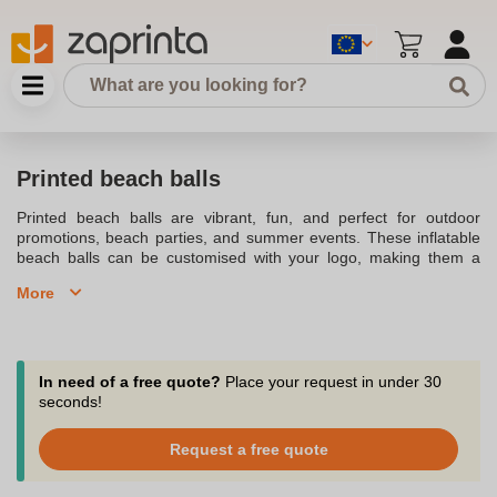
Printed beach balls
Printed beach balls are vibrant, fun, and perfect for outdoor
promotions, beach parties, and summer events. These inflatable
beach balls can be customised with your logo, making them a
colourful and playful tool for promoting your brand. Ideal for
More
giveaways or marketing campaigns, custom beach balls help
increase brand visibility while engaging your target audience in a
memorable way.
In need of a free quote?
Place your request in under 30
seconds!
Request a free quote