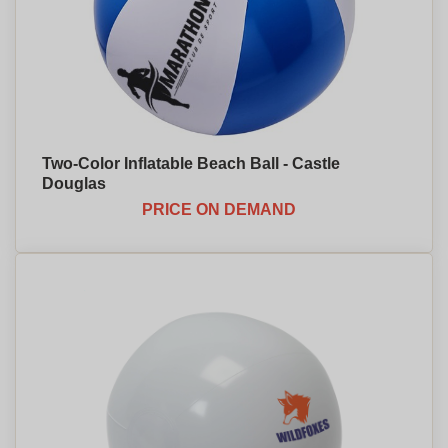
Two-Color Inflatable Beach Ball - Castle
Douglas
PRICE ON DEMAND