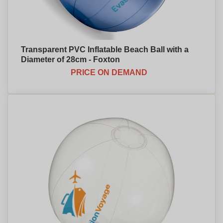
Transparent PVC Inflatable Beach Ball with a
Diameter of 28cm - Foxton
PRICE ON DEMAND