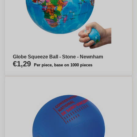
Globe Squeeze Ball - Stone - Newnham
€1,29
Per piece, base on 1000 pieces