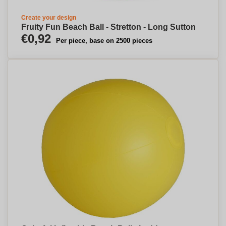
Create your design
Fruity Fun Beach Ball - Stretton - Long Sutton
€0,92
Per piece, base on 2500 pieces