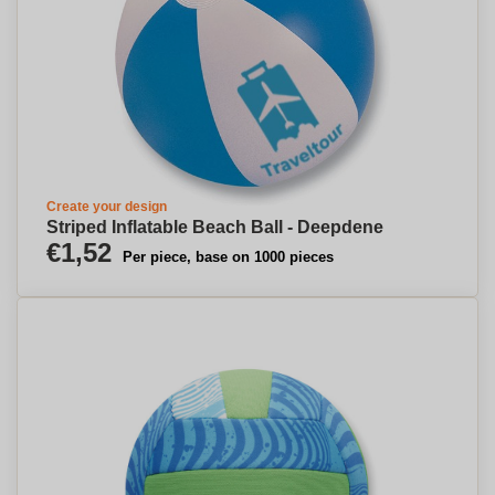
Create your design
Striped Inflatable Beach Ball - Deepdene
€1,52
Per piece, base on 1000 pieces