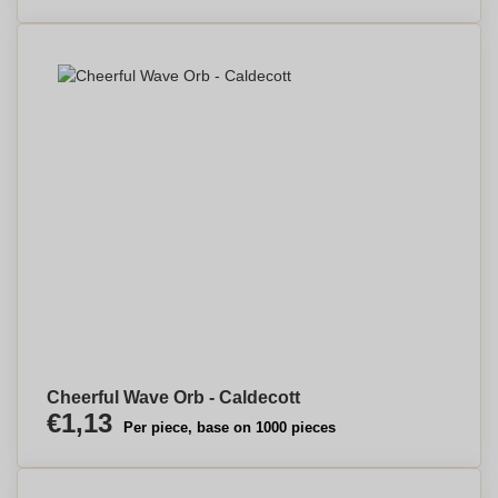
Cheerful Wave Orb - Caldecott
€1,13
Per piece, base on 1000 pieces