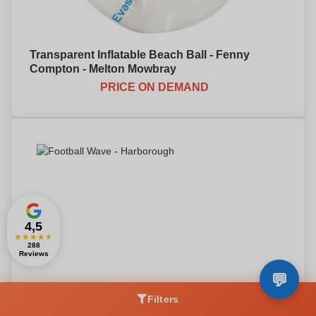
Transparent Inflatable Beach Ball - Fenny
Compton - Melton Mowbray
PRICE ON DEMAND
4,5
★
★
★
★
★
288
Reviews
Filters