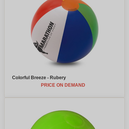
Colorful Breeze - Rubery
PRICE ON DEMAND