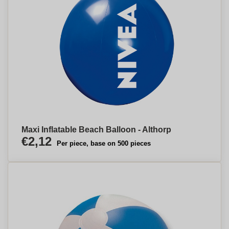
Maxi Inflatable Beach Balloon - Althorp
€2,12
Per piece, base on 500 pieces