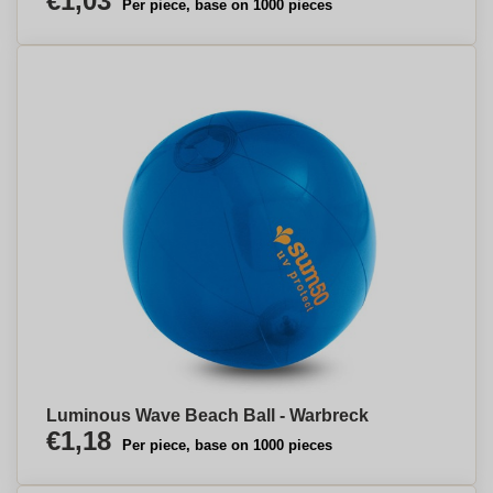
€1,03
Per piece, base on 1000 pieces
Luminous Wave Beach Ball - Warbreck
€1,18
Per piece, base on 1000 pieces