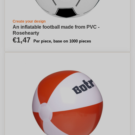
Create your design
An inflatable football made from PVC -
Rosehearty
€1,47
Per piece, base on 1000 pieces