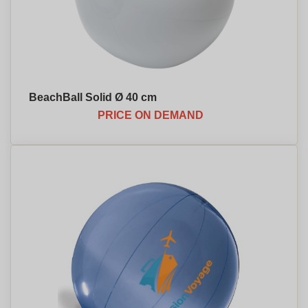
BeachBall Solid Ø 40 cm
PRICE ON DEMAND