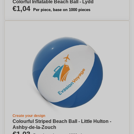
Colorful Inflatable Beach Ball - Lydd
€1,04
Per piece, base on 1000 pieces
Create your design
Colourful Striped Beach Ball - Little Hulton -
Ashby-de-la-Zouch