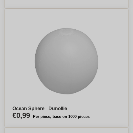
Ocean Sphere - Dunollie
€0,99
Per piece, base on 1000 pieces