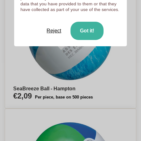
data that you have provided to them or that they
have collected as part of your use of the services.
Reject
Got it!
SeaBreeze Ball - Hampton
€2,09
Per piece, base on 500 pieces