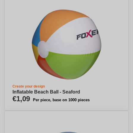
Create your design
Inflatable Beach Ball - Seaford
€1,09
Per piece, base on 1000 pieces