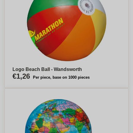
Logo Beach Ball - Wandsworth
€1,26
Per piece, base on 1000 pieces