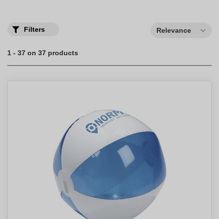
Filters
Relevance
1 - 37 on 37 products