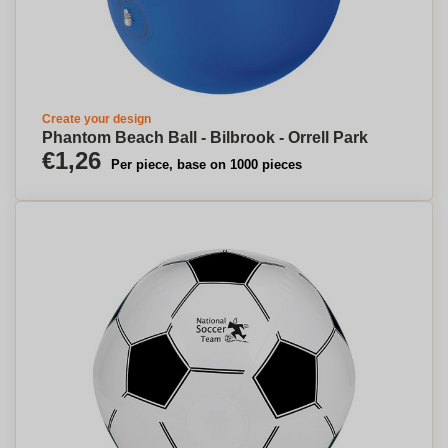
Create your design
Phantom Beach Ball - Bilbrook - Orrell Park
€1,26
Per piece, base on 1000 pieces