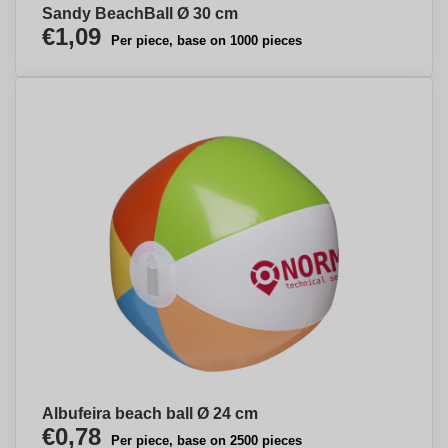
Sandy BeachBall Ø 30 cm
€1,09
Per piece, base on 1000 pieces
Albufeira beach ball Ø 24 cm
€0,78
Per piece, base on 2500 pieces