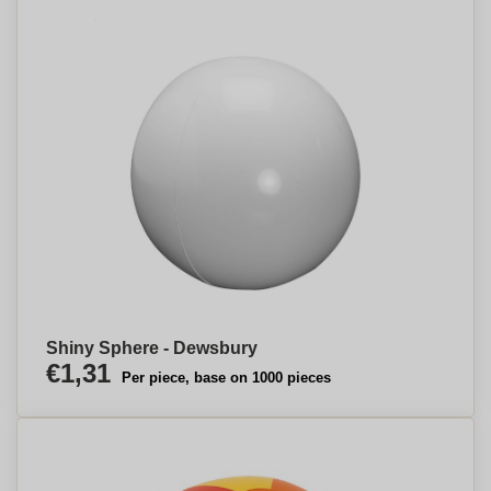
Shiny Sphere - Dewsbury
€1,31
Per piece, base on 1000 pieces