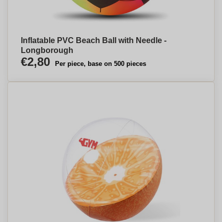
Inflatable PVC Beach Ball with Needle -
Longborough
€2,80
Per piece, base on 500 pieces