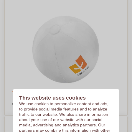
Create your design
Large Inflatable PVC Beach Ball - Doddington
This website uses cookies
€2,76
We use cookies to personalize content and ads,
Per piece, base on 500 pieces
to provide social media features and to analyze
traffic to our website. We also share information
about your use of our website with our social
media, advertising and analytics partners. Our
partners may combine this information with other