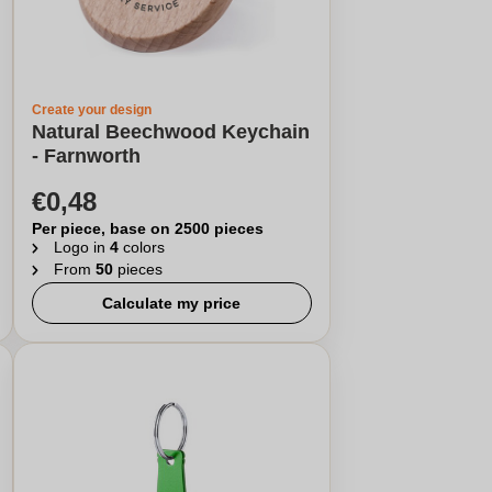
Create your design
Natural Beechwood Keychain
- Farnworth
€0,48
Per piece, base on 2500 pieces
Logo in
4
colors
From
50
pieces
Calculate my price