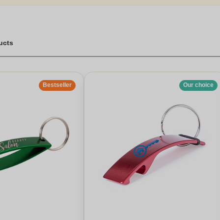
ucts
Bestseller
Our choice