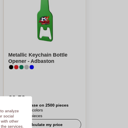
Metallic Keychain Bottle
Opener - Adbaston
€0,52
Per piece, base on 2500 pieces
Logo in
4
colors
 to analyze
From
50
pieces
r social
 with other
Calculate my price
 the services.