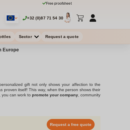
Free proofsheet
+32 (0)87 71 54 30
ottles
Sector
Request a quote
in Europe
ersonalized gift not only shows your affection to the
as proven itself! This way, when the person shows their
y, you can work to
promote your company
, community
erefore an ally of choice. At Zaprinta, a Belgium-based
ing
with photo that you need! You can choose it from a
ead and choose your personalized key chain with photo!
Request a free quote
please everyone!