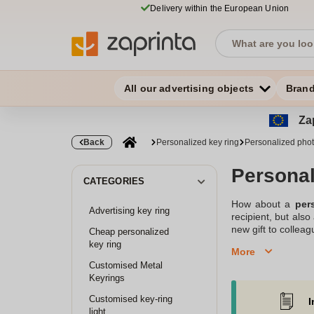
Delivery within the European Union
All our advertising objects
Bran
Zap
Back
Personalized key ring
Personalized phot
Personal
CATEGORIES
How about a
per
Advertising key ring
recipient, but als
new gift to colleag
Cheap personalized
or sports club in 
key ring
More
company specializi
Customised Metal
selection of diffe
Keyrings
You won't regret it!
Customised key-ring
I
Create your own per
light