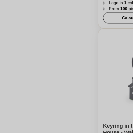
Logo in
1
col
From
100
pi
Calcu
Keyring in 
House - Wa