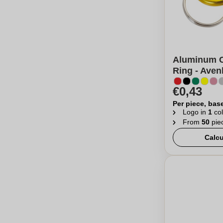
Aluminum C
Ring - Ave
€0,43
Per piece, bas
Logo in
1
col
From
50
pie
Calcu