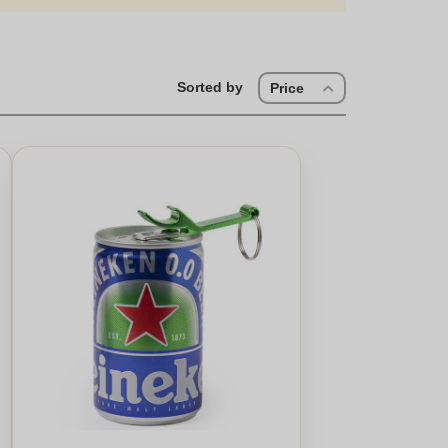
Sorted by
Price