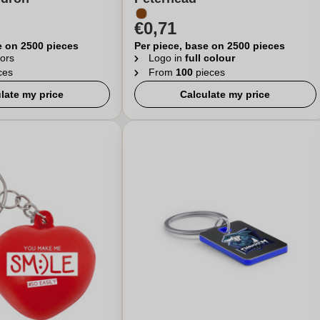
€0,71
e on 2500 pieces
Per piece, base on 2500 pieces
ors
Logo in
full colour
ces
From
100
pieces
late my price
Calculate my price