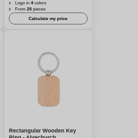
Logo in
4
colors
From
25
pieces
Calculate my price
Rectangular Wooden Key
Ring - Alvechurch