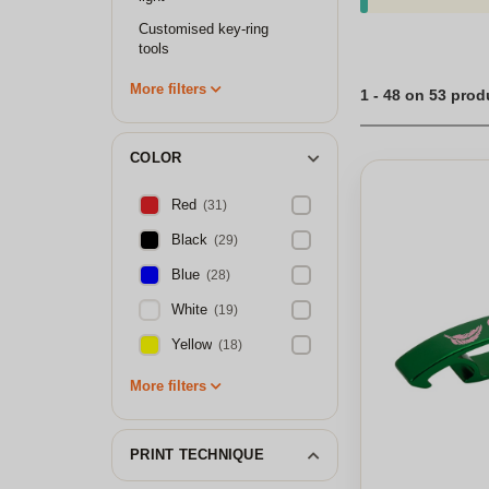
Customised key-ring
tools
More filters
1 - 48 on 53 prod
COLOR
Red
(31)
Black
(29)
Blue
(28)
White
(19)
Yellow
(18)
More filters
PRINT TECHNIQUE