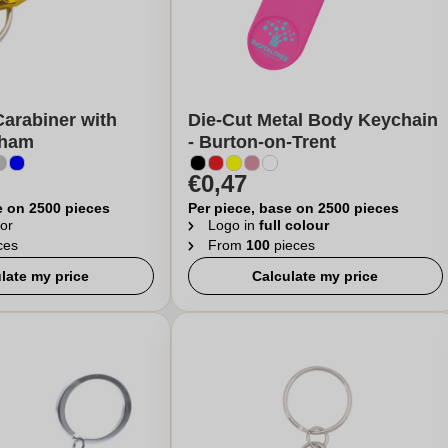
arabiner with
Die-Cut Metal Body Keychain
nham
- Burton-on-Trent
€0,47
e on 2500 pieces
Per piece, base on 2500 pieces
or
Logo in
full colour
ces
From
100
pieces
late my price
Calculate my price