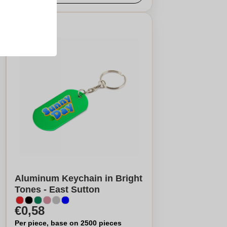
Aluminum Keychain in Bright
Tones - East Sutton
€0,58
Per piece, base on 2500 pieces