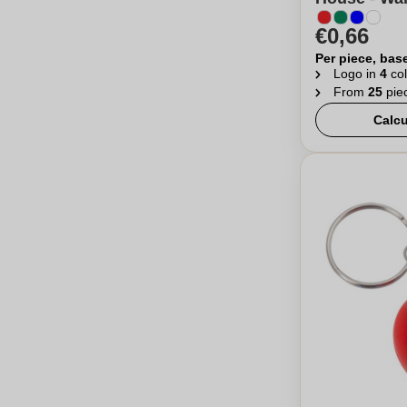
€0,66
Per piece, bas
Logo in
4
col
From
25
pie
Calcu