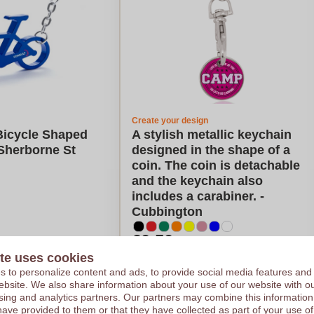
Create your design
icycle Shaped
A stylish metallic keychain
Sherborne St
designed in the shape of a
coin. The coin is detachable
and the keychain also
includes a carabiner. -
Cubbington
€0,50
te uses cookies
e on 2500 pieces
Per piece, base on 2500 pieces
or
Logo in
1
color
 to personalize content and ads, to provide social media features and
ces
From
50
pieces
 website. We also share information about your use of our website with ou
sing and analytics partners. Our partners may combine this information
late my price
Calculate my price
have provided to them or that they have collected as part of your use of