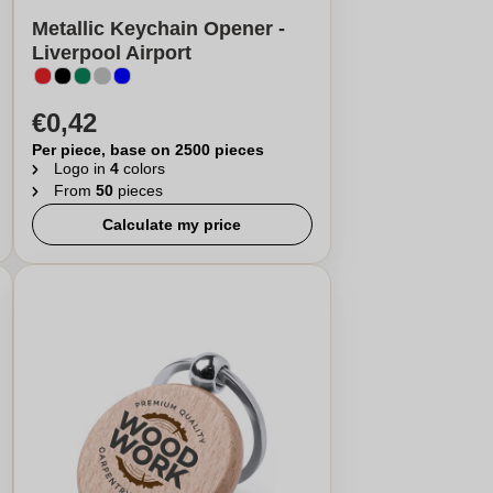
Metallic Keychain Opener -
Liverpool Airport
€0,42
Per piece, base on 2500 pieces
Logo in
4
colors
From
50
pieces
Calculate my price