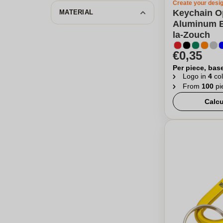
Create your desi
Keychain O
MATERIAL
Aluminum B
la-Zouch
€0,35
Per piece, bas
Logo in
4
col
From
100
pi
Calcu