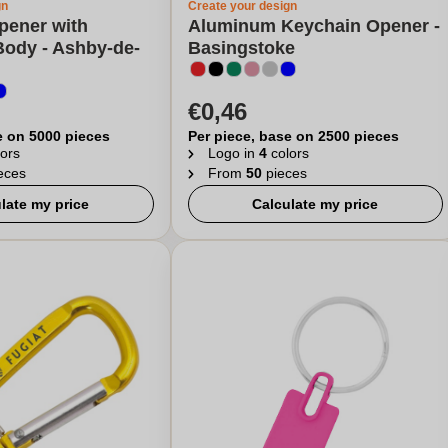
gn
Create your design
pener with
Aluminum Keychain Opener -
ody - Ashby-de-
Basingstoke
€0,46
e on 5000 pieces
Per piece, base on 2500 pieces
ors
Logo in
4
colors
eces
From
50
pieces
late my price
Calculate my price