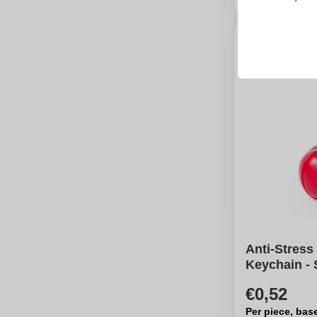
Anti-Stress
Keychain -
€0,52
Per piece, bas