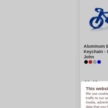
Aluminum B
Keychain - 
John
€0,49
This websi
Per piece, bas
Logo in
1
col
We use cookies
From
50
pie
traffic to our
media, adverti
Calcu
data that you 