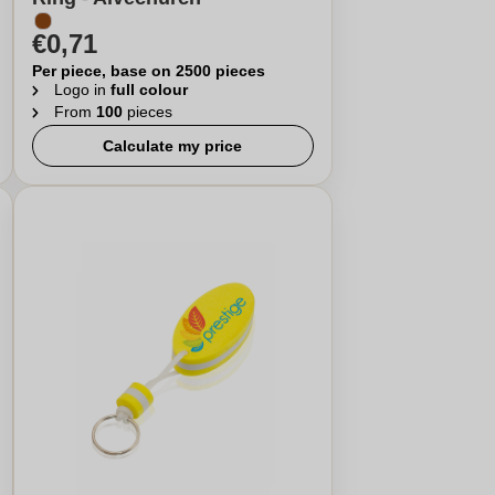
€0,71
Per piece, base on 2500 pieces
Logo in
full colour
From
100
pieces
Calculate my price