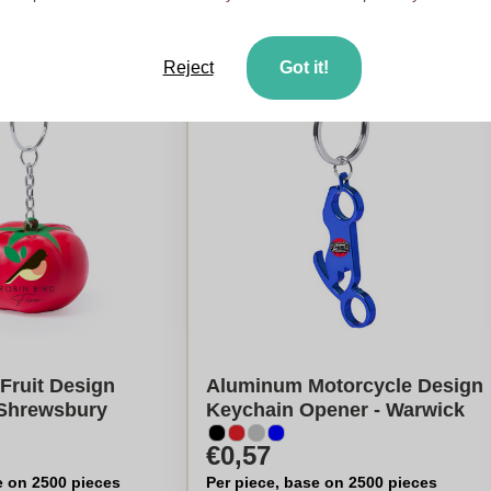
Reject
Got it!
 Fruit Design
Aluminum Motorcycle Design
 Shrewsbury
Keychain Opener - Warwick
€0,57
e on 2500 pieces
Per piece, base on 2500 pieces