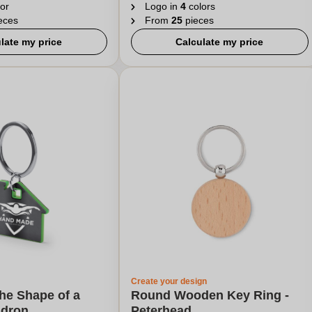
or
Logo in
4
colors
eces
From
25
pieces
late my price
Calculate my price
Create your design
the Shape of a
Round Wooden Key Ring -
ldron
Peterhead