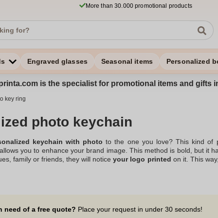
More than 30.000 promotional products
ds
Engraved glasses
Seasonal items
Personalized b
rinta.com is the specialist for promotional items and gifts 
o key ring
ized photo keychain
sonalized keychain with photo
to the one you love? This kind of p
o allows you to enhance your brand image. This method is bold, but it h
ues, family or friends, they will notice
your logo printed
on it. This wa
an effective and subtle way. Your promotional keychain with photo is th
ng in customizable goodies, you're sure to find the
Personalized key r
rent leather keychains, in the shape of a heart, for example. So go ah
n need of a free quote?
Place your request in under 30 seconds!
sonalized key ring with the photo of your choice, a gift idea that will 