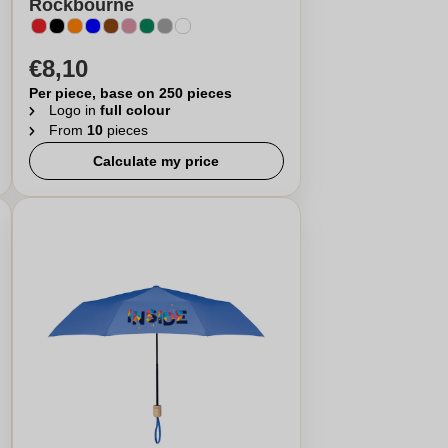
Rockbourne
€8,10
Per piece, base on 250 pieces
Logo in
full colour
From
10
pieces
Calculate my price