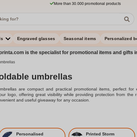
More than 30.000 promotional products
ds
Engraved glasses
Seasonal items
Personalized b
rinta.com is the specialist for promotional items and gifts 
umbrellas
foldable umbrellas
umbrellas are compact and practical promotional items, perfect for
ur logo, offering great visibility while providing protection from the
venient and useful giveaway for any occasion.
Personalised
Printed Storm