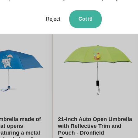
late my price
Calculate my price
Reject
Got it!
mbrella made of
21-Inch Auto Open Umbrella
hat opens
with Reflective Trim and
eaturing a metal
Pouch - Dronfield