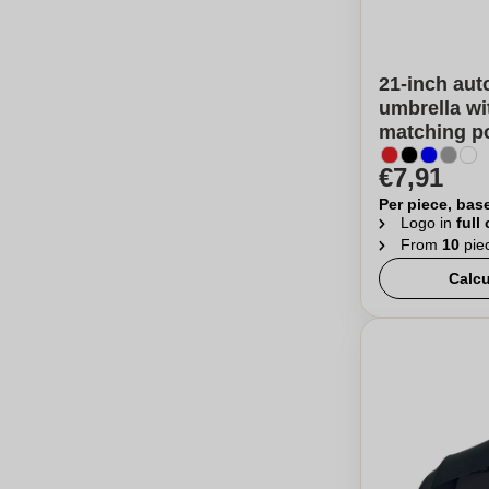
21-inch aut
umbrella wi
matching p
€7,91
Per piece, bas
Logo in
full
From
10
pie
Calcu