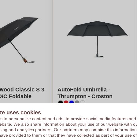
Wood Classic S 3
AutoFold Umbrella -
O/C Foldable
Thrumpton - Croston
te uses cookies
€13,17
 to personalize content and ads, to provide social media features and
e on 101 pieces
Per piece, base on 100 pieces
 website. We also share information about your use of our website with ou
 colour
Logo in
full colour
sing and analytics partners. Our partners may combine this information
es
From
5
pieces
have provided to them or that they have collected as part of your use of