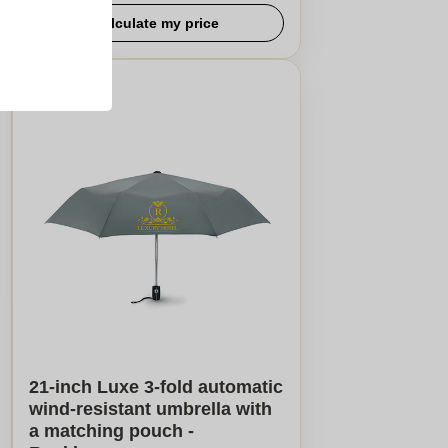
Calculate my price
21-inch Luxe 3-fold automatic
wind-resistant umbrella with
a matching pouch -