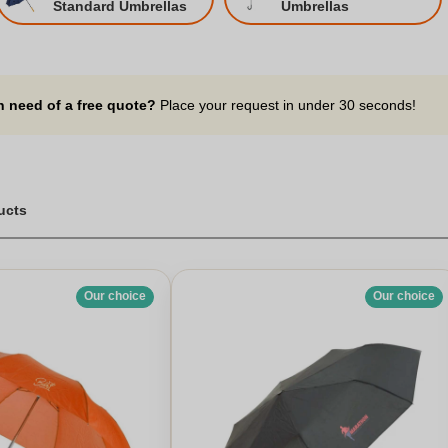
Standard Umbrellas
Umbrellas
n need of a free quote?
Place your request in under 30 seconds!
ucts
Our choice
Our choice