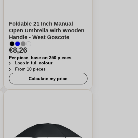
Foldable 21 Inch Manual
Open Umbrella with Wooden
Handle - West Goscote
€8,26
Per piece, base on 250 pieces
Logo in
full colour
From
10
pieces
Calculate my price