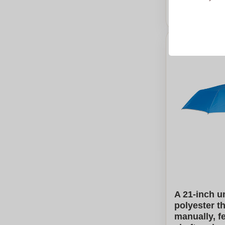
Calcu
A 21-inch u
polyester t
manually, f