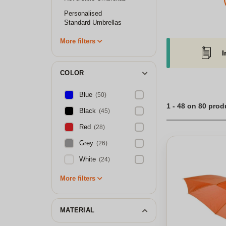
Personalised
Standard Umbrellas
More filters
I
COLOR
Blue
(50)
1 - 48 on 80 prod
Black
(45)
Red
(28)
Grey
(26)
White
(24)
More filters
MATERIAL