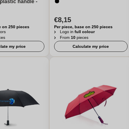
plastic handle -
€8,15
e on 250 pieces
Per piece, base on 250 pieces
ors
Logo in
full colour
ces
From
10
pieces
late my price
Calculate my price