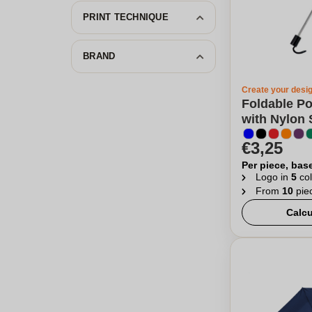
PRINT TECHNIQUE
BRAND
Create your desi
Foldable Po
with Nylon 
€3,25
Per piece, bas
Logo in
5
col
From
10
pie
Calcu