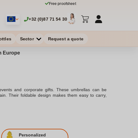
Free proofsheet
+32 (0)87 71 54 30
ottles
Sector
Request a quote
in Europe
 events and corporate gifts. These umbrellas can be
 rain. Their foldable design makes them easy to carry,
Personalized