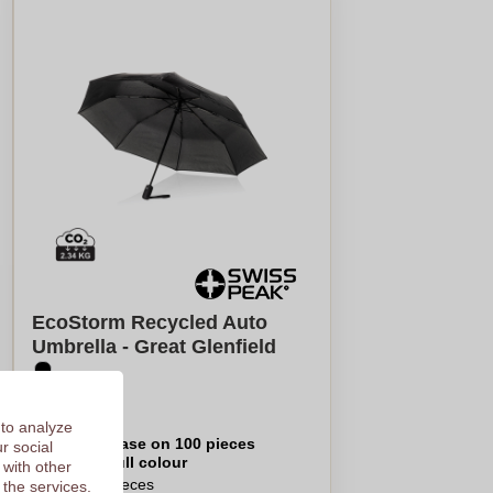
EcoStorm Recycled Auto
Umbrella - Great Glenfield
€15,90
 to analyze
Per piece, base on 100 pieces
r social
Logo in
full colour
 with other
From
5
pieces
 the services.