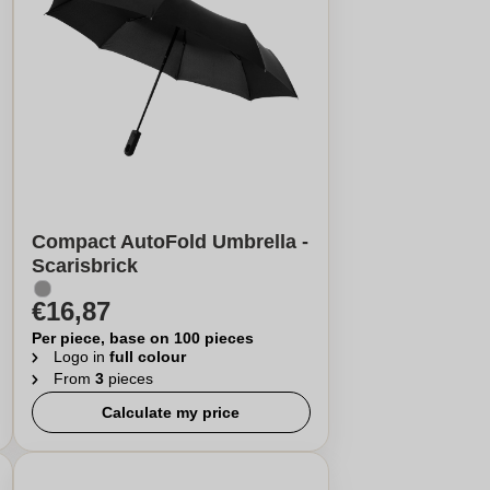
Compact AutoFold Umbrella -
Scarisbrick
€16,87
Per piece, base on 100 pieces
Logo in
full colour
From
3
pieces
Calculate my price