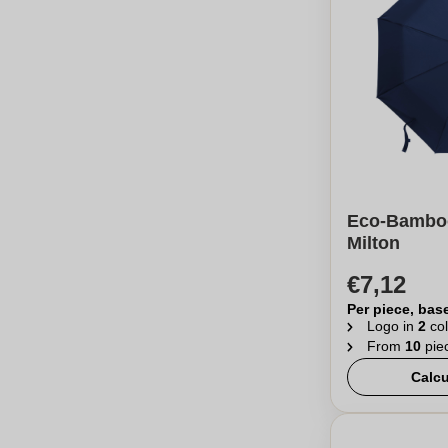
Eco-Bamboo
Milton
€7,12
Per piece, bas
Logo in
2
col
From
10
pie
Calcu