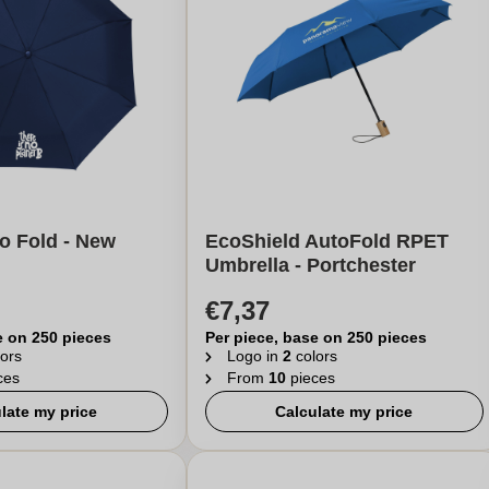
 Fold - New
EcoShield AutoFold RPET
Umbrella - Portchester
€7,37
e on 250 pieces
Per piece, base on 250 pieces
ors
Logo in
2
colors
ces
From
10
pieces
late my price
Calculate my price