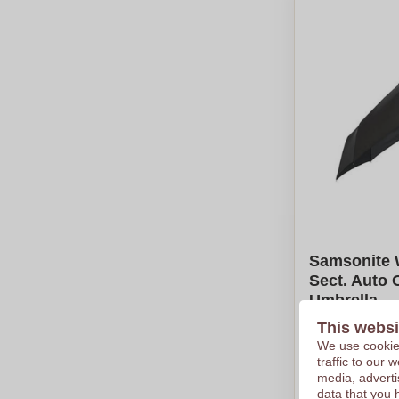
Samsonite 
Sect. Auto 
Umbrella
This websi
€43,48
We use cookies
Per piece, bas
traffic to our
Logo in
full
media, adverti
From
5
piec
data that you 