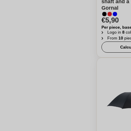
shaft and a 
Gornal
€5,90
Per piece, bas
Logo in
8
col
From
10
pie
Calcu