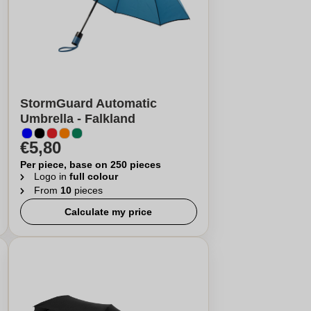
StormGuard Automatic
Umbrella - Falkland
€5,80
Per piece, base on 250 pieces
Logo in
full colour
From
10
pieces
Calculate my price