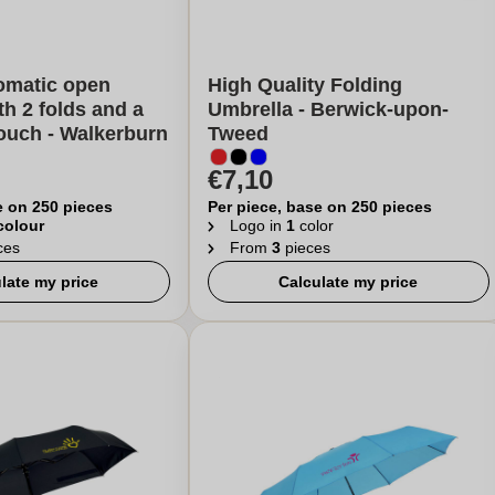
omatic open
High Quality Folding
th 2 folds and a
Umbrella - Berwick-upon-
ouch - Walkerburn
Tweed
€7,10
e on 250 pieces
Per piece, base on 250 pieces
 colour
Logo in
1
color
ces
From
3
pieces
late my price
Calculate my price