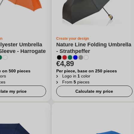
gn
Create your design
lyester Umbrella
Nature Line Folding Umbrella
Sleeve - Harrogate
- Strathpeffer
€4,89
e on 500 pieces
Per piece, base on 250 pieces
ors
Logo in
1
color
ces
From
5
pieces
late my price
Calculate my price