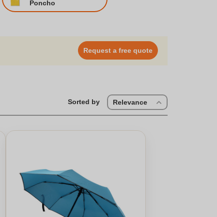
Poncho
Request a free quote
Sorted by
Relevance