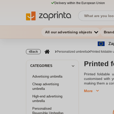
Delivery within the European Union
All our advertising objects
Bran
Zap
Back
Personalized umbrella
Printed foldable 
Printed 
CATEGORIES
Printed foldable 
Advertising umbrella
customised with yo
making them a con
Cheap advertising
umbrella
More
High-end advertising
umbrella
Personalised
Reversible Umbrellas