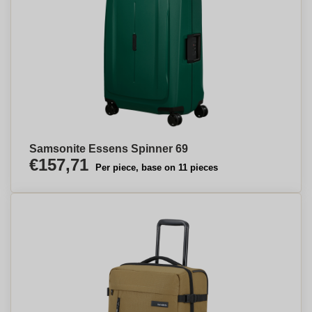
Samsonite Essens Spinner 69
€157,71
Per piece, base on 11 pieces