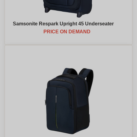
Samsonite Respark Upright 45 Underseater
PRICE ON DEMAND