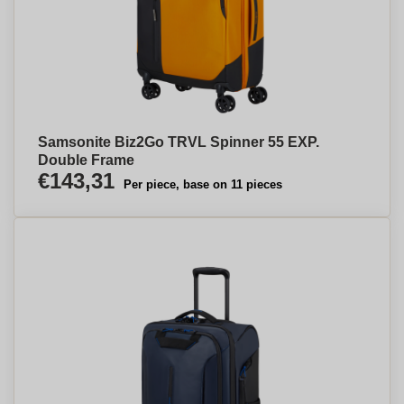
Samsonite Biz2Go TRVL Spinner 55 EXP.
Double Frame
€143,31
Per piece, base on 11 pieces