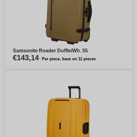
Samsonite Roader Duffle/Wh. 55
€143,14
Per piece, base on 11 pieces