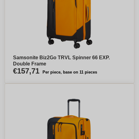
Samsonite Biz2Go TRVL Spinner 66 EXP.
Double Frame
€157,71
Per piece, base on 11 pieces