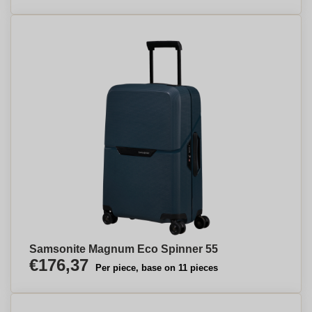
Samsonite Magnum Eco Spinner 55
€176,37
Per piece, base on 11 pieces