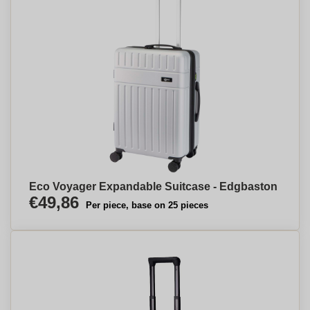
Eco Voyager Expandable Suitcase - Edgbaston
€49,86
Per piece, base on 25 pieces