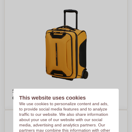
Samsonite Ecodiver Duffle/Wh. Underseater
€143,31
This website uses cookies
Per piece, base on 11 pieces
We use cookies to personalize content and ads,
to provide social media features and to analyze
traffic to our website. We also share information
about your use of our website with our social
media, advertising and analytics partners. Our
partners may combine this information with other