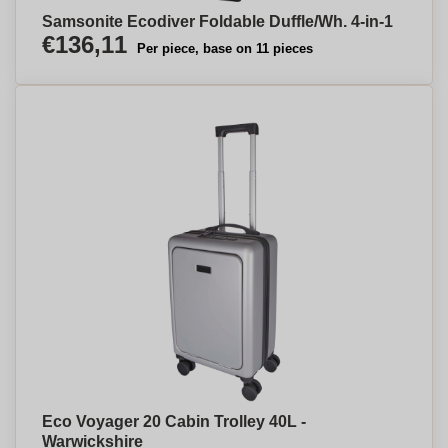
Samsonite Ecodiver Foldable Duffle/Wh. 4-in-1
€136,11
Per piece, base on 11 pieces
Eco Voyager 20 Cabin Trolley 40L -
Warwickshire