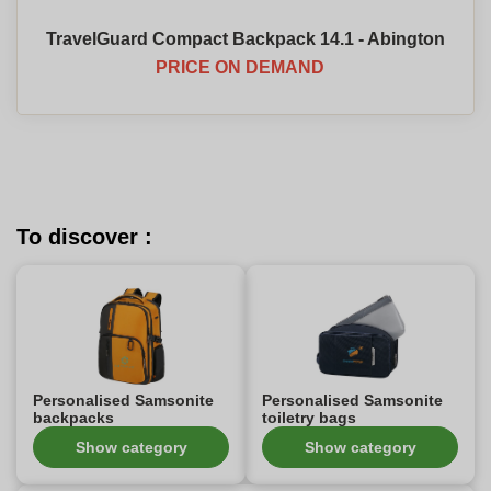
TravelGuard Compact Backpack 14.1 - Abington
PRICE ON DEMAND
To discover :
Personalised Samsonite
Personalised Samsonite
backpacks
toiletry bags
Show category
Show category