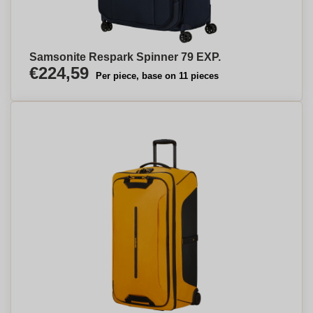
Samsonite Respark Spinner 79 EXP.
€224,59
Per piece, base on 11 pieces