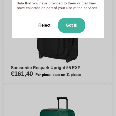
data that you have provided to them or that they
have collected as part of your use of the services.
Reject
Got it!
Samsonite Respark Upright 55 EXP.
€161,40
Per piece, base on 11 pieces