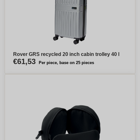
Rover GRS recycled 20 inch cabin trolley 40 l
€61,53
Per piece, base on 25 pieces