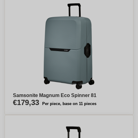
Samsonite Magnum Eco Spinner 81
€179,33
Per piece, base on 11 pieces