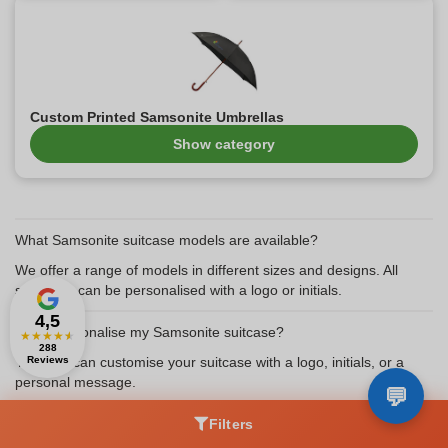
Custom Printed Samsonite Umbrellas
Show category
What Samsonite suitcase models are available?
We offer a range of models in different sizes and designs. All
suitcases can be personalised with a logo or initials.
4,5
Can I personalise my Samsonite suitcase?
★
★
★
★
★
288
Yes, you can customise your suitcase with a logo, initials, or a
Reviews
personal message.
How long does delivery take for a personalised suitcase?
Filters