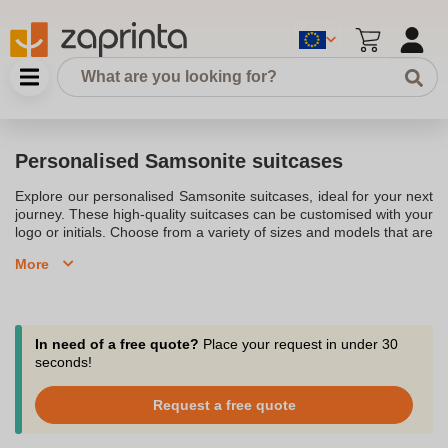
Personalised Samsonite suitcases
Explore our personalised Samsonite suitcases, ideal for your next
journey. These high-quality suitcases can be customised with your
logo or initials. Choose from a variety of sizes and models that are
lightweight, durable, and stylish. Personalise your luggage and
More
travel with confidence and style.
In need of a free quote?
Place your request in under 30
seconds!
Request a free quote