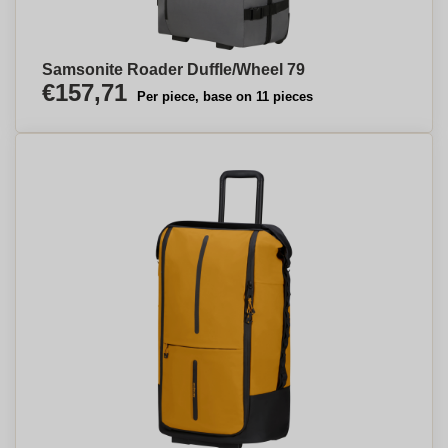
Samsonite Roader Duffle/Wheel 79
€157,71
Per piece, base on 11 pieces