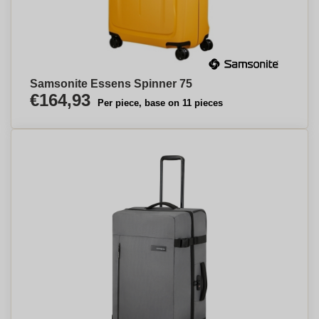
Samsonite Essens Spinner 75
€164,93
Per piece, base on 11 pieces