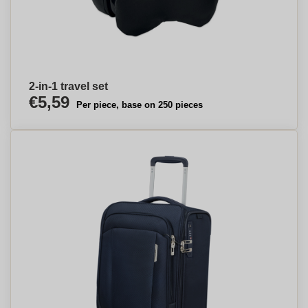
2-in-1 travel set
€5,59
Per piece, base on 250 pieces