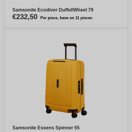
Samsonite Ecodiver Duffel/Wheel 79
€232,50
Per piece, base on 11 pieces
Samsonite Essens Spinner 55