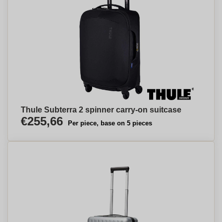
Thule Subterra 2 spinner carry-on suitcase
€255,66
Per piece, base on 5 pieces