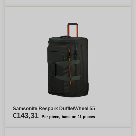
Samsonite Respark Duffle/Wheel 55
€143,31
Per piece, base on 11 pieces