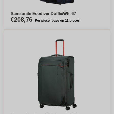
Samsonite Ecodiver Duffle/Wh. 67
€208,76
Per piece, base on 11 pieces