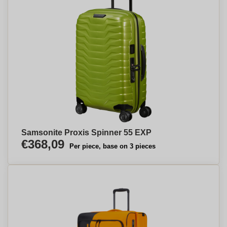
Samsonite Proxis Spinner 55 EXP
€368,09
Per piece, base on 3 pieces