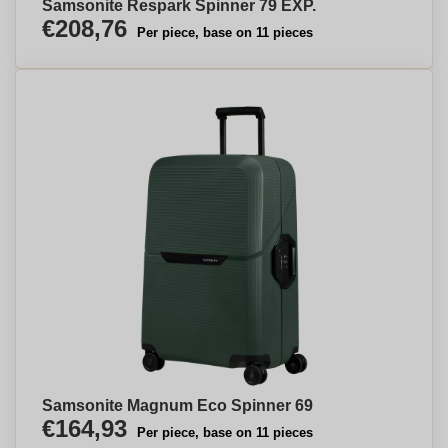
Samsonite Respark Spinner 79 EXP.
€208,76
Per piece, base on 11 pieces
Samsonite Magnum Eco Spinner 69
€164,93
Per piece, base on 11 pieces