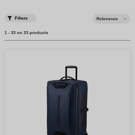
Filters
Relevance
1 - 33 on 33 products