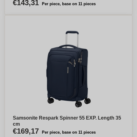
€143,31
Per piece, base on 11 pieces
Samsonite Respark Spinner 55 EXP. Length 35
cm
€169,17
Per piece, base on 11 pieces