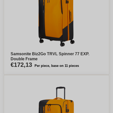
Samsonite Biz2Go TRVL Spinner 77 EXP.
Double Frame
€172,13
Per piece, base on 11 pieces