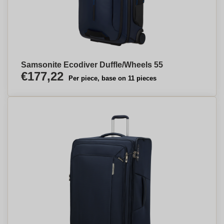
Samsonite Ecodiver Duffle/Wheels 55
€177,22
Per piece, base on 11 pieces