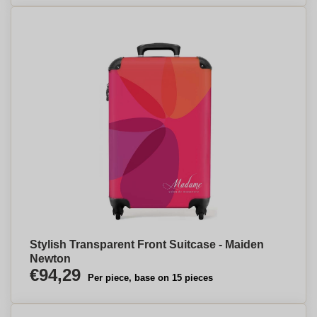
Stylish Transparent Front Suitcase - Maiden
Newton
€94,29
Per piece, base on 15 pieces