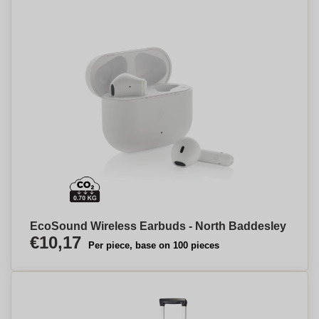
EcoSound Wireless Earbuds - North Baddesley
€10,17
Per piece, base on 100 pieces