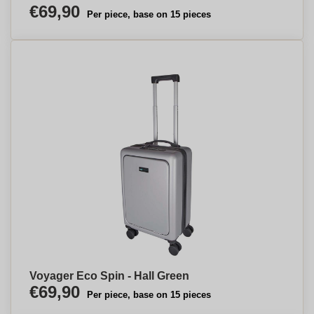
€69,90
Per piece, base on 15 pieces
Voyager Eco Spin - Hall Green
€69,90
Per piece, base on 15 pieces