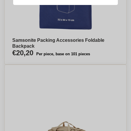
Samsonite Packing Accessories Foldable
Backpack
€20,20
Per piece, base on 101 pieces