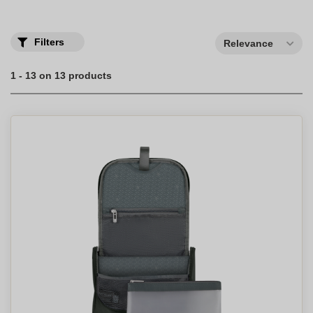
Filters
Relevance
1 - 13 on 13 products