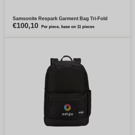
Samsonite Respark Garment Bag Tri-Fold
€100,10
Per piece, base on 11 pieces