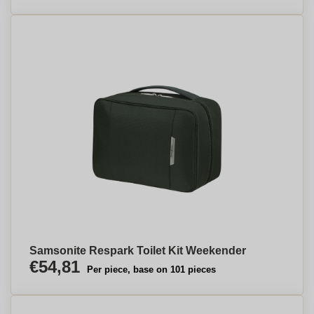
Samsonite Respark Toilet Kit Weekender
€54,81
Per piece, base on 101 pieces