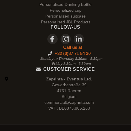
Personalised Drinking Bottle
Personalized cup
Personalized suitcase
Personalised JBL Products
FOLLOW-US
Call us at
+32 (0)87 71 54 30
Monday to Thursday 8.30am - 5.30pm
Friday 8.30am -
3.30pm
CUSTOMER SERVICE
Zaprinta - Eventus Ltd.
Gewerbestraße 39
4731 Raeren
Belgium
commercial@zaprinta.com
VAT : BE0875.865.260