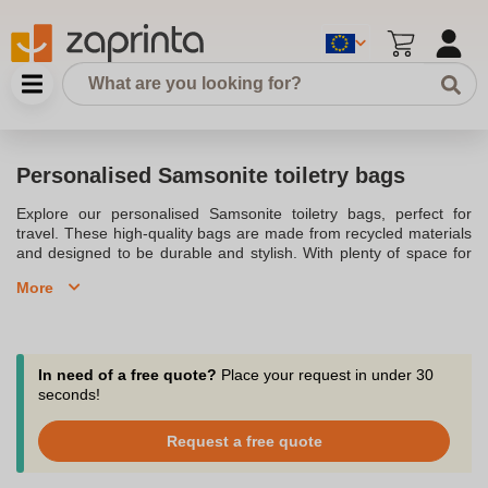
Personalised Samsonite toiletry bags
Explore our personalised Samsonite toiletry bags, perfect for
travel. These high-quality bags are made from recycled materials
and designed to be durable and stylish. With plenty of space for
toiletries, they keep everything organised and secure. Personalise
More
these elegant toiletry bags with your logo to impress your clients.
Contact us for quick delivery and expert advice.
In need of a free quote?
Place your request in under 30
seconds!
Request a free quote