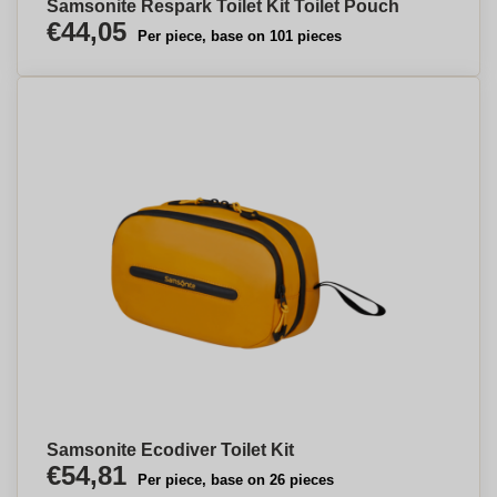
Samsonite Respark Toilet Kit Toilet Pouch
€44,05
Per piece, base on 101 pieces
Samsonite Ecodiver Toilet Kit
€54,81
Per piece, base on 26 pieces