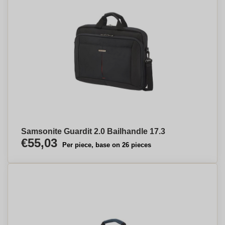
Samsonite Guardit 2.0 Bailhandle 17.3
€55,03
Per piece, base on 26 pieces