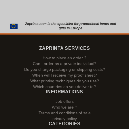
Zaprinta.com is the specialist for promotional items and
gifts in Europe
ZAPRINTA SERVICES
How to place an order ?
Can I order as a private individual?
Do you charge packaging or shipping costs?
When will I receive my proof sheet?
What printing techniques do you use?
Which countries do you deliver to?
INFORMATIONS
Job offers
Who we are ?
Terms and conditions of sale
privacy policy
CATEGORIES