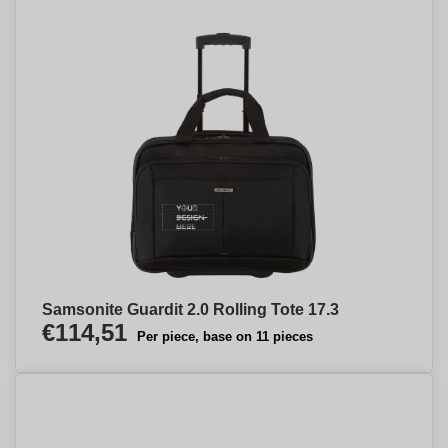
Samsonite Guardit 2.0 Rolling Tote 17.3
€114,51
Per piece, base on 11 pieces