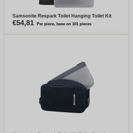
Samsonite Respark Toilet Hanging Toilet Kit
€54,81
Per piece, base on 101 pieces