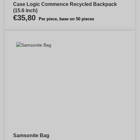
Case Logic Commence Recycled Backpack
(15.6 inch)
€35,80
Per piece, base on 50 pieces
Samsonite Bag