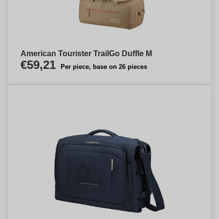
American Tourister TrailGo Duffle M
€59,21
Per piece, base on 26 pieces