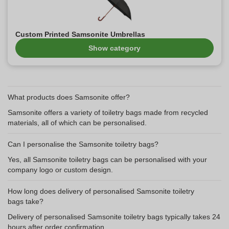
Custom Printed Samsonite Umbrellas
Show category
What products does Samsonite offer?
Samsonite offers a variety of toiletry bags made from recycled
materials, all of which can be personalised.
Can I personalise the Samsonite toiletry bags?
Yes, all Samsonite toiletry bags can be personalised with your
company logo or custom design.
How long does delivery of personalised Samsonite toiletry
bags take?
Delivery of personalised Samsonite toiletry bags typically takes 24
hours after order confirmation.