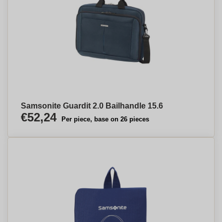
Samsonite Guardit 2.0 Bailhandle 15.6
€52,24
Per piece, base on 26 pieces