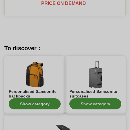
PRICE ON DEMAND
To discover :
Personalised Samsonite
Personalised Samsonite
backpacks
suitcases
Show category
Show category