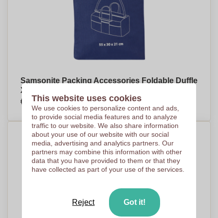
Samsonite Packing Accessories Foldable Duffle
XL
This website uses cookies
€27,17
Per piece, base on 101 pieces
We use cookies to personalize content and ads,
to provide social media features and to analyze
traffic to our website. We also share information
about your use of our website with our social
media, advertising and analytics partners. Our
partners may combine this information with other
data that you have provided to them or that they
have collected as part of your use of the services.
Reject
Got it!