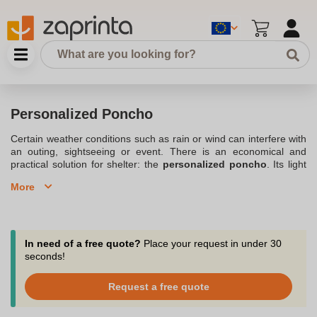
Personalized Poncho
Certain weather conditions such as rain or wind can interfere with
an outing, sightseeing or event. There is an economical and
practical solution for shelter: the
personalized poncho
. Its light
weight allows it to be carried very easily. Often
equipped with a
More
hood
, this
Personalized jacket
provides shelter for adults and
children alike during a passing shower. Order your personalized
windbreaker model now with our different items. Easy to put on in
seconds, it folds up and can be reused many times. Bad weather
will no longer impact your outings with the
customized poncho
.
In need of a free quote?
Place your request in under 30
seconds!
Protect yourself from the rain with our selection of waterproof
ponchos and personalize them with your logo.
Request a free quote