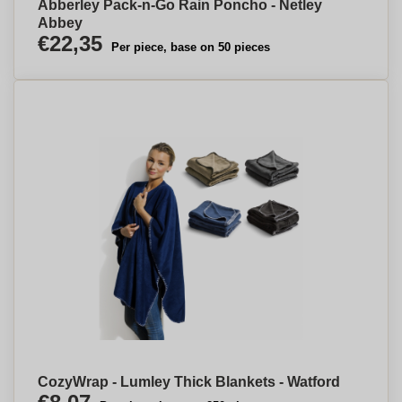
Abberley Pack-n-Go Rain Poncho - Netley
Abbey
€22,35
Per piece, base on 50 pieces
CozyWrap - Lumley Thick Blankets - Watford