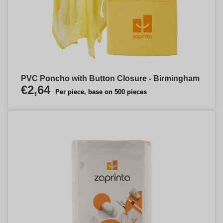
PVC Poncho with Button Closure - Birmingham
€2,64
Per piece, base on 500 pieces