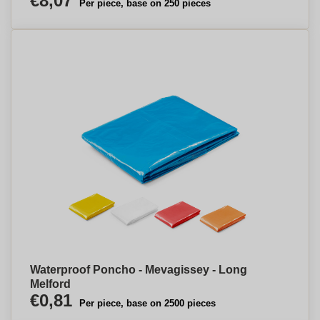
€8,07
Per piece, base on 250 pieces
Waterproof Poncho - Mevagissey - Long
Melford
€0,81
Per piece, base on 2500 pieces