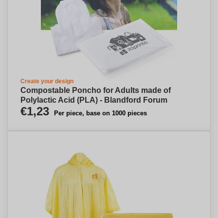
Create your design
Compostable Poncho for Adults made of
Polylactic Acid (PLA) - Blandford Forum
€1,23
Per piece, base on 1000 pieces