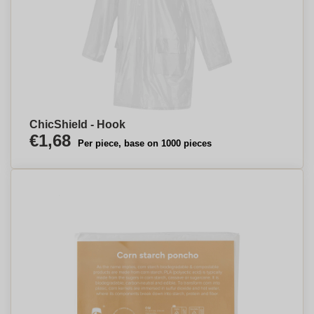
ChicShield - Hook
€1,68
Per piece, base on 1000 pieces