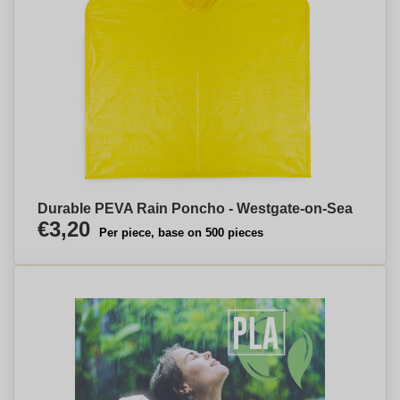
Durable PEVA Rain Poncho - Westgate-on-Sea
€3,20
Per piece, base on 500 pieces