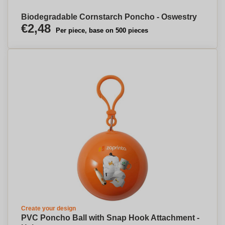
Biodegradable Cornstarch Poncho - Oswestry
€2,48
Per piece, base on 500 pieces
Create your design
PVC Poncho Ball with Snap Hook Attachment -