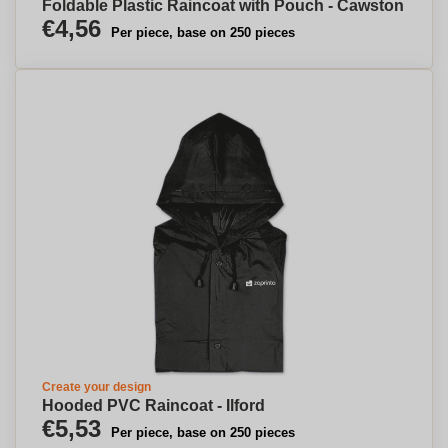
Foldable Plastic Raincoat with Pouch - Cawston
€4,56
Per piece, base on 250 pieces
Create your design
Hooded PVC Raincoat - Ilford
€5,53
Per piece, base on 250 pieces