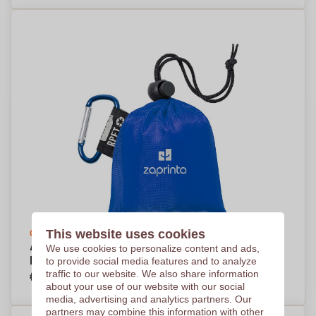
This website uses cookies
Create your design
Adult's LDPE Poncho made from Recycled
We use cookies to personalize content and ads,
Plastic Bags - Selby
to provide social media features and to analyze
€1,41
traffic to our website. We also share information
Per piece, base on 1000 pieces
about your use of our website with our social
media, advertising and analytics partners. Our
partners may combine this information with other