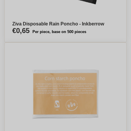
Ziva Disposable Rain Poncho - Inkberrow
€0,65
Per piece, base on 500 pieces