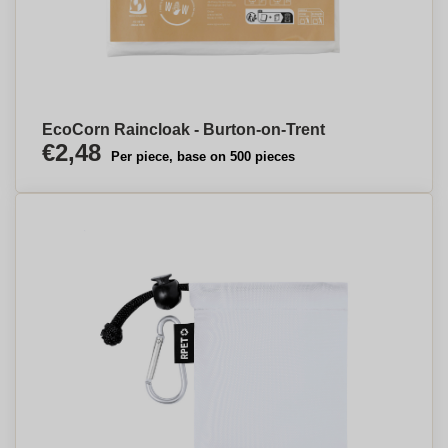
EcoCorn Raincloak - Burton-on-Trent
€2,48
Per piece, base on 500 pieces