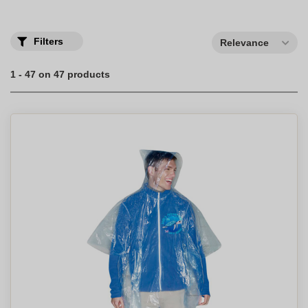
Filters
Relevance
1 - 47 on 47 products