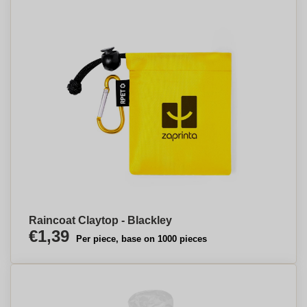
Raincoat Claytop - Blackley
€1,39
Per piece, base on 1000 pieces