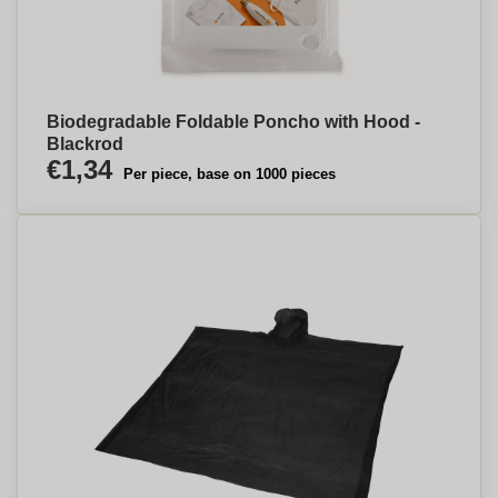
Biodegradable Foldable Poncho with Hood -
Blackrod
€1,34
Per piece, base on 1000 pieces