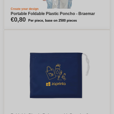
Create your design
Portable Foldable Plastic Poncho - Braemar
€0,80
Per piece, base on 2500 pieces