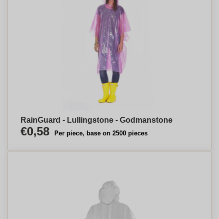
RainGuard - Lullingstone - Godmanstone
€0,58
Per piece, base on 2500 pieces