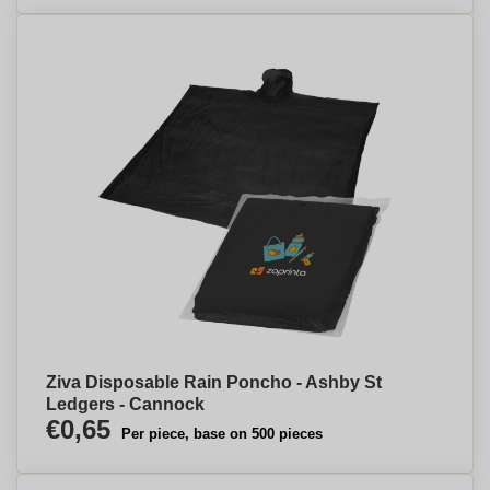
Ziva Disposable Rain Poncho - Ashby St
Ledgers - Cannock
€0,65
Per piece, base on 500 pieces