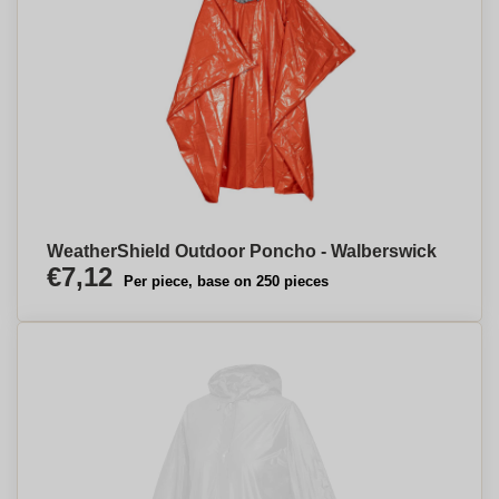
WeatherShield Outdoor Poncho - Walberswick
€7,12
Per piece, base on 250 pieces