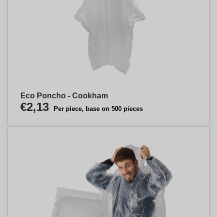
Eco Poncho - Cookham
€2,13
Per piece, base on 500 pieces