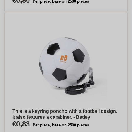
€0,86
Per piece, base on 2500 pieces
This is a keyring poncho with a football design.
It also features a carabiner. - Batley
€0,83
Per piece, base on 2500 pieces