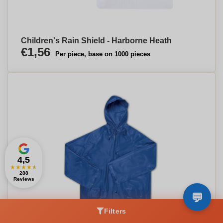
Children's Rain Shield - Harborne Heath
€1,56
Per piece, base on 1000 pieces
4,5
★
★
★
★
★
288
Reviews
Filters