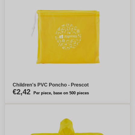
Children's PVC Poncho - Prescot
€2,42
Per piece, base on 500 pieces