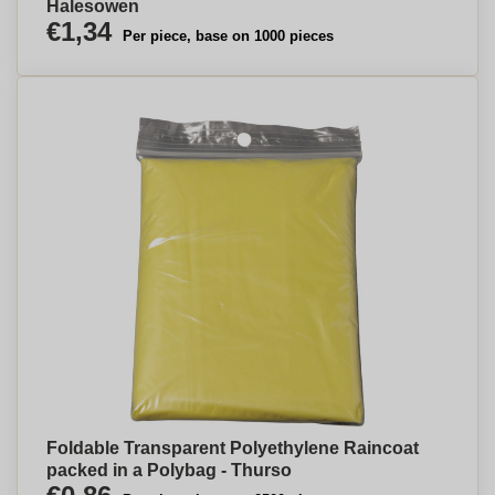
Halesowen
€1,34
Per piece, base on 1000 pieces
Foldable Transparent Polyethylene Raincoat
packed in a Polybag - Thurso