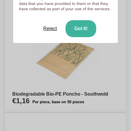
data that you have provided to them or that they
have collected as part of your use of the services.
Reject
Got it!
Biodegradable Bio-PE Poncho - Southwold
€1,16
Per piece, base on 50 pieces