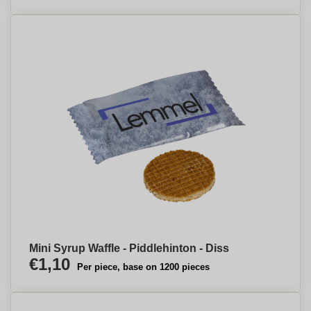
Mini Syrup Waffle - Piddlehinton - Diss
€1,10
Per piece, base on 1200 pieces