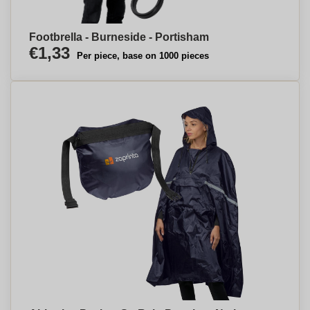
Footbrella - Burneside - Portisham
€1,33
Per piece, base on 1000 pieces