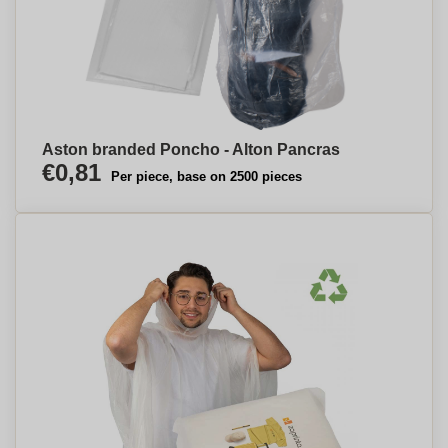
Aston branded Poncho - Alton Pancras
€0,81
Per piece, base on 2500 pieces