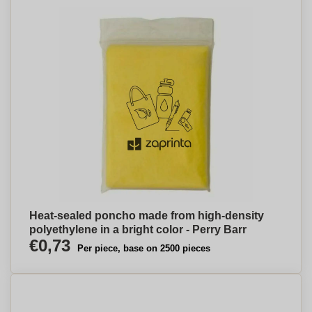
Heat-sealed poncho made from high-density
polyethylene in a bright color - Perry Barr
€0,73
Per piece, base on 2500 pieces