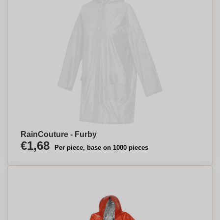
RainCouture - Furby
€1,68
Per piece, base on 1000 pieces