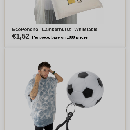
EcoPoncho - Lamberhurst - Whitstable
€1,52
Per piece, base on 1000 pieces