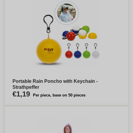
Portable Rain Poncho with Keychain -
Strathpeffer
€1,19
Per piece, base on 50 pieces