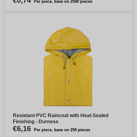
€0,74
Per piece, base on 2500 pieces
Resistant PVC Raincoat with Heat-Sealed
Finishing - Durness
€6,16
Per piece, base on 250 pieces