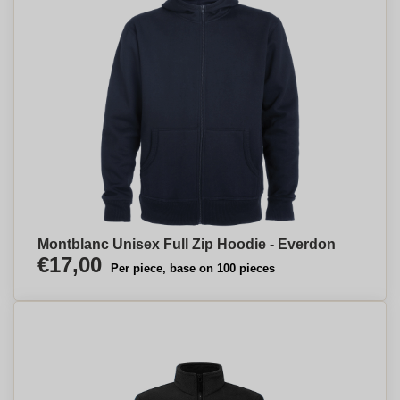
Montblanc Unisex Full Zip Hoodie - Everdon
€17,00
Per piece, base on 100 pieces