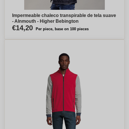
Impermeable chaleco transpirable de tela suave
- Alnmouth - Higher Bebington
€14,20
Per piece, base on 100 pieces