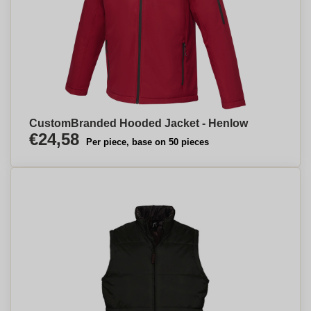
CustomBranded Hooded Jacket - Henlow
€24,58
Per piece, base on 50 pieces