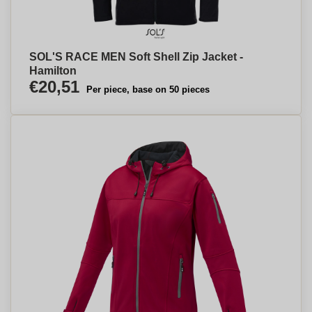
SOL'S RACE MEN Soft Shell Zip Jacket -
Hamilton
€20,51
Per piece, base on 50 pieces