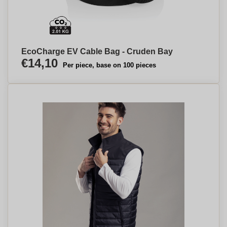
EcoCharge EV Cable Bag - Cruden Bay
€14,10
Per piece, base on 100 pieces