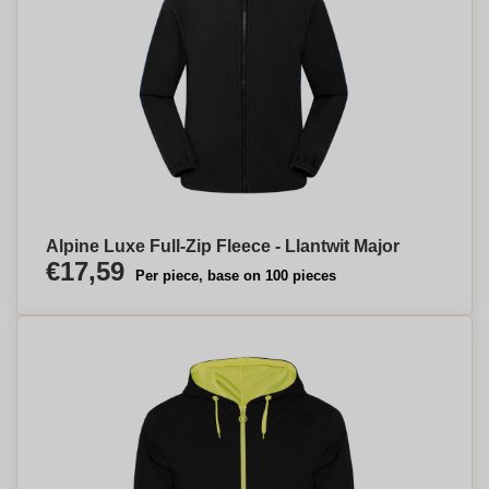
Alpine Luxe Full-Zip Fleece - Llantwit Major
€17,59
Per piece, base on 100 pieces