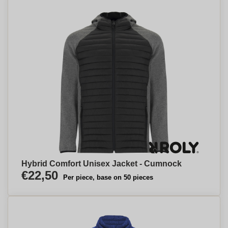
Hybrid Comfort Unisex Jacket - Cumnock
€22,50
Per piece, base on 50 pieces