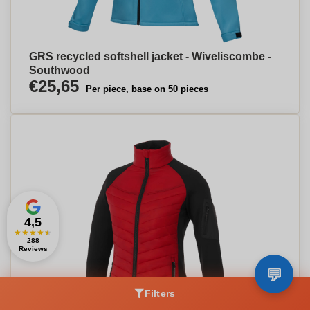
GRS recycled softshell jacket - Wiveliscombe -
Southwood
€25,65
Per piece, base on 50 pieces
4,5
★
★
★
★
★
288
Reviews
Filters