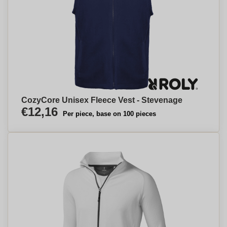
CozyCore Unisex Fleece Vest - Stevenage
€12,16
Per piece, base on 100 pieces