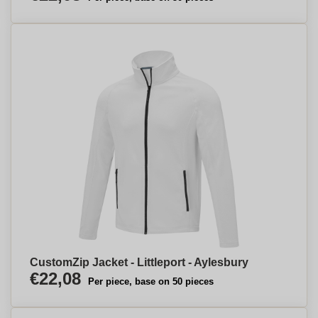
CustomZip Jacket - Littleport - Aylesbury
€22,08
Per piece, base on 50 pieces