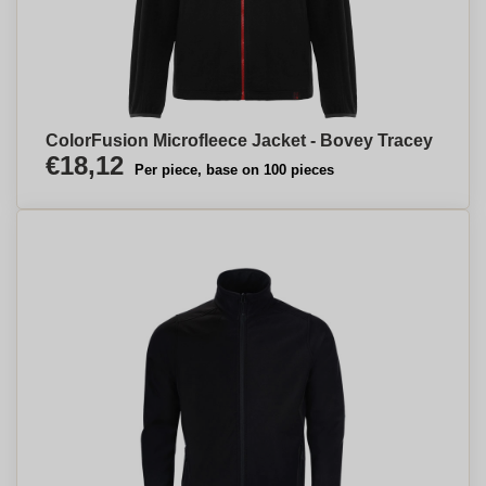
ColorFusion Microfleece Jacket - Bovey Tracey
€18,12
Per piece, base on 100 pieces