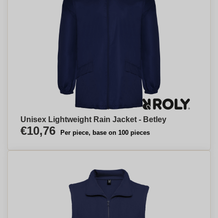
Unisex Lightweight Rain Jacket - Betley
€10,76
Per piece, base on 100 pieces