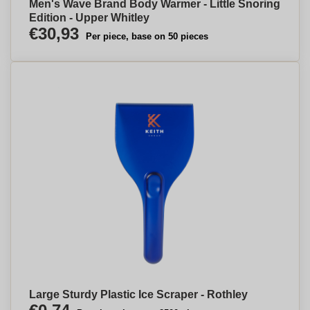
Men's Wave Brand Body Warmer - Little Snoring
Edition - Upper Whitley
€30,93
Per piece, base on 50 pieces
Large Sturdy Plastic Ice Scraper - Rothley