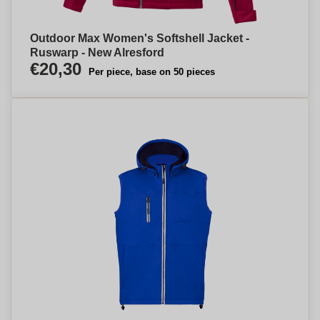
Outdoor Max Women's Softshell Jacket -
Ruswarp - New Alresford
€20,30
Per piece, base on 50 pieces