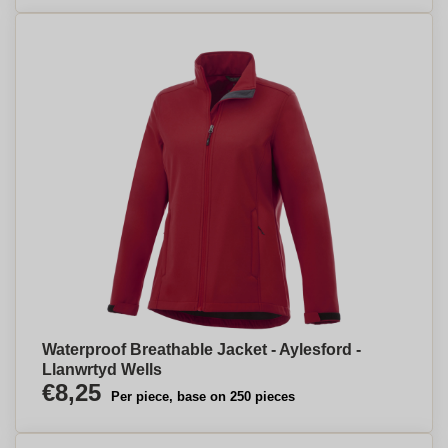
Waterproof Breathable Jacket - Aylesford -
Llanwrtyd Wells
€8,25
Per piece, base on 250 pieces