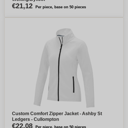
€21,12
Per piece, base on 50 pieces
Custom Comfort Zipper Jacket - Ashby St
Ledgers - Cullompton
€22,08
Per piece, base on 50 pieces