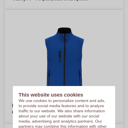
This website uses cookies
We use cookies to personalize content and ads,
EcoGuard Soft Shell Vest - Haverhill
to provide social media features and to analyze
€16,17
traffic to our website. We also share information
Per piece, base on 100 pieces
about your use of our website with our social
media, advertising and analytics partners. Our
partners may combine this information with other