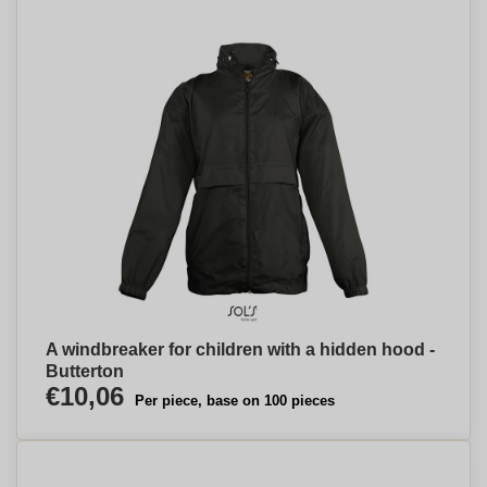
A windbreaker for children with a hidden hood -
Butterton
€10,06
Per piece, base on 100 pieces