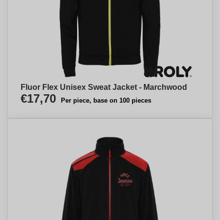
Fluor Flex Unisex Sweat Jacket - Marchwood
€17,70
Per piece, base on 100 pieces