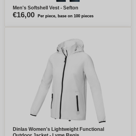
Men's Softshell Vest - Sefton
€16,00
Per piece, base on 100 pieces
Dinlas Women's Lightweight Functional
Outdoor Jacket - Lyme Regis