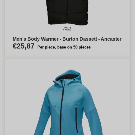
Men's Body Warmer - Burton Dassett - Ancaster
€25,87
Per piece, base on 50 pieces