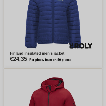
Finland insulated men's jacket
€24,35
Per piece, base on 50 pieces