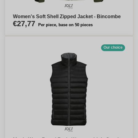
Women's Soft Shell Zipped Jacket - Bincombe
€27,77
Per piece, base on 50 pieces
Our choice