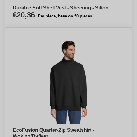
Durable Soft Shell Vest - Sheering - Silton
€20,36
Per piece, base on 50 pieces
EcoFusion Quarter-Zip Sweatshirt -
Woking/Byfleet