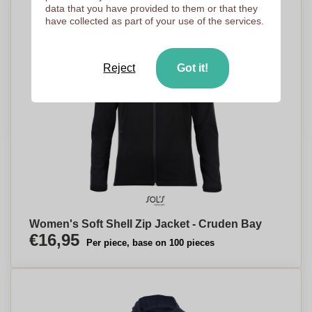
data that you have provided to them or that they
have collected as part of your use of the services.
Reject
Got it!
Women's Soft Shell Zip Jacket - Cruden Bay
€16,95
Per piece, base on 100 pieces