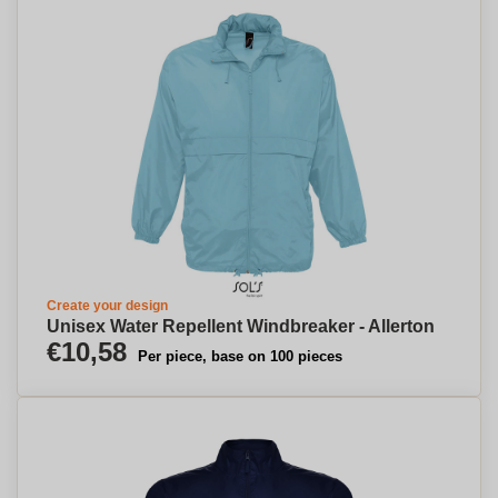
Create your design
Unisex Water Repellent Windbreaker - Allerton
€10,58
Per piece, base on 100 pieces