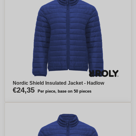
Nordic Shield Insulated Jacket - Hadlow
€24,35
Per piece, base on 50 pieces