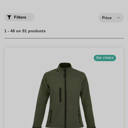
Discover our range of personalized jackets with your logo printed
in full color.
Filters
Price
1 - 48 on 91 products
Our choice