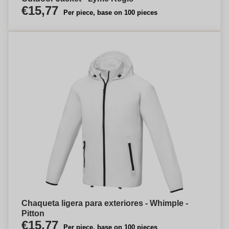
€15,77
Per piece, base on 100 pieces
Chaqueta ligera para exteriores - Whimple -
Pitton
€15,77
Per piece, base on 100 pieces