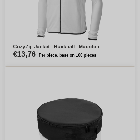
CozyZip Jacket - Hucknall - Marsden
€13,76
Per piece, base on 100 pieces