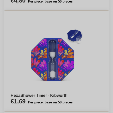
€4,80
Per piece, base on 50 pieces
HexaShower Timer - Kibworth
€1,69
Per piece, base on 50 pieces