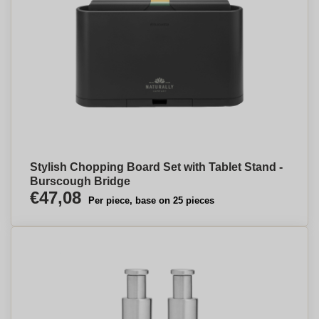
Stylish Chopping Board Set with Tablet Stand -
Burscough Bridge
€47,08
Per piece, base on 25 pieces