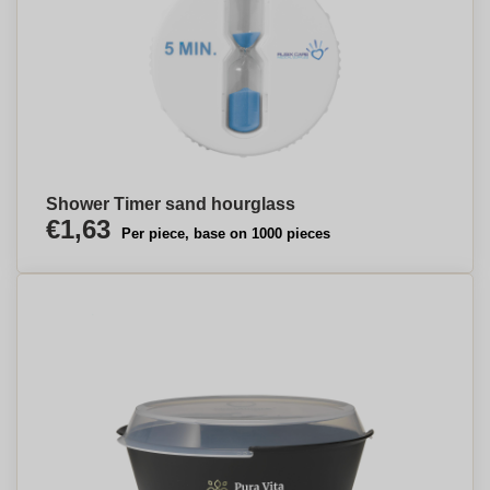
Shower Timer sand hourglass
€1,63
Per piece, base on 1000 pieces