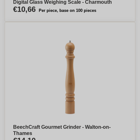
Digital Glass Weighing Scale - Charmouth
€10,66
Per piece, base on 100 pieces
BeechCraft Gourmet Grinder - Walton-on-
Thames