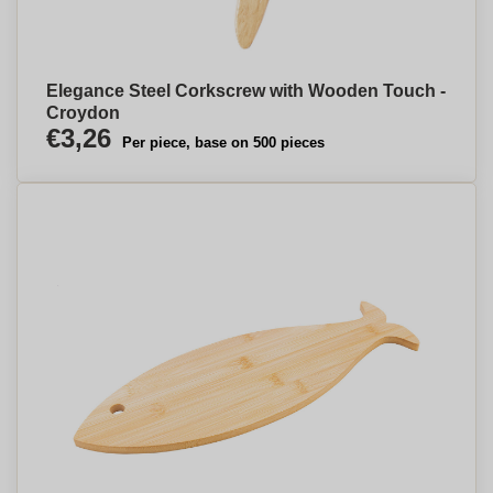
Elegance Steel Corkscrew with Wooden Touch -
Croydon
€3,26
Per piece, base on 500 pieces