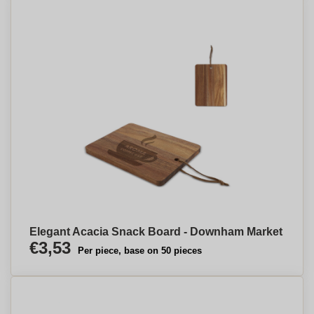
Elegant Acacia Snack Board - Downham Market
€3,53
Per piece, base on 50 pieces