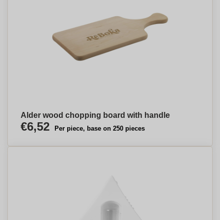
Alder wood chopping board with handle
€6,52
Per piece, base on 250 pieces