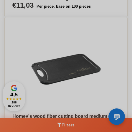
€11,03
Per piece, base on 100 pieces
4,5
★
★
★
★
★
288
Reviews
Homey's wood fiber cutting board medium
€31,51
Per piece, base on 50 pieces
Filters