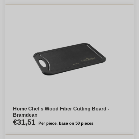
Home Chef's Wood Fiber Cutting Board -
Bramdean
€31,51
Per piece, base on 50 pieces