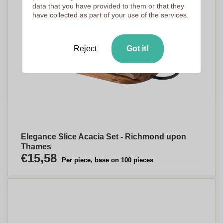
data that you have provided to them or that they
have collected as part of your use of the services.
Reject
Got it!
Elegance Slice Acacia Set - Richmond upon
Thames
€15,58
Per piece, base on 100 pieces