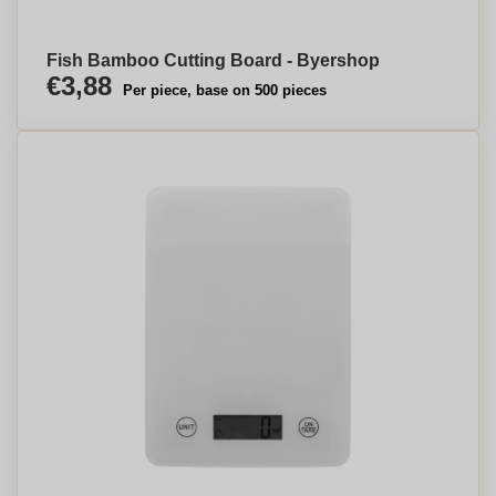
Fish Bamboo Cutting Board - Byershop
€3,88
Per piece, base on 500 pieces