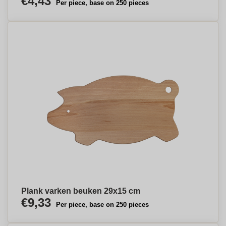
€4,43
Per piece, base on 250 pieces
Plank varken beuken 29x15 cm
€9,33
Per piece, base on 250 pieces