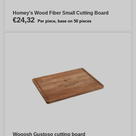
Homey's Wood Fiber Small Cutting Board
€24,32
Per piece, base on 50 pieces
Wooosh Gustoso cutting board