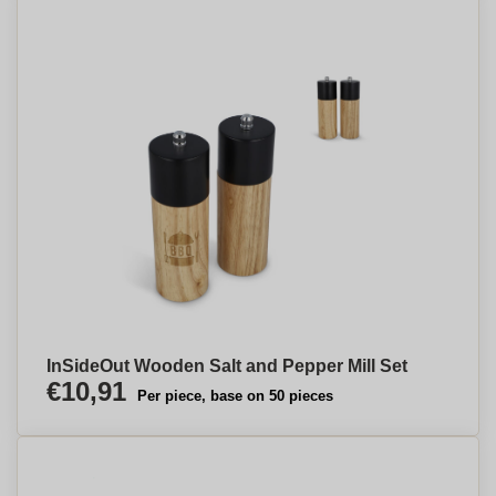
InSideOut Wooden Salt and Pepper Mill Set
€10,91
Per piece, base on 50 pieces