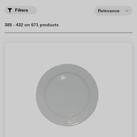
Filters
Relevance
385 - 432 on 671 products