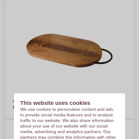
Acacia Elegance Chopping Board - Hanbury
This website uses cookies
€11,61
Per piece, base on 100 pieces
We use cookies to personalize content and ads,
to provide social media features and to analyze
traffic to our website. We also share information
about your use of our website with our social
media, advertising and analytics partners. Our
partners may combine this information with other