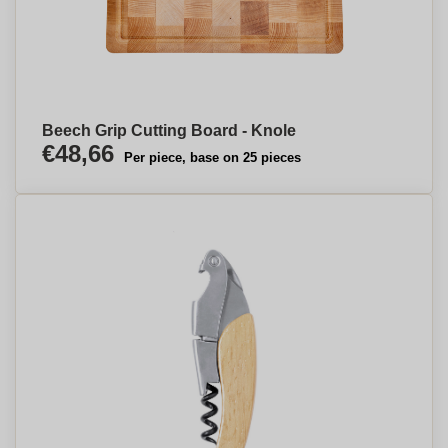
Beech Grip Cutting Board - Knole
€48,66
Per piece, base on 25 pieces