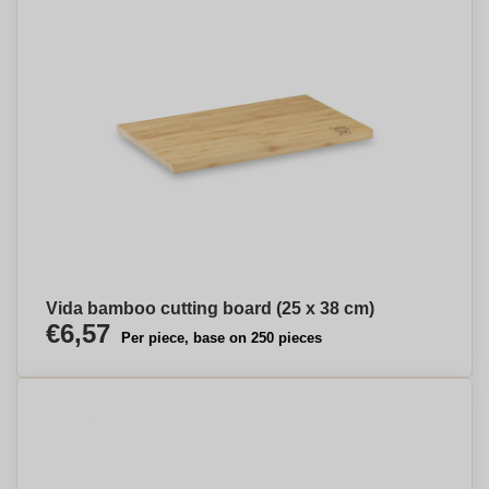
Vida bamboo cutting board (25 x 38 cm)
€6,57
Per piece, base on 250 pieces