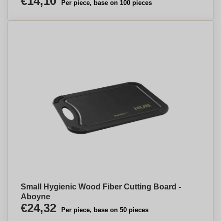
€14,10
Per piece, base on 100 pieces
Small Hygienic Wood Fiber Cutting Board -
Aboyne
€24,32
Per piece, base on 50 pieces