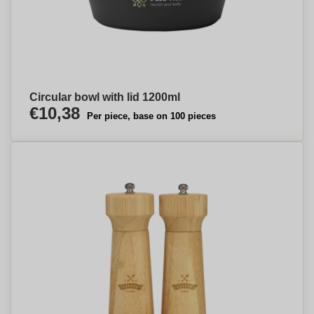
Circular bowl with lid 1200ml
€10,38
Per piece, base on 100 pieces