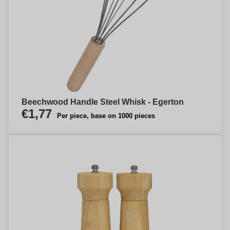
Beechwood Handle Steel Whisk - Egerton
€1,77
Per piece, base on 1000 pieces