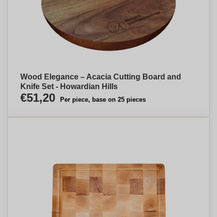
Wood Elegance – Acacia Cutting Board and
Knife Set - Howardian Hills
€51,20
Per piece, base on 25 pieces