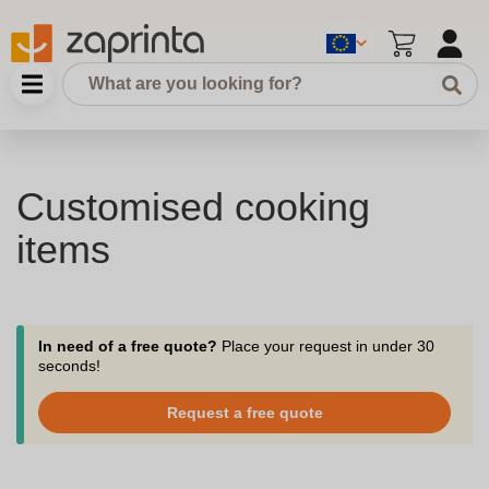
Customised cooking
items
In need of a free quote?
Place your request in under 30
seconds!
Request a free quote