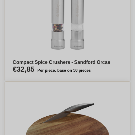
Compact Spice Crushers - Sandford Orcas
€32,85
Per piece, base on 50 pieces