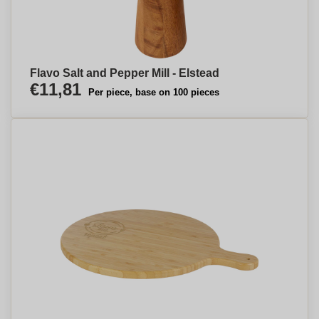
Flavo Salt and Pepper Mill - Elstead
€11,81
Per piece, base on 100 pieces