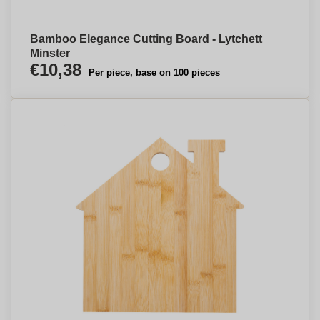
Bamboo Elegance Cutting Board - Lytchett
Minster
€10,38
Per piece, base on 100 pieces