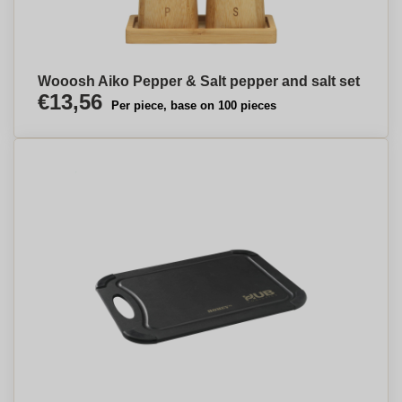
Wooosh Aiko Pepper & Salt pepper and salt set
€13,56
Per piece, base on 100 pieces