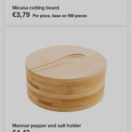
Micasa cutting board
€3,79
Per piece, base on 500 pieces
Munnar pepper and salt holder