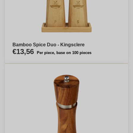
Bamboo Spice Duo - Kingsclere
€13,56
Per piece, base on 100 pieces