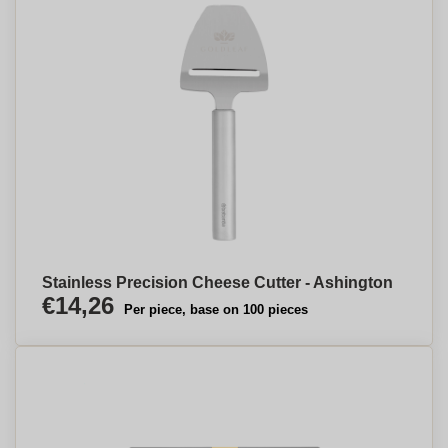
Stainless Precision Cheese Cutter - Ashington
€14,26
Per piece, base on 100 pieces