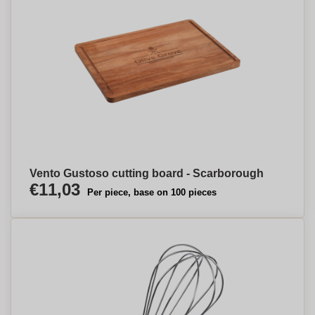
Vento Gustoso cutting board - Scarborough
€11,03
Per piece, base on 100 pieces