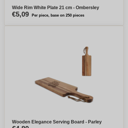
Wide Rim White Plate 21 cm - Ombersley
€5,09
Per piece, base on 250 pieces
Wooden Elegance Serving Board - Parley